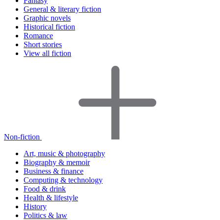
Fantasy
General & literary fiction
Graphic novels
Historical fiction
Romance
Short stories
View all fiction
Non-fiction
Art, music & photography
Biography & memoir
Business & finance
Computing & technology
Food & drink
Health & lifestyle
History
Politics & law