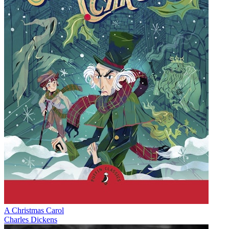
A Christmas Carol
Charles Dickens