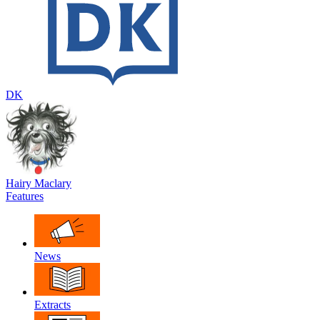
DK
Hairy Maclary
Features
News
Extracts