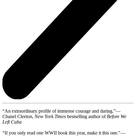
“An extraordinary profile of immense courage and daring.”—
Chanel Cleeton,
New York Times
bestselling author of
Before We
Left Cuba
“If you only read one WWII book this year, make it this one."—