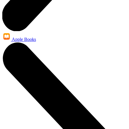
Apple Books