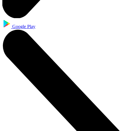
Google Play