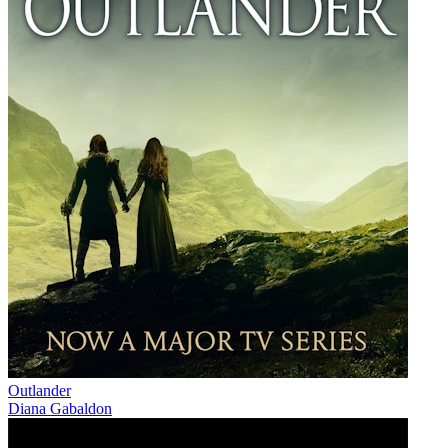
Outlander
Diana Gabaldon