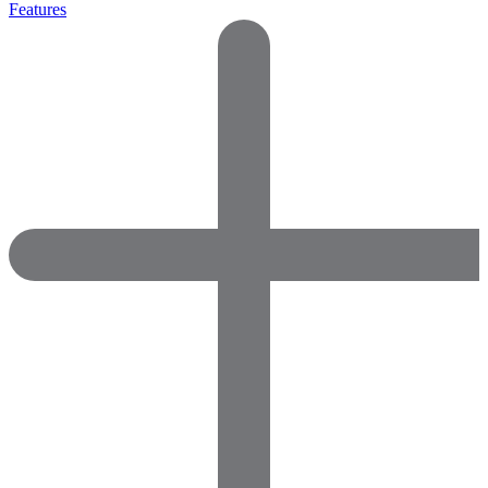
Features