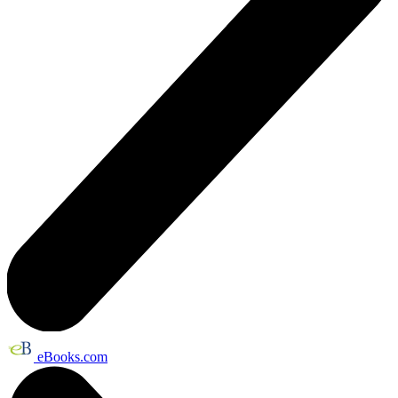
eBooks.com