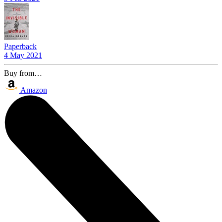
Paperback
4 May 2021
Buy from…
Amazon