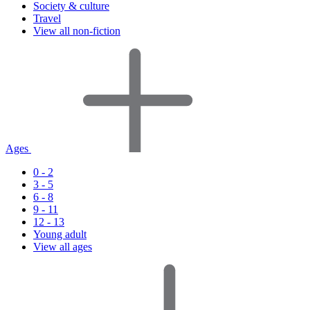
Society & culture
Travel
View all non-fiction
Ages
0 - 2
3 - 5
6 - 8
9 - 11
12 - 13
Young adult
View all ages