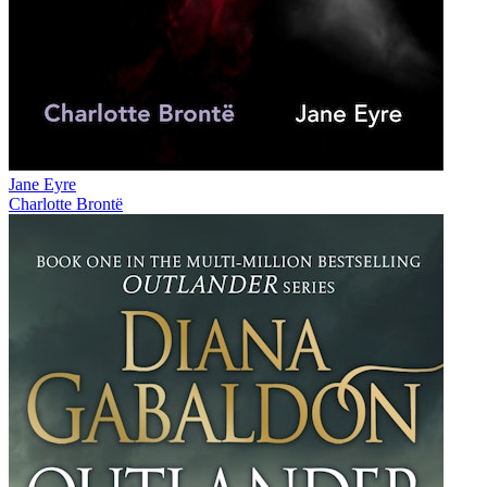
Jane Eyre
Charlotte Brontë