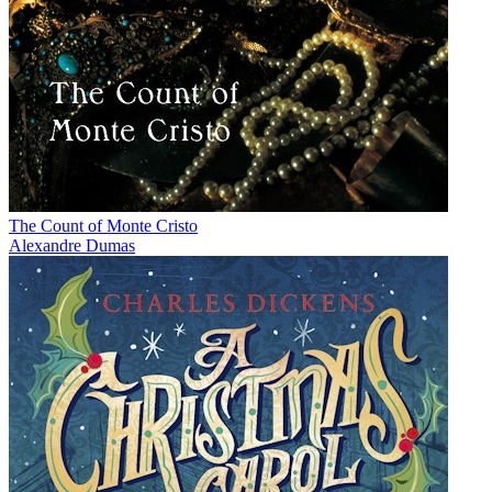
The Count of Monte Cristo
Alexandre Dumas