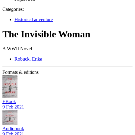
Categories:
Historical adventure
The Invisible Woman
A WWII Novel
Robuck, Erika
Formats & editions
EBook
9 Feb 2021
Audiobook
9 Feb 2021