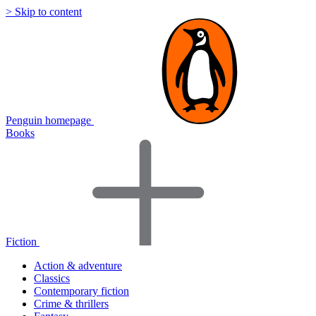
> Skip to content
Penguin homepage
Books
Fiction
Action & adventure
Classics
Contemporary fiction
Crime & thrillers