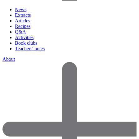
News
Extracts
Articles
Recipes
Q&A
Activities
Book clubs
Teachers' notes
About