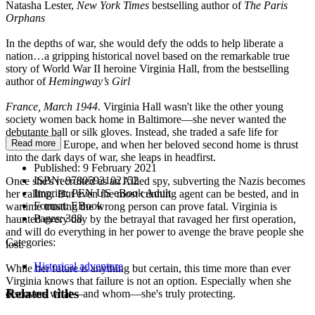
Natasha Lester,
New York Times
bestselling author of
The Paris
Orphans
In the depths of war, she would defy the odds to help liberate a
nation…a gripping historical novel based on the remarkable true
story of World War II heroine Virginia Hall, from the bestselling
author of
Hemingway’s Girl
France, March 1944
. Virginia Hall wasn't like the other young
society women back home in Baltimore—she never wanted the
debutante ball or silk gloves. Instead, she traded a safe life for
Read more
adventure in Europe, and when her beloved second home is thrust
into the dark days of war, she leaps in headfirst.
Published:
9 February 2021
ISBN:
9780593102152
Once she's recruited as an Allied spy, subverting the Nazis becomes
Imprint:
PEN US eBook Adult
her calling. But even the most cunning agent can be bested, and in
Format:
EBook
wartime trusting the wrong person can prove fatal. Virginia is
Pages:
368
haunted every day by the betrayal that ravaged her first operation,
and will do everything in her power to avenge the brave people she
Categories:
lost.
Historical adventure
While her future is anything but certain, this time more than ever
Virginia knows that failure is not an option. Especially when she
Related titles
discovers what—and whom—she's truly protecting.