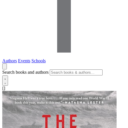
Authors
Events
Schools
Search books and authors
[]