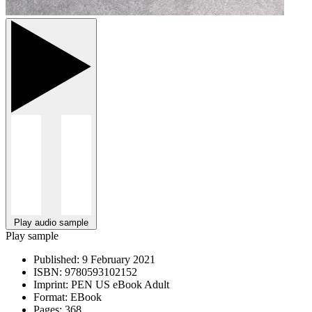
Play audio sample
Play sample
Published:
9 February 2021
ISBN:
9780593102152
Imprint:
PEN US eBook Adult
Format:
EBook
Pages:
368