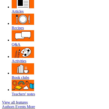
Articles
Recipes
Q&A
Activities
Book clubs
Teachers' notes
View all features
Authors
Events
More