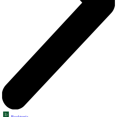
Booktopia