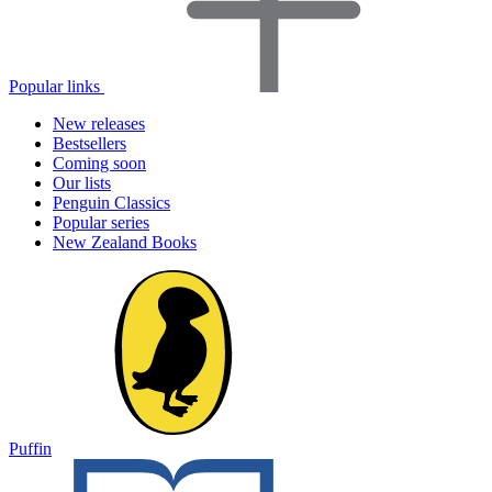
Popular links
New releases
Bestsellers
Coming soon
Our lists
Penguin Classics
Popular series
New Zealand Books
Puffin