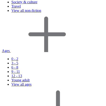
Society & culture
Travel
View all non-fiction
Ages
0 - 2
3 - 5
6 - 8
9 - 11
12 - 13
Young adult
View all ages