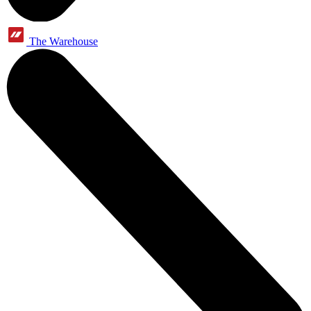
The Warehouse