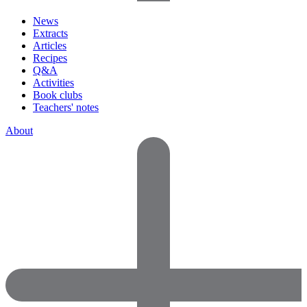
News
Extracts
Articles
Recipes
Q&A
Activities
Book clubs
Teachers' notes
About