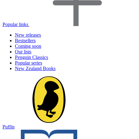
Popular links
New releases
Bestsellers
Coming soon
Our lists
Penguin Classics
Popular series
New Zealand Books
Puffin