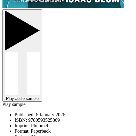
Play audio sample
Play sample
Published:
6 January 2026
ISBN:
9780593525869
Imprint:
Philomel
Format:
Paperback