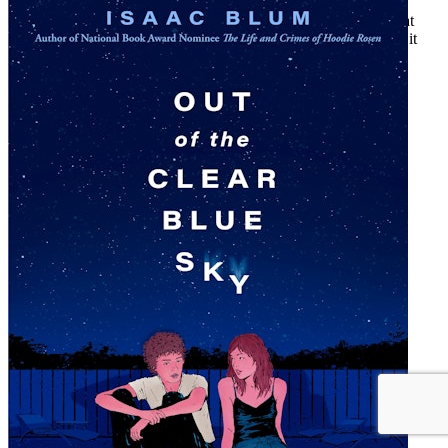
Award-winning author Isaac Blum returns with a new novel that
asks what it really means to be part of a community—and what it
means to break free.