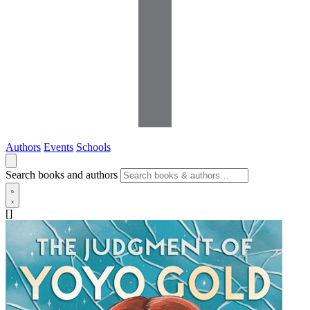
Authors
Events
Schools
Search books and authors
[]