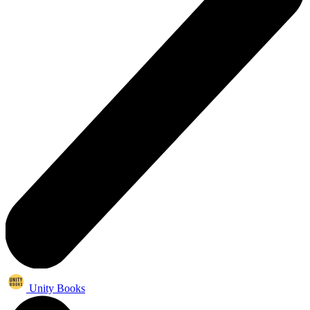
Unity Books