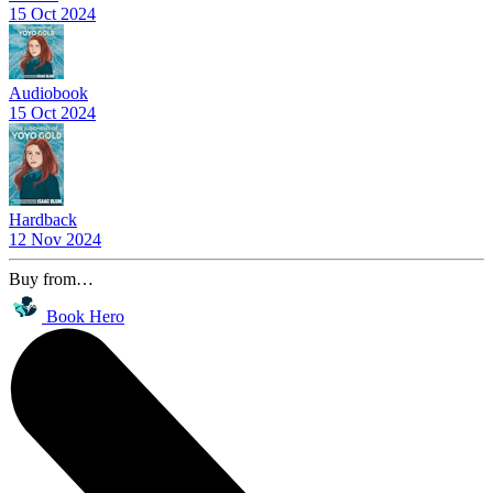
15 Oct 2024
Audiobook
15 Oct 2024
Hardback
12 Nov 2024
Buy from…
Book Hero