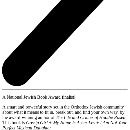
A National Jewish Book Award finalist!
A smart and powerful story set in the Orthodox Jewish community
about what it means to fit in, break out, and find your own way, by
the award-winning author of
The Life and Crimes of Hoodie Rosen
.
This book is
Gossip Girl + My Name Is Asher Lev
+
I Am Not Your
Perfect Mexican Daughter.