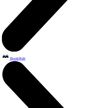
BookHub