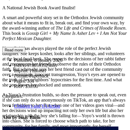
A National Jewish Book Award finalist!
A smart and powerful story set in the Orthodox Jewish community
about what it means to fit in, break out, and find your own way, by
the award-winning author of
The Life and Crimes of Hoodie Rosen
.
This book is
Gossip Girl + My Name Is Asher Lev
+
I Am Not Your
Perfect Mexican Daughter.
Yoyo Gold has always played the role of the perfect Jewish
Read more
daughter. She keeps kosher, looks after her siblings, and volunteers
at the local food bank. She respects the decisions of her rabbi father
Published:
6 January 2026
and encourages her friends to observe the rules of their Orthodox
ISBN:
9780593525869
faith. But when she sees her best friend cast out of the community
Imprint:
Philomel
over a seemingly innocent transgression, Yoyo’s eyes are opened to
Format:
Paperback
the truth of her neighbors’ hypocrisies for the first time. And what
Pages:
304
she sees leaves her shocked and unmoored.
RRP:
$30.00
As Yoyo’s frustration builds, so does the pressure to speak out, even
Categories:
if she can only do so anonymously on TikTok, an app that’s always
been forbidden to her. But when one of her videos goes viral—and
Children's and YA fiction
her decisions wind up impacting not only her own life but also her
relationship with the boy she’s falling for—Yoyo’s world is thrown
Also by Isaac Blum
into chaos. She is forced to choose which path to take, for her
community, for her family, and most importantly, for herself.