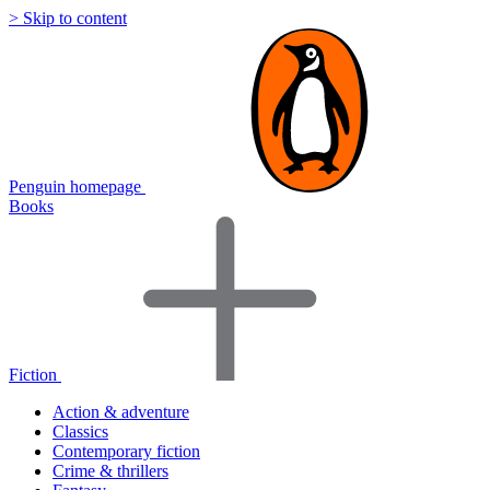
> Skip to content
Penguin homepage
Books
Fiction
Action & adventure
Classics
Contemporary fiction
Crime & thrillers