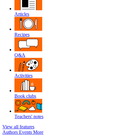
Articles
Recipes
Q&A
Activities
Book clubs
Teachers' notes
View all features
Authors
Events
More