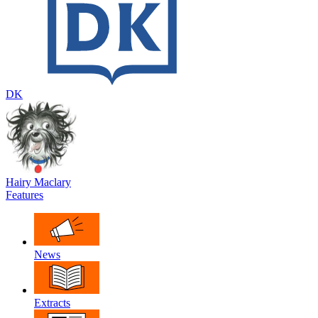
DK
Hairy Maclary
Features
News
Extracts