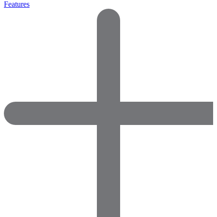
Features