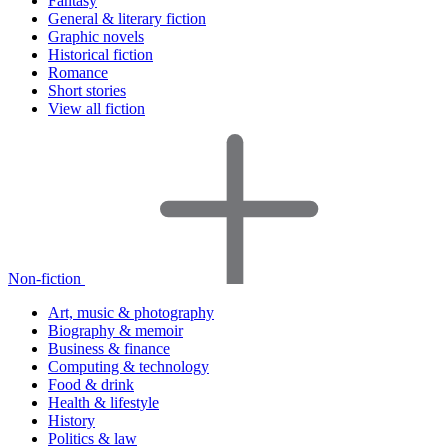
Fantasy
General & literary fiction
Graphic novels
Historical fiction
Romance
Short stories
View all fiction
Non-fiction
Art, music & photography
Biography & memoir
Business & finance
Computing & technology
Food & drink
Health & lifestyle
History
Politics & law