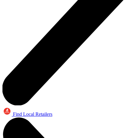
Find Local Retailers