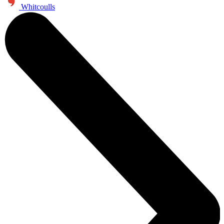
Whitcoulls