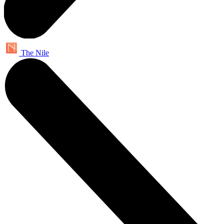
The Nile