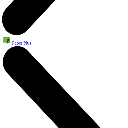
Paper Plus