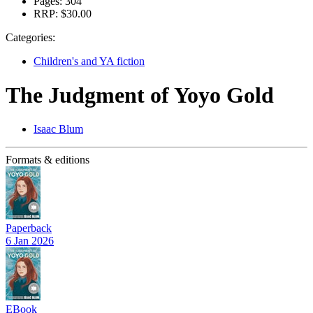
Pages:
304
RRP:
$30.00
Categories:
Children's and YA fiction
The Judgment of Yoyo Gold
Isaac Blum
Formats & editions
Paperback
6 Jan 2026
EBook