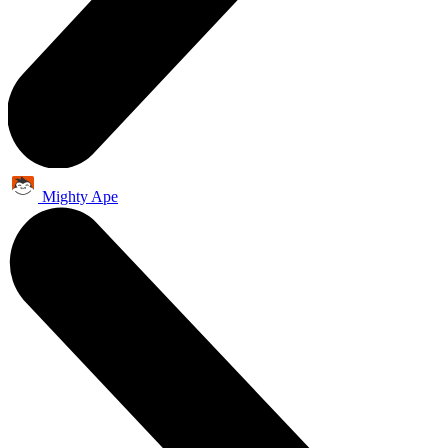
Mighty Ape