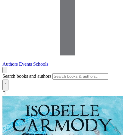
Authors
Events
Schools
Search books and authors
[]