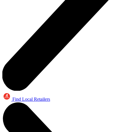
Find Local Retailers