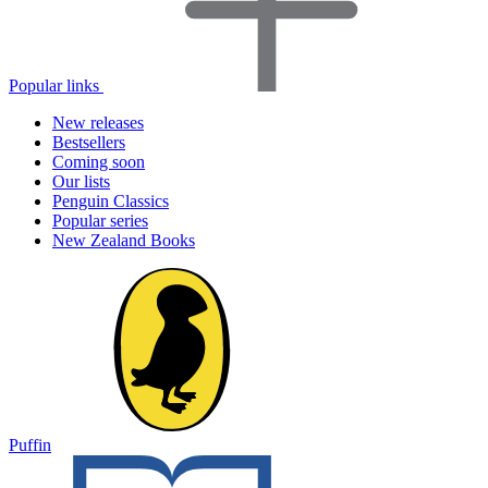
Popular links
New releases
Bestsellers
Coming soon
Our lists
Penguin Classics
Popular series
New Zealand Books
Puffin