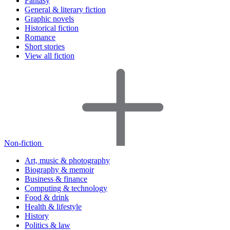
Fantasy
General & literary fiction
Graphic novels
Historical fiction
Romance
Short stories
View all fiction
Non-fiction
Art, music & photography
Biography & memoir
Business & finance
Computing & technology
Food & drink
Health & lifestyle
History
Politics & law