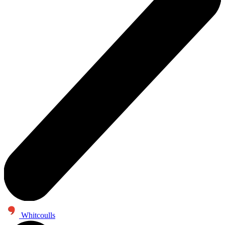
Whitcoulls