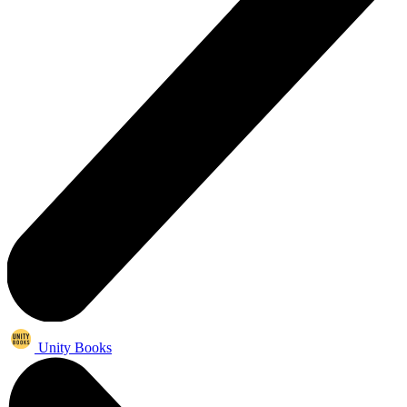
Unity Books