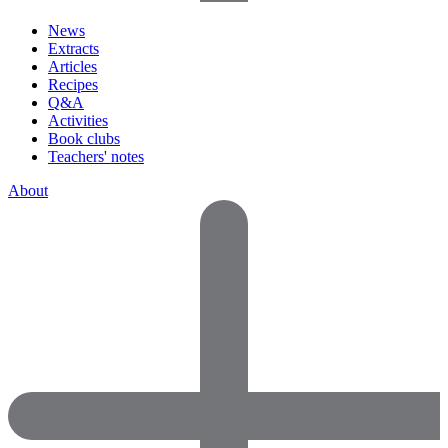
News
Extracts
Articles
Recipes
Q&A
Activities
Book clubs
Teachers' notes
About