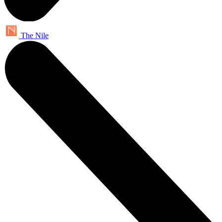
The Nile