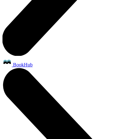
BookHub