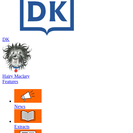
DK
Hairy Maclary
Features
News
Extracts