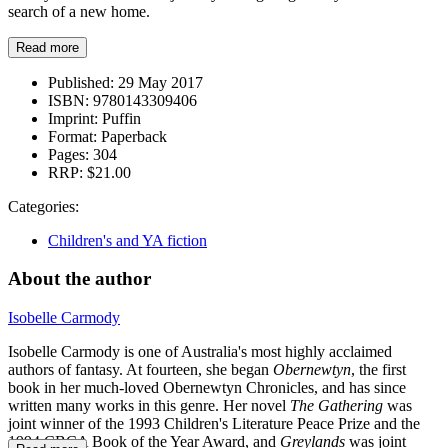
search of a new home.
Read more
Published:
29 May 2017
ISBN:
9780143309406
Imprint:
Puffin
Format:
Paperback
Pages:
304
RRP:
$21.00
Categories:
Children's and YA fiction
About the author
Isobelle Carmody
Isobelle Carmody is one of Australia's most highly acclaimed
authors of fantasy. At fourteen, she began
Obernewtyn
, the first
book in her much-loved Obernewtyn Chronicles, and has since
written many works in this genre. Her novel
The Gathering
was
joint winner of the 1993 Children's Literature Peace Prize and the
1994 CBCA Book of the Year Award, and
Greylands
was joint