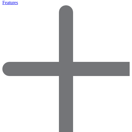
Features