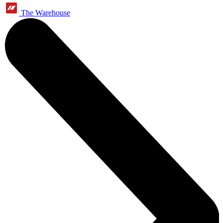
The Warehouse