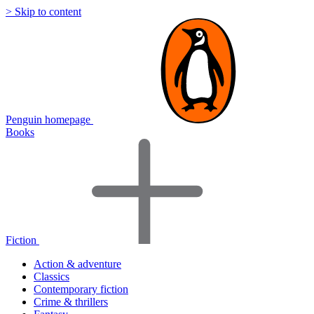
> Skip to content
Penguin homepage
Books
Fiction
Action & adventure
Classics
Contemporary fiction
Crime & thrillers