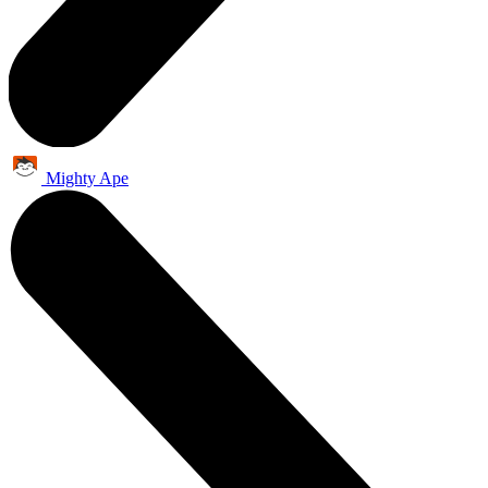
Mighty Ape