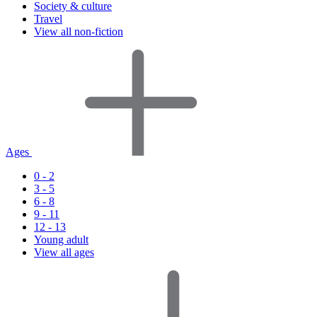
Society & culture
Travel
View all non-fiction
Ages
0 - 2
3 - 5
6 - 8
9 - 11
12 - 13
Young adult
View all ages