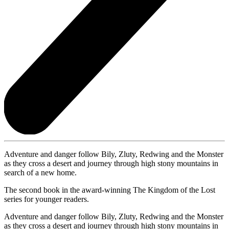
Adventure and danger follow Bily, Zluty, Redwing and the Monster
as they cross a desert and journey through high stony mountains in
search of a new home.
The second book in the award-winning The Kingdom of the Lost
series for younger readers.
Adventure and danger follow Bily, Zluty, Redwing and the Monster
as they cross a desert and journey through high stony mountains in