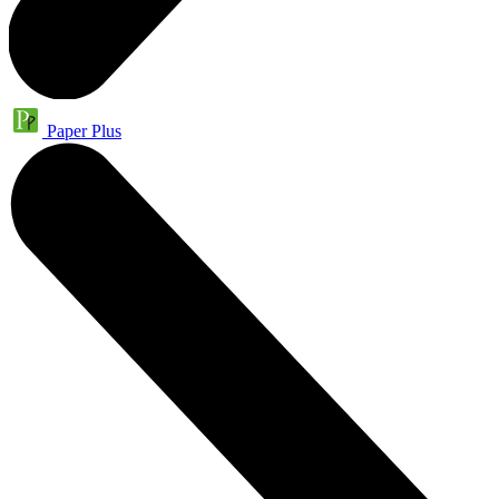
Paper Plus