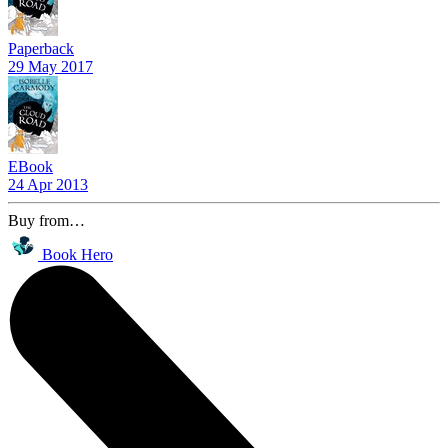
Paperback
29 May 2017
EBook
24 Apr 2013
Buy from…
Book Hero