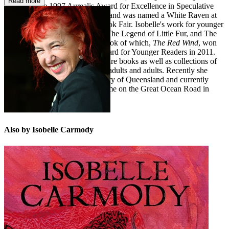
Read more
winner of the 1997 Aurealis Award for Excellence in Speculative
Fiction (Young Adult category), and was named a White Raven at
the 1998 Bologna Children's Book Fair. Isobelle's work for younger
readers includes her two series, The Legend of Little Fur, and The
Kingdom of the Lost, the first book of which,
The Red Wind
, won
the CBCA Book of the Year Award for Younger Readers in 2011.
She has also written several picture books as well as collections of
short stories for children, young adults and adults. Recently she
completed a PhD at the University of Queensland and currently
divides her time between her home on the Great Ocean Road in
Victoria and Brisbane.
Also by Isobelle Carmody