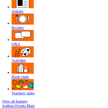
Articles
Recipes
Q&A
Activities
Book clubs
Teachers' notes
View all features
Authors
Events
More