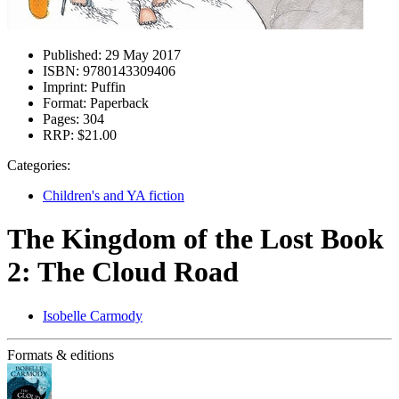
Published:
29 May 2017
ISBN:
9780143309406
Imprint:
Puffin
Format:
Paperback
Pages:
304
RRP:
$21.00
Categories:
Children's and YA fiction
The Kingdom of the Lost Book
2: The Cloud Road
Isobelle Carmody
Formats & editions