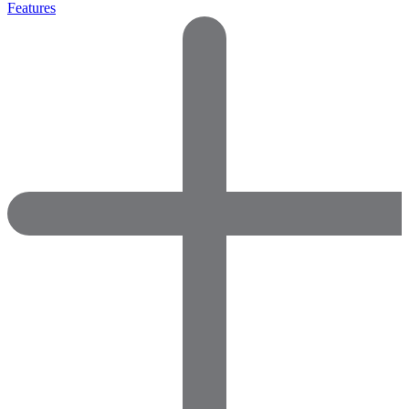
Features