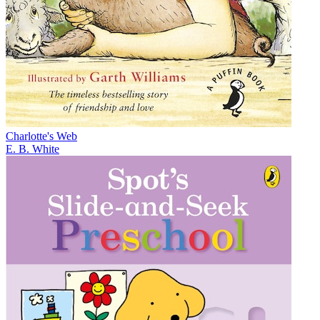
Charlotte's Web
E. B. White