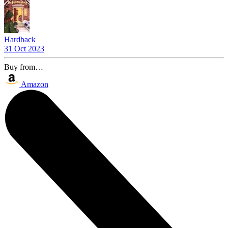
Hardback
31 Oct 2023
Buy from…
Amazon