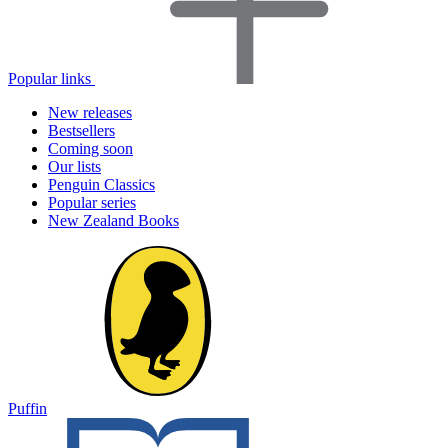
Popular links
New releases
Bestsellers
Coming soon
Our lists
Penguin Classics
Popular series
New Zealand Books
Puffin