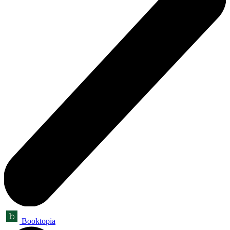
Booktopia