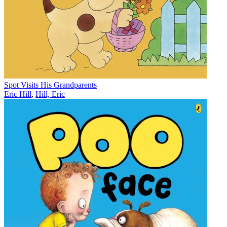
Spot Visits His Grandparents
Eric Hill
,
Hill, Eric