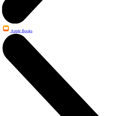
Apple Books