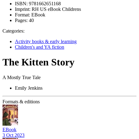
ISBN:
9781662651168
Imprint:
RH US eBook Childrens
Format:
EBook
Pages:
40
Categories:
Activity books & early learning
Children's and YA fiction
The Kitten Story
A Mostly True Tale
Emily Jenkins
Formats & editions
EBook
3 Oct 2023