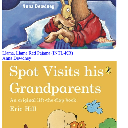
Llama, Llama Red Pajama (INTL-KR)
Anna Dewdney