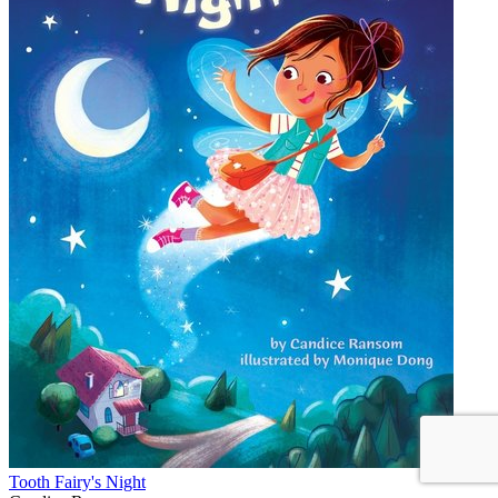
Tooth Fairy's Night