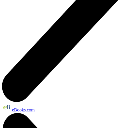
eBooks.com