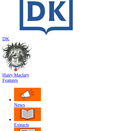
DK
Hairy Maclary
Features
News
Extracts