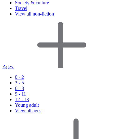
Society & culture
Travel
View all non-fiction
Ages
0 - 2
3 - 5
6 - 8
9 - 11
12 - 13
Young adult
View all ages