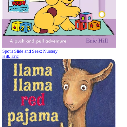
Spot's Slide and Seek: Nursery
Hill, Eric