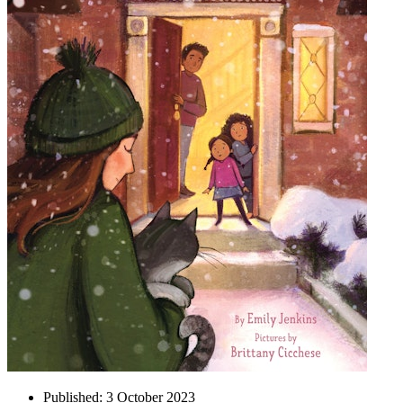
Published:
3 October 2023