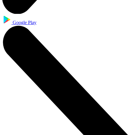
Google Play