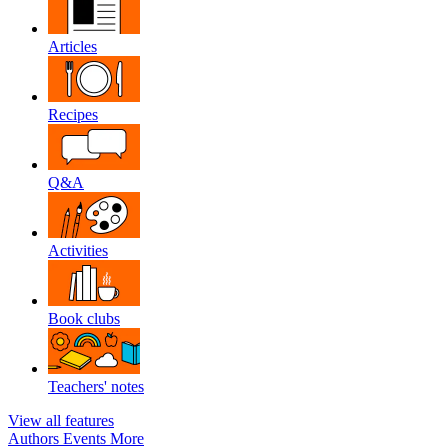
Articles
Recipes
Q&A
Activities
Book clubs
Teachers' notes
View all features
Authors
Events
More