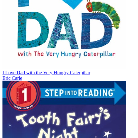
I Love Dad with the Very Hungry Caterpillar
Eric Carle