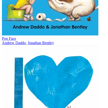
Poo Face
Andrew Daddo
,
Jonathan Bentley