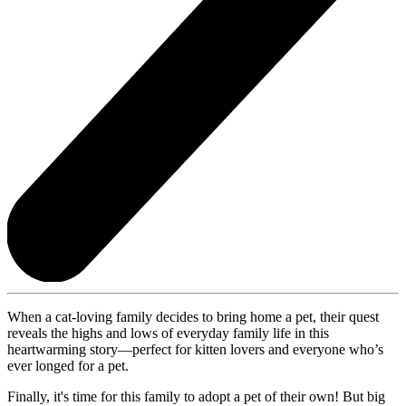
When a cat-loving family decides to bring home a pet, their quest
reveals the highs and lows of everyday family life in this
heartwarming story—perfect for kitten lovers and everyone who’s
ever longed for a pet.
Finally, it's time for this family to adopt a pet of their own! But big