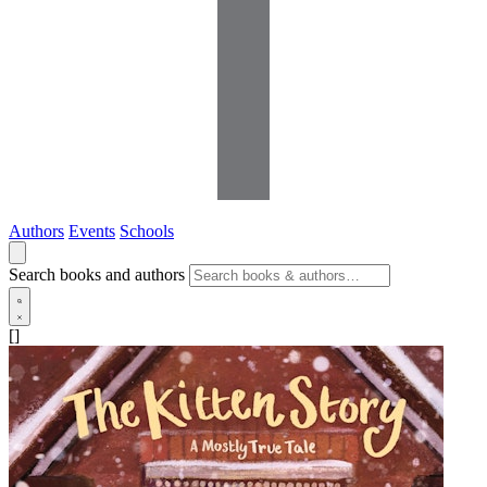
Authors
Events
Schools
Search books and authors
[]