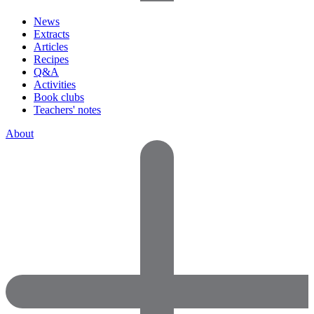
News
Extracts
Articles
Recipes
Q&A
Activities
Book clubs
Teachers' notes
About