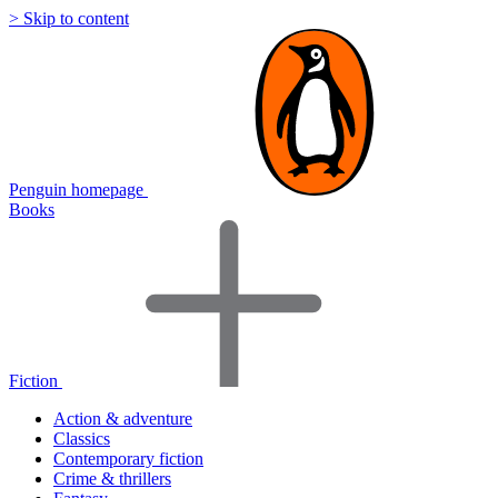
> Skip to content
Penguin homepage
Books
Fiction
Action & adventure
Classics
Contemporary fiction
Crime & thrillers