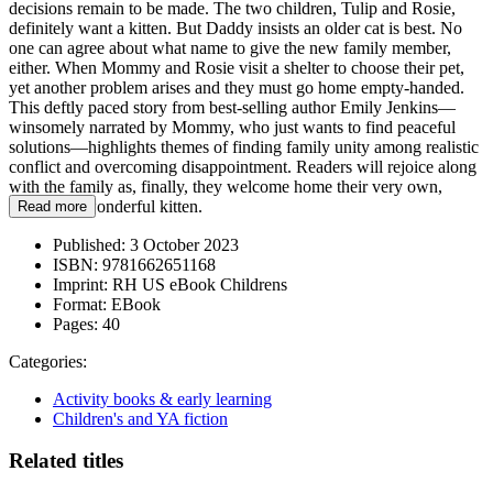
decisions remain to be made. The two children, Tulip and Rosie,
definitely want a kitten. But Daddy insists an older cat is best. No
one can agree about what name to give the new family member,
either. When Mommy and Rosie visit a shelter to choose their pet,
yet another problem arises and they must go home empty-handed.
This deftly paced story from best-selling author Emily Jenkins—
winsomely narrated by Mommy, who just wants to find peaceful
solutions—highlights themes of finding family unity among realistic
conflict and overcoming disappointment. Readers will rejoice along
with the family as, finally, they welcome home their very own,
absolutely wonderful kitten.
Read more
Published:
3 October 2023
ISBN:
9781662651168
Imprint:
RH US eBook Childrens
Format:
EBook
Pages:
40
Categories:
Activity books & early learning
Children's and YA fiction
Related titles