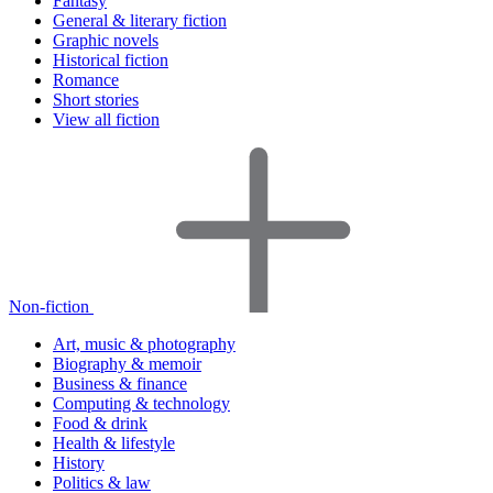
Fantasy
General & literary fiction
Graphic novels
Historical fiction
Romance
Short stories
View all fiction
Non-fiction
Art, music & photography
Biography & memoir
Business & finance
Computing & technology
Food & drink
Health & lifestyle
History
Politics & law