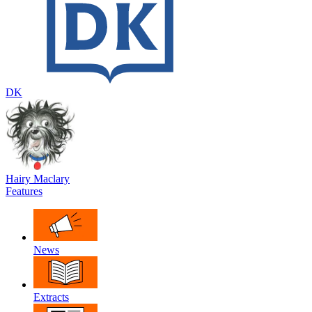
DK
Hairy Maclary
Features
News
Extracts