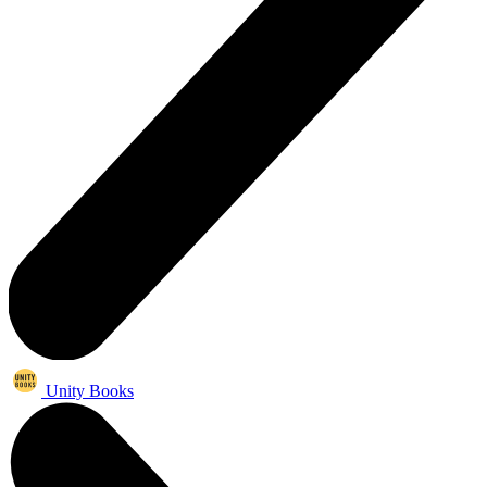
Unity Books