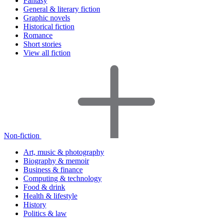
Fantasy
General & literary fiction
Graphic novels
Historical fiction
Romance
Short stories
View all fiction
Non-fiction
Art, music & photography
Biography & memoir
Business & finance
Computing & technology
Food & drink
Health & lifestyle
History
Politics & law