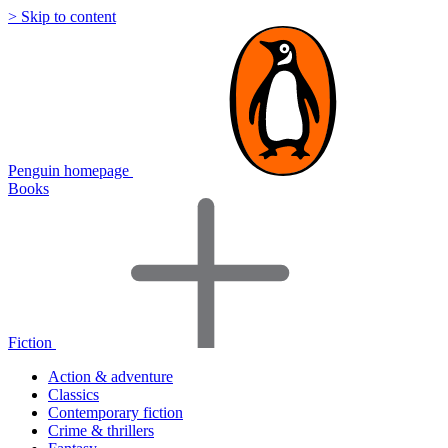
> Skip to content
Penguin homepage
Books
Fiction
Action & adventure
Classics
Contemporary fiction
Crime & thrillers