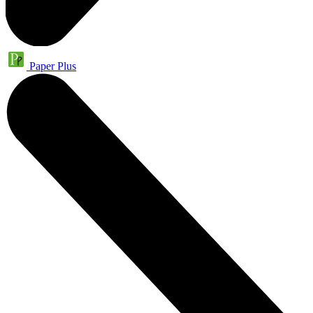
Paper Plus