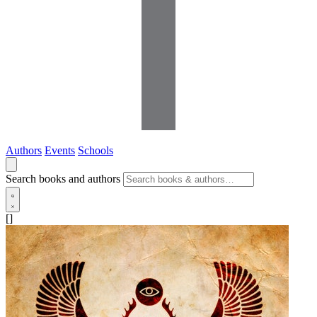
Authors
Events
Schools
Search books and authors
[]