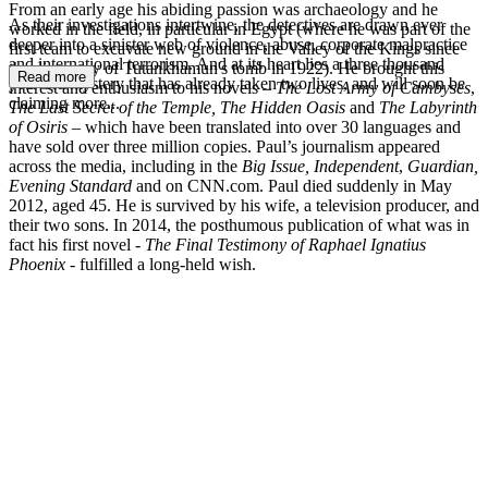
From an early age his abiding passion was archaeology and he
As their investigations intertwine, the detectives are drawn ever
worked in the field, in particular in Egypt (where he was part of the
deeper into a sinister web of violence, abuse, corporate malpractice
first team to excavate new ground in the Valley of the Kings since
and international terrorism. And at its heart lies a three thousand
the discovery of Tutankhamun's tomb in 1922). He brought this
Read more
year-old mystery that has already taken two lives, and will soon be
interest and enthusiasm to his novels –
The Lost Army of Cambyses
,
claiming more...
The Last Secret of the Temple, The Hidden Oasis
and
The Labyrinth
of Osiris
– which have been translated into over 30 languages and
have sold over three million copies. Paul’s journalism appeared
across the media, including in the
Big Issue,
Independent
,
Guardian,
Evening Standard
and on CNN.com. Paul died suddenly in May
2012, aged 45. He is survived by his wife, a television producer, and
their two sons. In 2014, the posthumous publication of what was in
fact his first novel -
The Final Testimony of Raphael Ignatius
Phoenix
- fulfilled a long-held wish.
PS