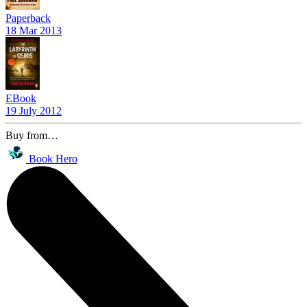
Paperback
18 Mar 2013
EBook
19 July 2012
Buy from…
Book Hero