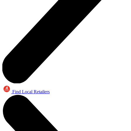
Find Local Retailers