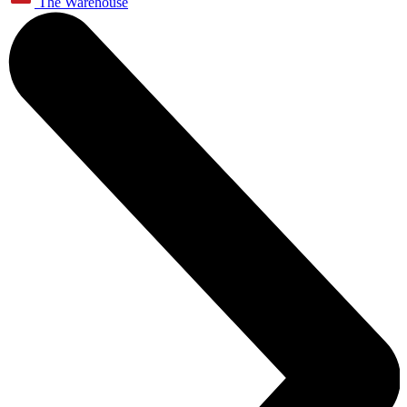
The Warehouse