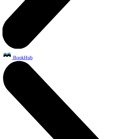
BookHub