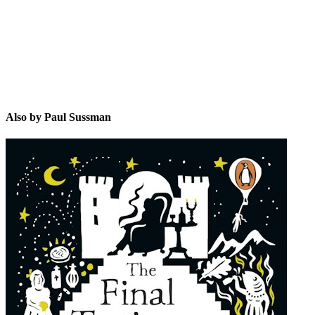
Also by Paul Sussman