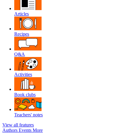
Articles
Recipes
Q&A
Activities
Book clubs
Teachers' notes
View all features
Authors
Events
More