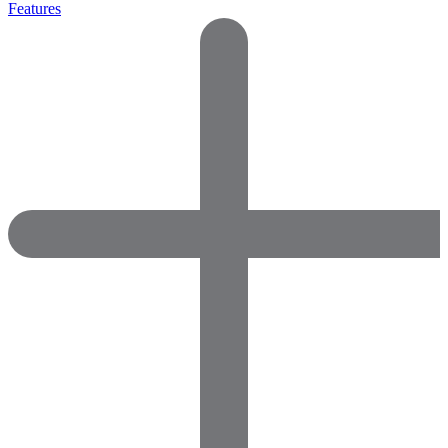
Features