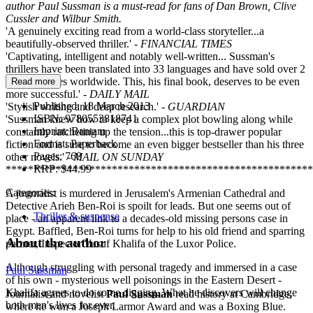
author Paul Sussman is a must-read for fans of Dan Brown, Clive
Cussler and Wilbur Smith.
'A genuinely exciting read from a world-class storyteller...a
beautifully-observed thriller.' -
FINANCIAL TIMES
'Captivating, intelligent and notably well-written... Sussman's
thrillers have been translated into 33 languages and have sold over 2
million copies worldwide. This, his final book, deserves to be even
Read more
more successful.' -
DAILY MAIL
Published:
18 March 2013
'Stylish writing and deep research.' -
GUARDIAN
ISBN:
9780553818741
'Sussman knew how to keep a complex plot bowling along while
Imprint:
Bantam
constantly ratcheting up the tension...this is top-drawer popular
Format:
Paperback
fiction and is sure to become an even bigger bestseller than his three
Pages:
768
other novels.' -
MAIL ON SUNDAY
RRP:
$44.99
*******************************************************
Categories:
A journalist is murdered in Jerusalem's Armenian Cathedral and
Detective Arieh Ben-Roi is spoilt for leads. But one seems out of
Thriller & suspense
place - an apparent link to a decades-old missing persons case in
Egypt. Baffled, Ben-Roi turns for help to his old friend and sparring
About the author
partner, Inspector Yusuf Khalifa of the Luxor Police.
Although struggling with personal tragedy and immersed in a case
Paul Sussman
of his own - mysterious well poisonings in the Eastern Desert -
Khalifa agrees to do some digging. What he discovers will change
Journalist and novelist
Paul Sussman
read history at Cambridge,
both men's lives for ever.
where he won a Joseph Larmor Award and was a Boxing Blue.