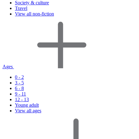
Society & culture
Travel
View all non-fiction
Ages
0 - 2
3 - 5
6 - 8
9 - 11
12 - 13
Young adult
View all ages