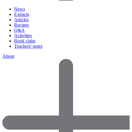
News
Extracts
Articles
Recipes
Q&A
Activities
Book clubs
Teachers' notes
About