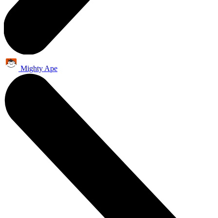
Mighty Ape