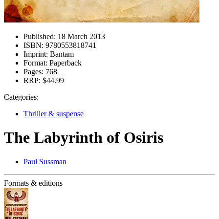
Published:
18 March 2013
ISBN:
9780553818741
Imprint:
Bantam
Format:
Paperback
Pages:
768
RRP:
$44.99
Categories:
Thriller & suspense
The Labyrinth of Osiris
Paul Sussman
Formats & editions