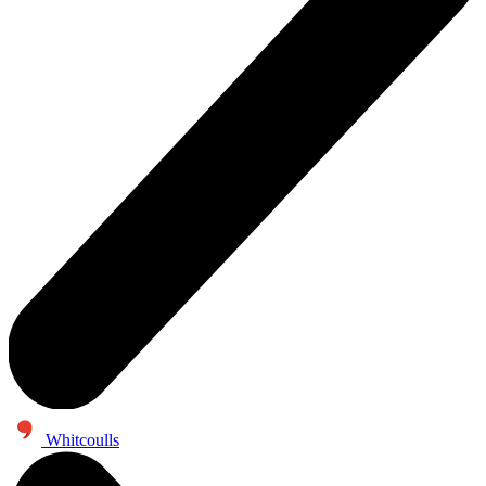
Whitcoulls