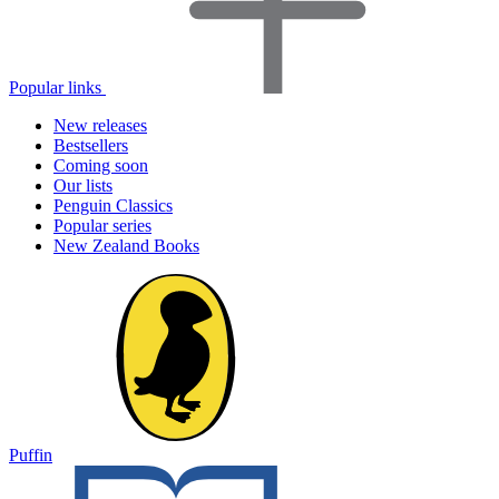
Popular links
New releases
Bestsellers
Coming soon
Our lists
Penguin Classics
Popular series
New Zealand Books
Puffin