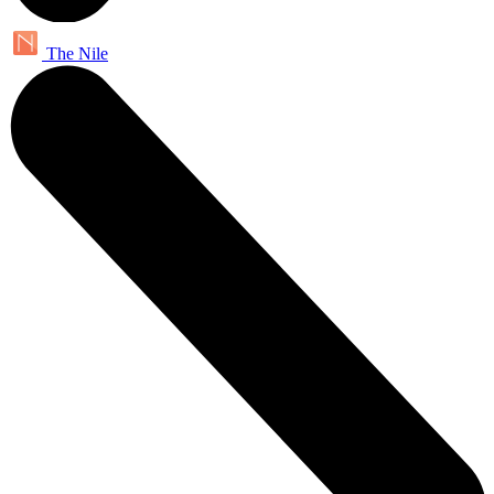
The Nile