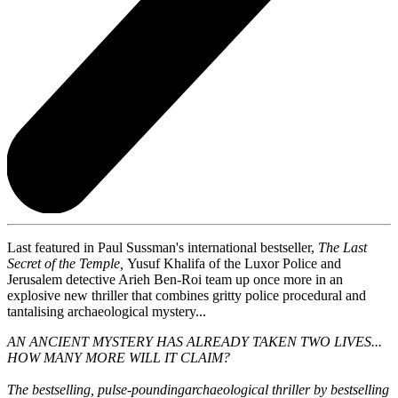
Last featured in Paul Sussman's international bestseller,
The Last
Secret of the Temple,
Yusuf Khalifa of the Luxor Police and
Jerusalem detective Arieh Ben-Roi team up once more in an
explosive new thriller that combines gritty police procedural and
tantalising archaeological mystery...
AN ANCIENT MYSTERY HAS ALREADY TAKEN TWO LIVES...
HOW MANY MORE WILL IT CLAIM?
The bestselling, pulse-pounding
archaeological thriller by bestselling