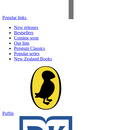
Popular links
New releases
Bestsellers
Coming soon
Our lists
Penguin Classics
Popular series
New Zealand Books
Puffin