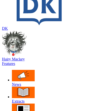
DK
Hairy Maclary
Features
News
Extracts