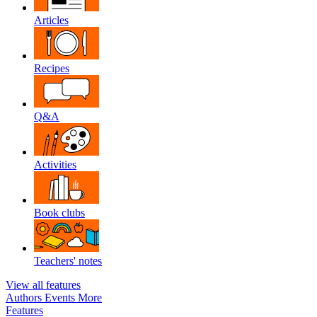
Articles
Recipes
Q&A
Activities
Book clubs
Teachers' notes
View all features
Authors
Events
More
Features