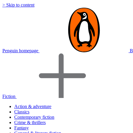
> Skip to content
Penguin homepage
B
Fiction
Action & adventure
Classics
Contemporary fiction
Crime & thrillers
Fantasy