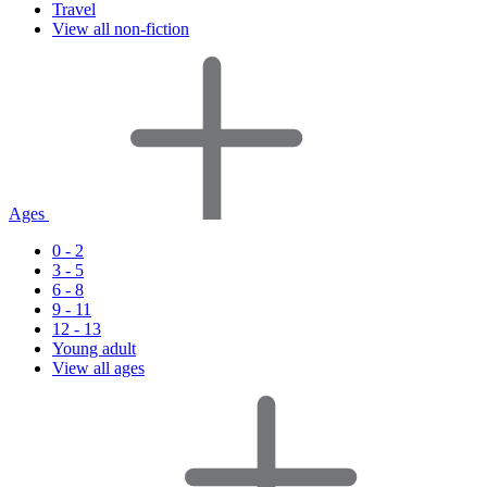
Travel
View all non-fiction
Ages
0 - 2
3 - 5
6 - 8
9 - 11
12 - 13
Young adult
View all ages