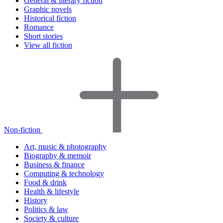
General & literary fiction
Graphic novels
Historical fiction
Romance
Short stories
View all fiction
Non-fiction
Art, music & photography
Biography & memoir
Business & finance
Computing & technology
Food & drink
Health & lifestyle
History
Politics & law
Society & culture