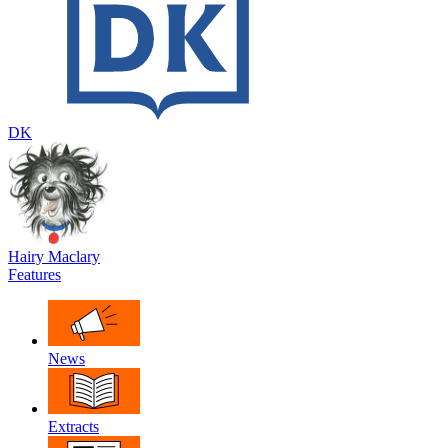
DK
Hairy Maclary
Features
News
Extracts