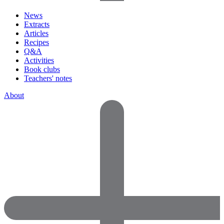
News
Extracts
Articles
Recipes
Q&A
Activities
Book clubs
Teachers' notes
About