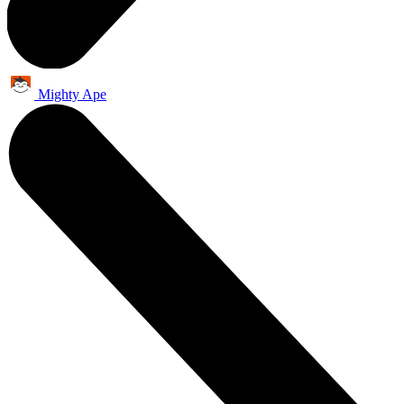
Mighty Ape