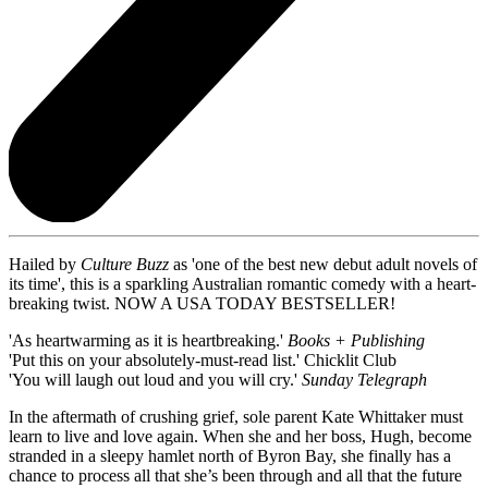
Hailed by
Culture Buzz
as 'one of the best new debut adult novels of
its time', this is a sparkling Australian romantic comedy with a heart-
breaking twist. NOW A USA TODAY BESTSELLER!
'As heartwarming as it is heartbreaking.'
Books + Publishing
'Put this on your absolutely-must-read list.' Chicklit Club
'You will laugh out loud and you will cry.'
Sunday Telegraph
In the aftermath of crushing grief, sole parent Kate Whittaker must
learn to live and love again. When she and her boss, Hugh, become
stranded in a sleepy hamlet north of Byron Bay, she finally has a
chance to process all that she’s been through and all that the future