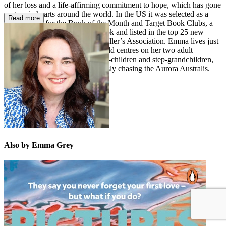
of her loss and a life-affirming commitment to hope, which has gone
on to win hearts around the world. In the US it was selected as a
Read more
featured title for the Book of the Month and Target Book Clubs, a
Washington Post
noteworthy book and listed in the top 25 new
releases by the American Bookseller’s Association. Emma lives just
outside Canberra, where her world centres on her two adult
daughters, young son, loved step-children and step-grandchildren,
writing, photography and endlessly chasing the Aurora Australis.
Also by Emma Grey