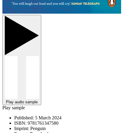
Play audio sample
Play sample
Published:
5 March 2024
ISBN:
9781761347580
Imprint:
Penguin