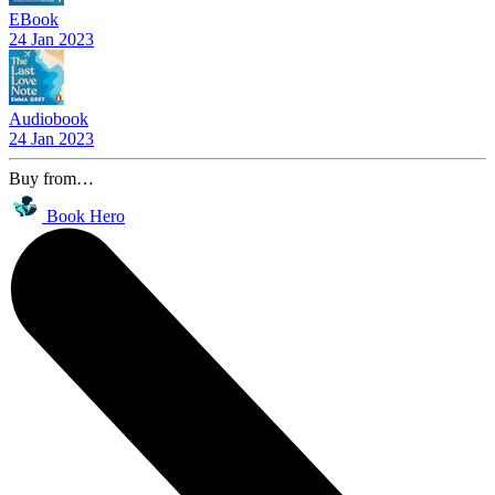
EBook
24 Jan 2023
Audiobook
24 Jan 2023
Buy from…
Book Hero