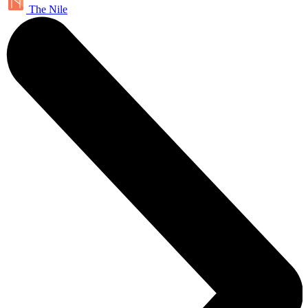
The Nile