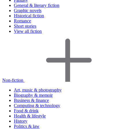
Fantasy
General & literary fiction
Graphic novels
Historical fiction
Romance
Short stories
View all fiction
Non-fiction
Art, music & photography
Biography & memoir
Business & finance
Computing & technology
Food & drink
Health & lifestyle
History
Politics & law