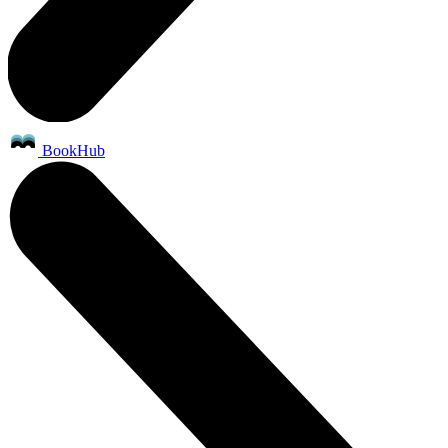
BookHub