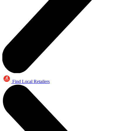
Find Local Retailers