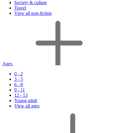
Society & culture
Travel
View all non-fiction
Ages
0 - 2
3 - 5
6 - 8
9 - 11
12 - 13
Young adult
View all ages