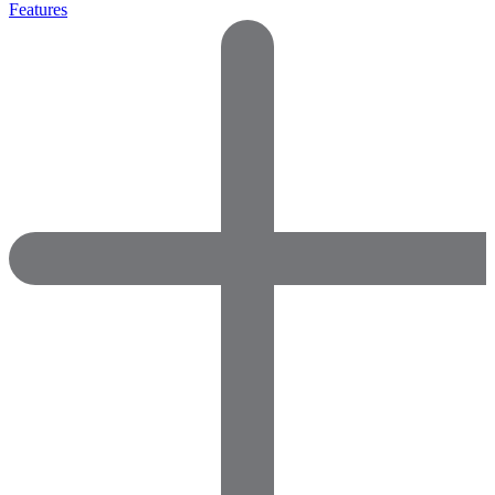
Features