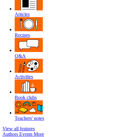
Articles
Recipes
Q&A
Activities
Book clubs
Teachers' notes
View all features
Authors
Events
More