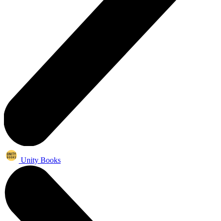
Unity Books