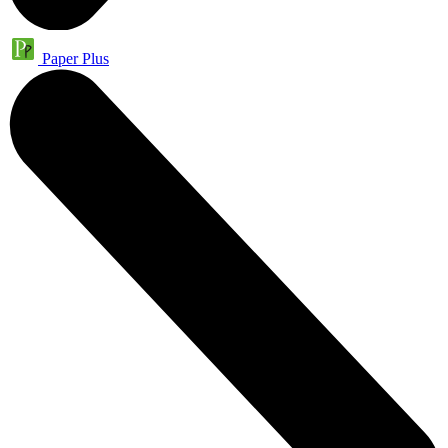
Paper Plus