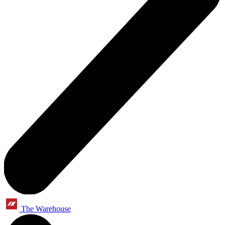
The Warehouse