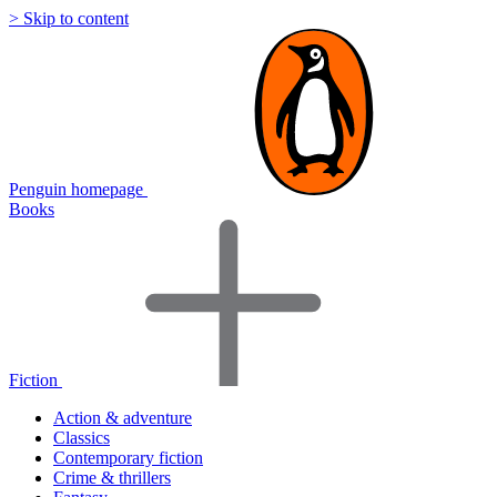
> Skip to content
Penguin homepage
Books
Fiction
Action & adventure
Classics
Contemporary fiction
Crime & thrillers