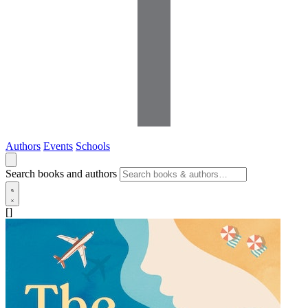
Authors
Events
Schools
Search books and authors
[]