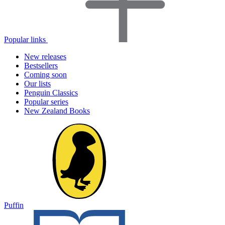
Popular links
New releases
Bestsellers
Coming soon
Our lists
Penguin Classics
Popular series
New Zealand Books
Puffin