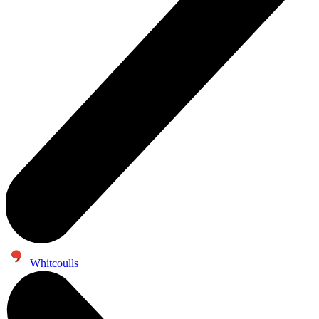
Whitcoulls