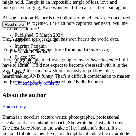
might hold. Caught in an impossible tangle of loss, love and
unexpected longing, Kate wonders if she can risk her heart again.
All she has to guide her is the trail of scribbled notes she once used
to hold her life together. The first note captured her heart. Will the
Read more
last note set it free?
Published:
5 March 2024
The Australian tear-jerker that has won hearts the world over.
ISBN:
9781761347580
Imprint:
Penguin
'Funny, heart-breaking and life-affirming.'
Woman's Day
Format:
Paperback
Pages:
352
‘Several people told me I was going to love
#thelastlovenote
but I
RRP:
$28.00
have to admit – I did not expect to become obsessed with it in the
way I have! It’s somehow simultaneously unputdownable,
Categories:
heartbreaking AND funny. That’s a difficult combination to master
but Emma’s writing is just incredible.’ Kelly Rimmer
Contemporary romance
About the author
Emma Grey
Emma is a novelist, feature writer, photographer, professional
speaker and accountability coach. She wrote her first adult novel,
The Last Love Note
, in the wake of her husband’s death. It’s a
fictional tribute to their love, an attempt to articulate the magnitude