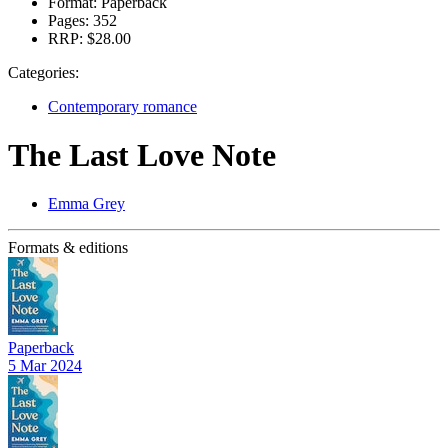
Format:
Paperback
Pages:
352
RRP:
$28.00
Categories:
Contemporary romance
The Last Love Note
Emma Grey
Formats & editions
Paperback
5 Mar 2024