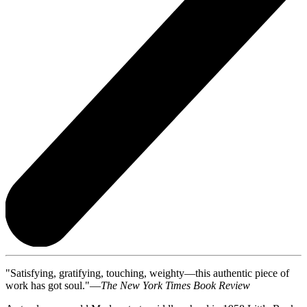
"Satisfying, gratifying, touching, weighty—this authentic piece of
work has got soul."—
The New York Times Book Review