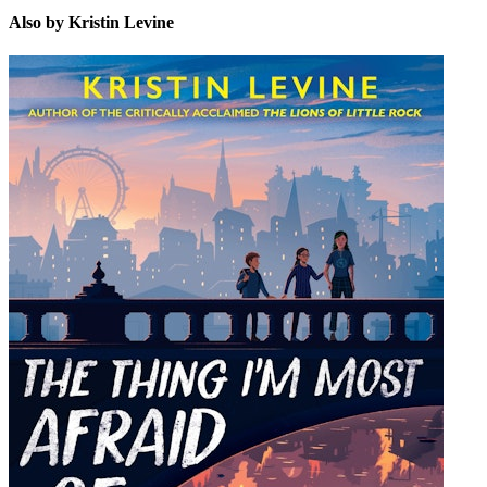
Also by Kristin Levine