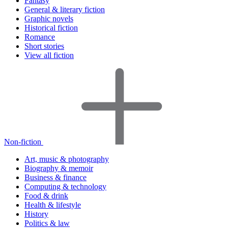
Fantasy
General & literary fiction
Graphic novels
Historical fiction
Romance
Short stories
View all fiction
Non-fiction
Art, music & photography
Biography & memoir
Business & finance
Computing & technology
Food & drink
Health & lifestyle
History
Politics & law