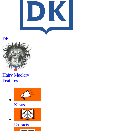
DK
Hairy Maclary
Features
News
Extracts