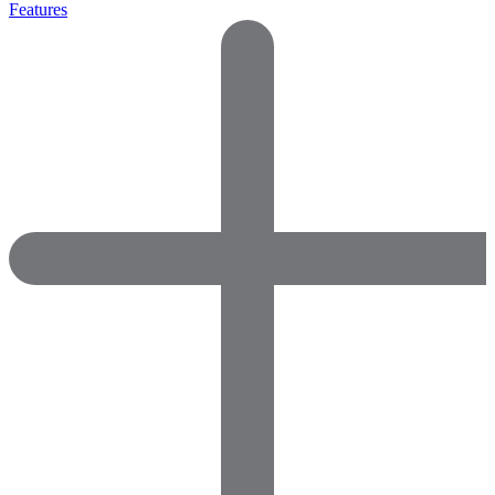
Features