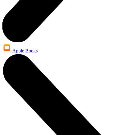
Apple Books