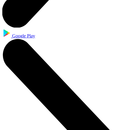
Google Play