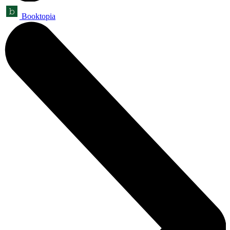
Booktopia