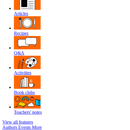
Articles
Recipes
Q&A
Activities
Book clubs
Teachers' notes
View all features
Authors
Events
More