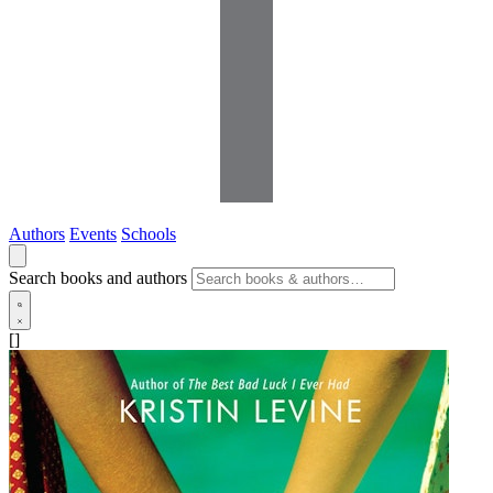
Authors
Events
Schools
Search books and authors
[]