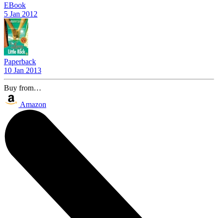
EBook
5 Jan 2012
Paperback
10 Jan 2013
Buy from…
Amazon