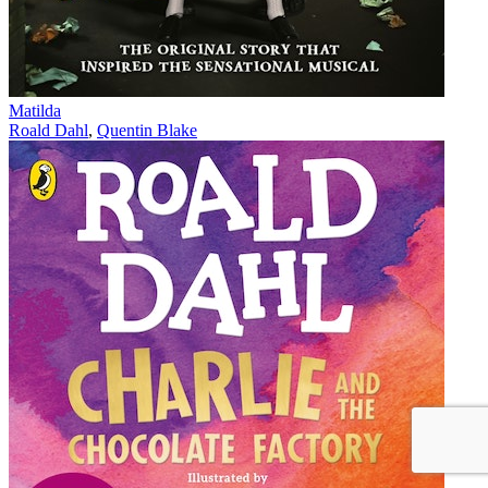
Matilda
Roald Dahl
,
Quentin Blake