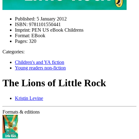
Published:
5 January 2012
ISBN:
9781101550441
Imprint:
PEN US eBook Childrens
Format:
EBook
Pages:
320
Categories:
Children's and YA fiction
Young readers non-fiction
The Lions of Little Rock
Kristin Levine
Formats & editions