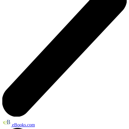
eBooks.com