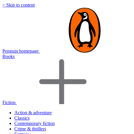
> Skip to content
Penguin homepage
Books
Fiction
Action & adventure
Classics
Contemporary fiction
Crime & thrillers