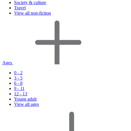
Society & culture
Travel
View all non-fiction
Ages
0 - 2
3 - 5
6 - 8
9 - 11
12 - 13
Young adult
View all ages