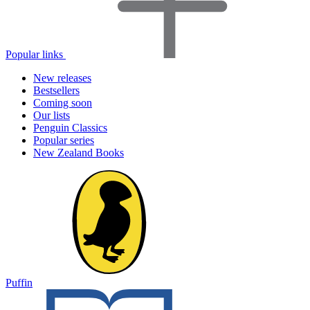
Popular links
New releases
Bestsellers
Coming soon
Our lists
Penguin Classics
Popular series
New Zealand Books
Puffin