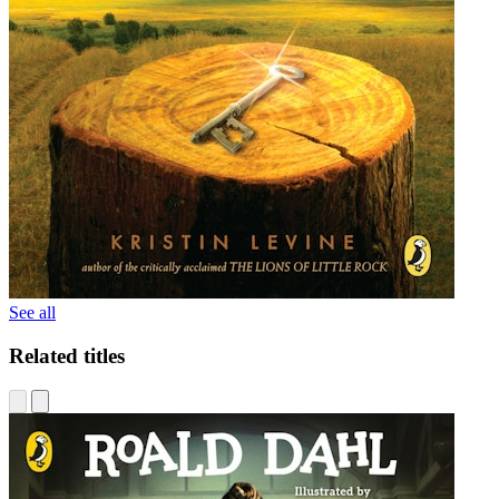
See all
Related titles