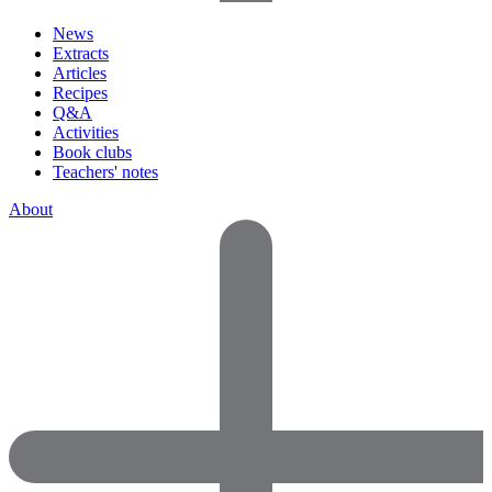
News
Extracts
Articles
Recipes
Q&A
Activities
Book clubs
Teachers' notes
About