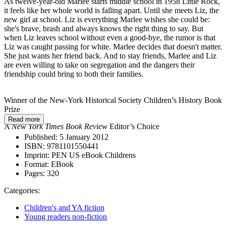
As twelve-year-old Marlee starts middle school in 1958 Little Rock,
it feels like her whole world is falling apart. Until she meets Liz, the
new girl at school. Liz is everything Marlee wishes she could be:
she's brave, brash and always knows the right thing to say. But
when Liz leaves school without even a good-bye, the rumor is that
Liz was caught passing for white. Marlee decides that doesn't matter.
She just wants her friend back. And to stay friends, Marlee and Liz
are even willing to take on segregation and the dangers their
friendship could bring to both their families.
Winner of the New-York Historical Society Children’s History Book
Prize
Read more
A
New York Times Book Review
Editor’s Choice
Published:
5 January 2012
ISBN:
9781101550441
Imprint:
PEN US eBook Childrens
Format:
EBook
Pages:
320
Categories:
Children's and YA fiction
Young readers non-fiction