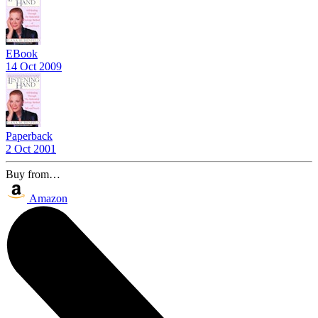
EBook
14 Oct 2009
Paperback
2 Oct 2001
Buy from…
Amazon