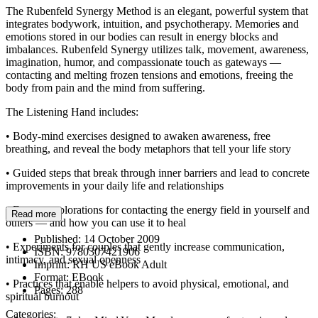
The Rubenfeld Synergy Method is an elegant, powerful system that
integrates bodywork, intuition, and psychotherapy. Memories and
emotions stored in our bodies can result in energy blocks and
imbalances. Rubenfeld Synergy utilizes talk, movement, awareness,
imagination, humor, and compassionate touch as gateways —
contacting and melting frozen tensions and emotions, freeing the
body from pain and the mind from suffering.
The Listening Hand includes:
• Body-mind exercises designed to awaken awareness, free
breathing, and reveal the body metaphors that tell your life story
• Guided steps that break through inner barriers and lead to concrete
improvements in your daily life and relationships
• Energy explorations for contacting the energy field in yourself and
Read more
others — and how you can use it to heal
Published:
14 October 2009
• Experiments for couples that gently increase communication,
ISBN:
9780307421906
intimacy, and sexual openness
Imprint:
RH US eBook Adult
Format:
EBook
• Practices that enable helpers to avoid physical, emotional, and
Pages:
288
spiritual burnout
Categories: