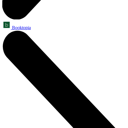
Booktopia