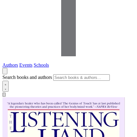
Authors
Events
Schools
Search books and authors
[]