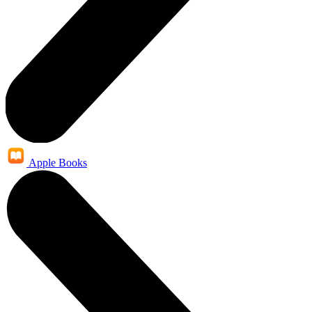
Apple Books