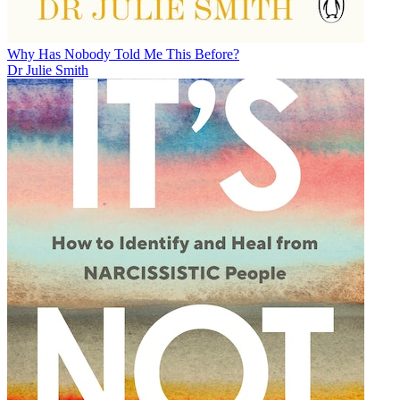
Why Has Nobody Told Me This Before?
Dr Julie Smith