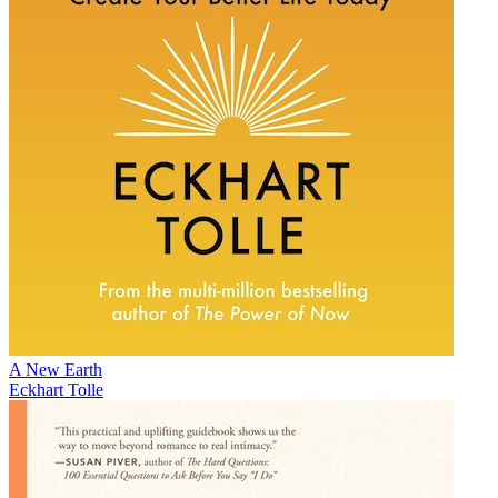
A New Earth
Eckhart Tolle