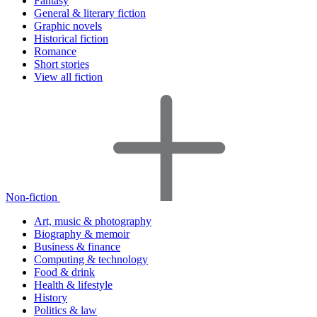
Fantasy
General & literary fiction
Graphic novels
Historical fiction
Romance
Short stories
View all fiction
Non-fiction
Art, music & photography
Biography & memoir
Business & finance
Computing & technology
Food & drink
Health & lifestyle
History
Politics & law