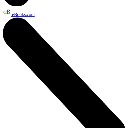
eBooks.com