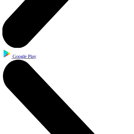
Google Play