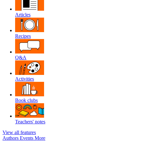
Articles
Recipes
Q&A
Activities
Book clubs
Teachers' notes
View all features
Authors
Events
More