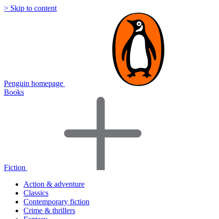
> Skip to content
Penguin homepage
Books
Fiction
Action & adventure
Classics
Contemporary fiction
Crime & thrillers