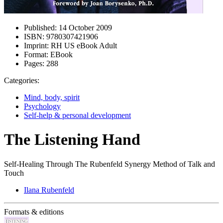
Published:
14 October 2009
ISBN:
9780307421906
Imprint:
RH US eBook Adult
Format:
EBook
Pages:
288
Categories:
Mind, body, spirit
Psychology
Self-help & personal development
The Listening Hand
Self-Healing Through The Rubenfeld Synergy Method of Talk and
Touch
Ilana Rubenfeld
Formats & editions