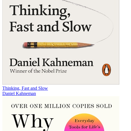
Thinking, Fast and Slow
Daniel Kahneman