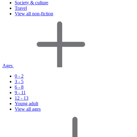
Society & culture
Travel
View all non-fiction
Ages
0 - 2
3 - 5
6 - 8
9 - 11
12 - 13
Young adult
View all ages