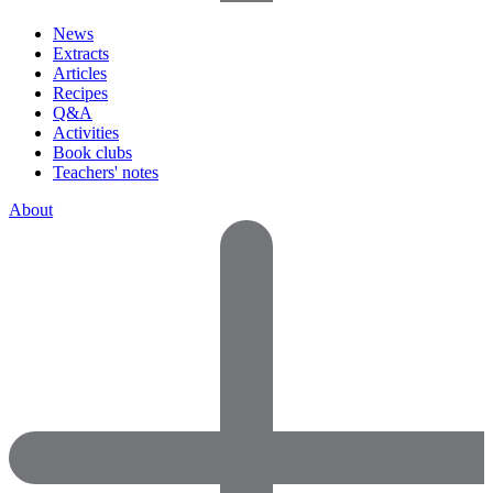
News
Extracts
Articles
Recipes
Q&A
Activities
Book clubs
Teachers' notes
About