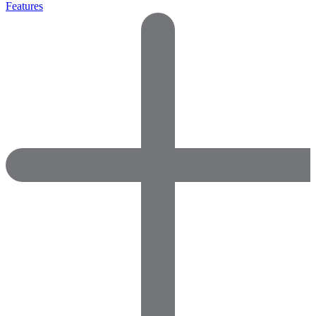
Features