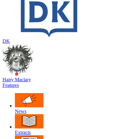
DK
Hairy Maclary
Features
News
Extracts