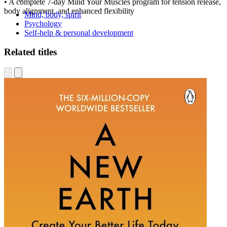
• A complete 7-day Mind Your Muscles program for tension release,
body alignment, and enhanced flexibility
Mind, body, spirit
Psychology
Self-help & personal development
Related titles