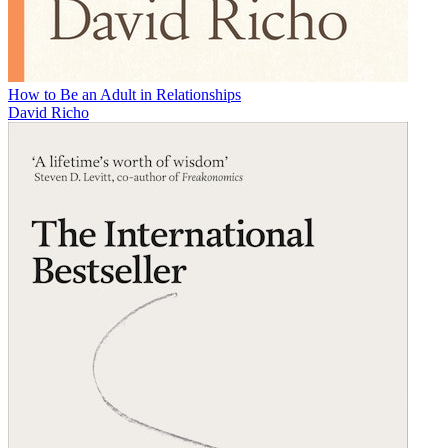
How to Be an Adult in Relationships
David Richo