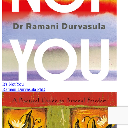
It's Not You
Ramani Durvasula PhD