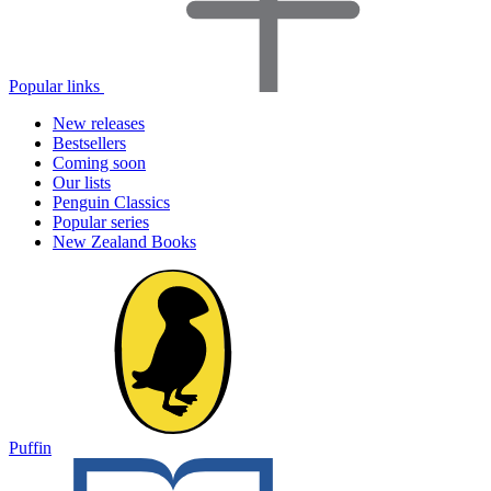
Popular links
New releases
Bestsellers
Coming soon
Our lists
Penguin Classics
Popular series
New Zealand Books
Puffin