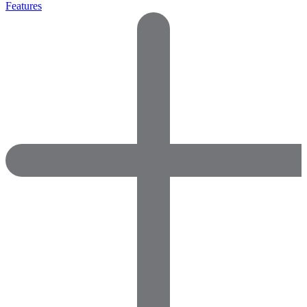
Features