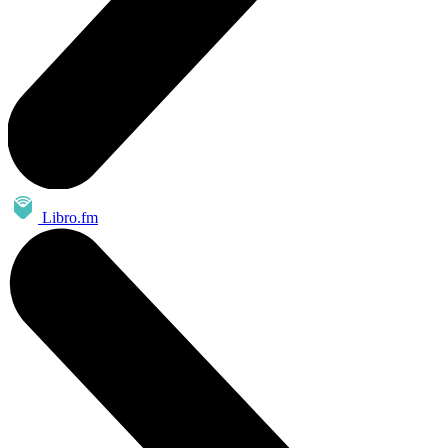
Libro.fm