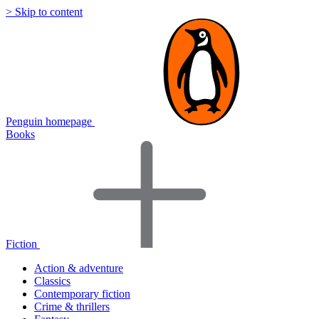
> Skip to content
Penguin homepage
Books
Fiction
Action & adventure
Classics
Contemporary fiction
Crime & thrillers