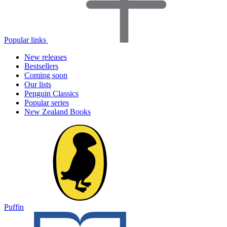
Popular links
New releases
Bestsellers
Coming soon
Our lists
Penguin Classics
Popular series
New Zealand Books
Puffin