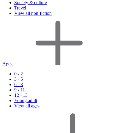
Society & culture
Travel
View all non-fiction
Ages
0 - 2
3 - 5
6 - 8
9 - 11
12 - 13
Young adult
View all ages