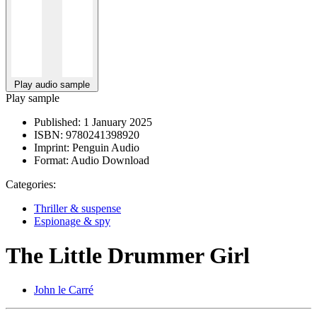
Play audio sample
Play sample
Published:
1 January 2025
ISBN:
9780241398920
Imprint:
Penguin Audio
Format:
Audio Download
Categories:
Thriller & suspense
Espionage & spy
The Little Drummer Girl
John le Carré