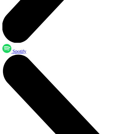
Spotify