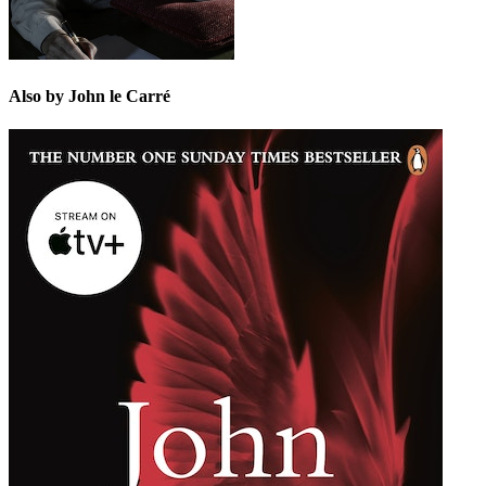
Also by John le Carré