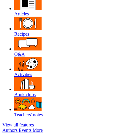
Articles
Recipes
Q&A
Activities
Book clubs
Teachers' notes
View all features
Authors
Events
More