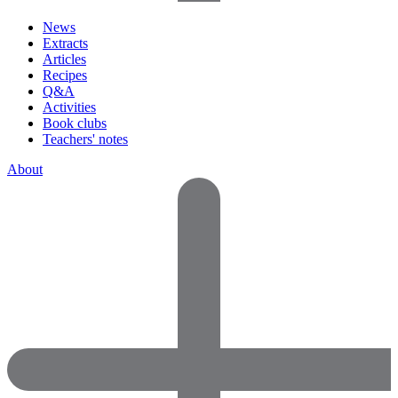
News
Extracts
Articles
Recipes
Q&A
Activities
Book clubs
Teachers' notes
About