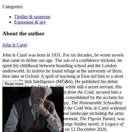
Categories:
Thriller & suspense
Espionage & spy
About the author
John le Carré
John le Carré was born in 1931. For six decades, he wrote novels
that came to define our age. The son of a confidence trickster, he
spent his childhood between boarding school and the London
underworld. At sixteen he found refuge at the university of Bern,
then later at Oxford. A spell of teaching at Eton led him to a short
career in British Intelligence (MI5&6). He published his debut
Read more
novel,
Call for the Dead
, in 1961 while still a secret servant. His
third novel,
The Spy Who Came in from the Cold
, secured him a
worldwide reputation, which was consolidated by the acclaim for
his trilogy
Tinker Tailor Soldier Spy
,
The Honourable Schoolboy
and
Smiley's People
. At the end of the Cold War, le Carré widened
his scope to explore an international landscape including the arms
trade and the War on Terror. His memoir,
The Pigeon Tunnel
, was
published in 2016 and the last George Smiley novel,
A Legacy of
Spies
, appeared in 2017. He died on 12 December 2020.