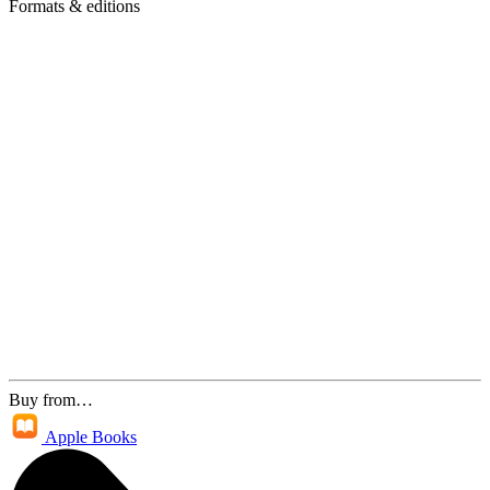
Formats & editions
Buy from…
Apple Books