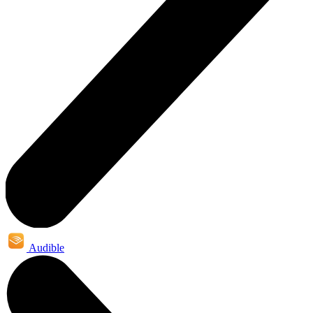
Audible