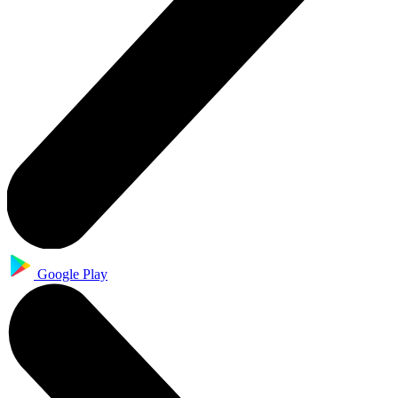
Google Play