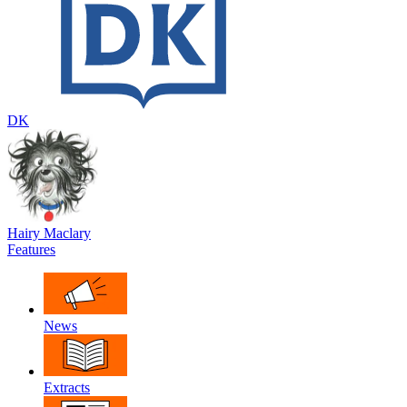
DK
Hairy Maclary
Features
News
Extracts