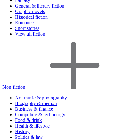
Fantasy
General & literary fiction
Graphic novels
Historical fiction
Romance
Short stories
View all fiction
Non-fiction
Art, music & photography
Biography & memoir
Business & finance
Computing & technology
Food & drink
Health & lifestyle
History
Politics & law