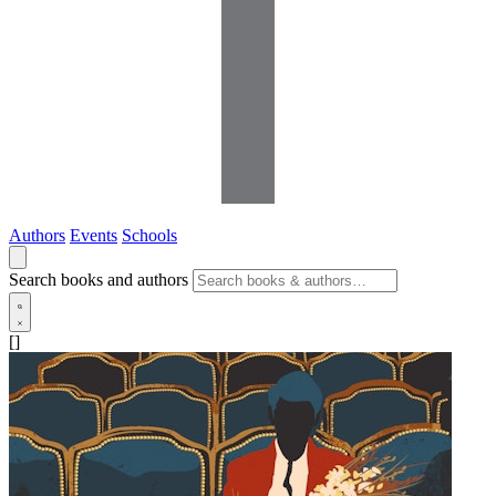
Authors
Events
Schools
Search books and authors
[]