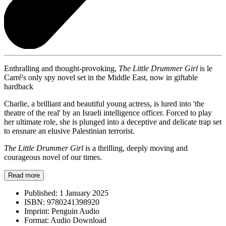
Enthralling and thought-provoking,
The Little Drummer Girl
is le
Carré's only spy novel set in the Middle East, now in giftable
hardback
Charlie, a brilliant and beautiful young actress, is lured into 'the
theatre of the real' by an Israeli intelligence officer. Forced to play
her ultimate role, she is plunged into a deceptive and delicate trap set
to ensnare an elusive Palestinian terrorist.
The Little Drummer Girl
is a thrilling, deeply moving and
courageous novel of our times.
Read more
Published:
1 January 2025
ISBN:
9780241398920
Imprint:
Penguin Audio
Format:
Audio Download