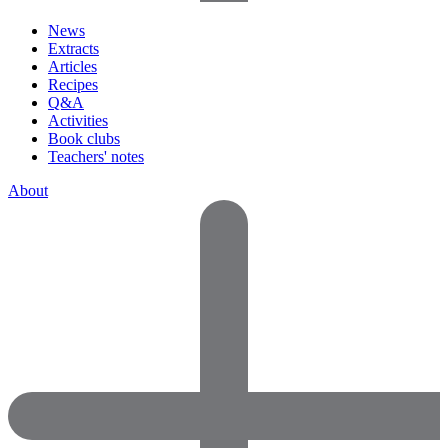
News
Extracts
Articles
Recipes
Q&A
Activities
Book clubs
Teachers' notes
About