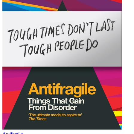
Antifragile