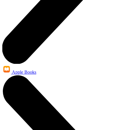
Apple Books