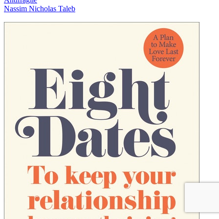
Nassim Nicholas Taleb