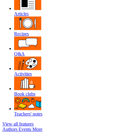
Articles
Recipes
Q&A
Activities
Book clubs
Teachers' notes
View all features
Authors
Events
More