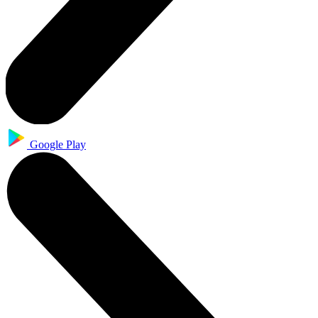
Google Play