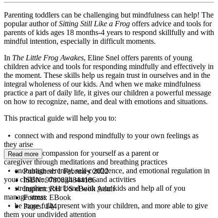
Parenting toddlers can be challenging but mindfulness can help! The
popular author of
Sitting Still Like a Frog
offers advice and tools for
parents of kids ages 18 months-4 years to respond skillfully and with
mindful intention, especially in difficult moments.
​In
The
Little Frog Awakes
, Eline Snel offers parents of young
children advice and tools for responding mindfully and effectively in
the moment. These skills help us regain trust in ourselves and in the
integral wholeness of our kids. And when we make mindfulness
practice a part of daily life, it gives our children a powerful message
on how to recognize, name, and deal with emotions and situations.
This practical guide will help you to:
• connect with and respond mindfully to your own feelings as
they arise
• cultivate compassion for yourself as a parent or
Read more
caregiver through meditations and breathing practices
• encourage serenity, self-confidence, and emotional regulation in
Published:
1 February 2022
your children, through stories and activities
ISBN:
9780834844186
• strengthen your bond with your kids and help all of you
Imprint:
RH US eBook Adult
manage stress
Format:
EBook
• be more fully present with your children, and more able to give
Pages:
144
them your undivided attention