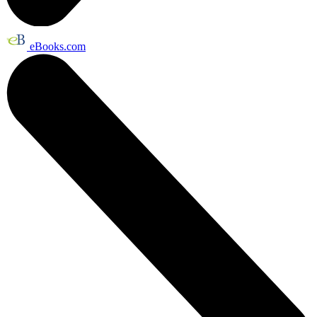
eBooks.com