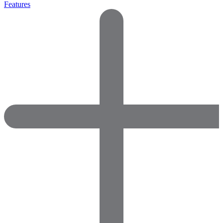
Features