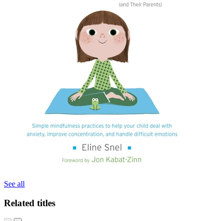
See all
Related titles