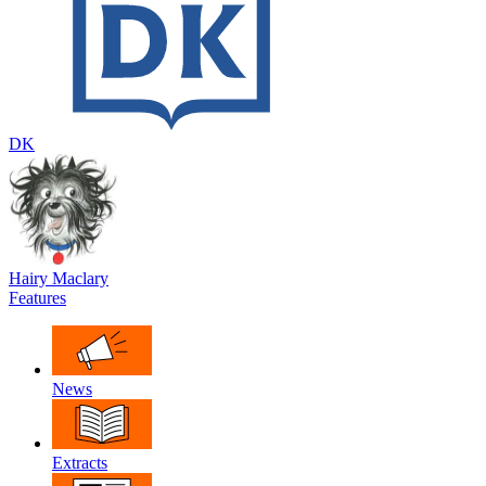
DK
Hairy Maclary
Features
News
Extracts