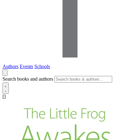
Authors
Events
Schools
Search books and authors
[]