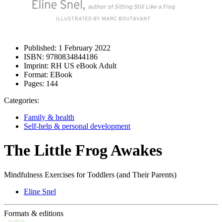
Published:
1 February 2022
ISBN:
9780834844186
Imprint:
RH US eBook Adult
Format:
EBook
Pages:
144
Categories:
Family & health
Self-help & personal development
The Little Frog Awakes
Mindfulness Exercises for Toddlers (and Their Parents)
Eline Snel
Formats & editions