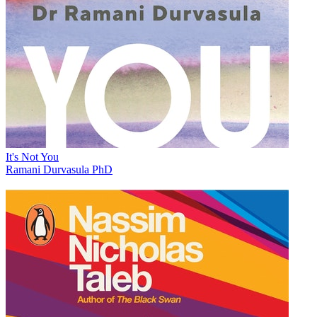
It's Not You
Ramani Durvasula PhD