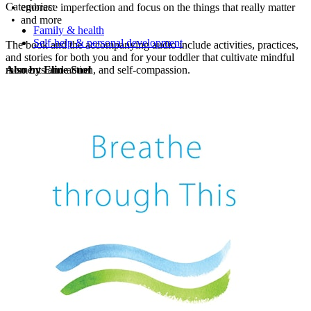
Categories:
• embrace imperfection and focus on the things that really matter
• and more
Family & health
Self-help & personal development
The book and the accompanying audio include activities, practices,
and stories for both you and for your toddler that cultivate mindful
moments and action, and self-compassion.
Also by Eline Snel