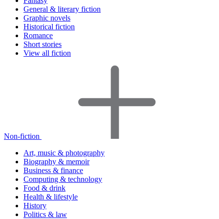
Fantasy
General & literary fiction
Graphic novels
Historical fiction
Romance
Short stories
View all fiction
Non-fiction
Art, music & photography
Biography & memoir
Business & finance
Computing & technology
Food & drink
Health & lifestyle
History
Politics & law