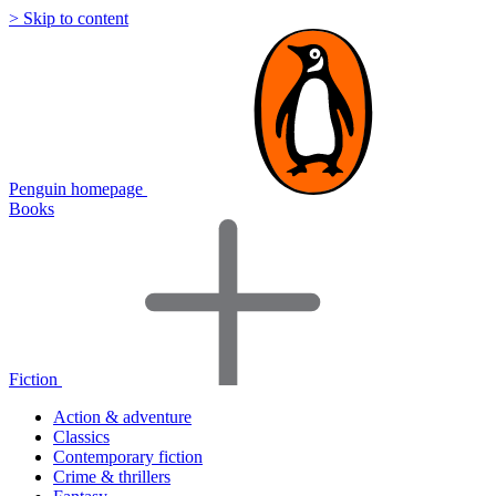
> Skip to content
Penguin homepage
Books
Fiction
Action & adventure
Classics
Contemporary fiction
Crime & thrillers