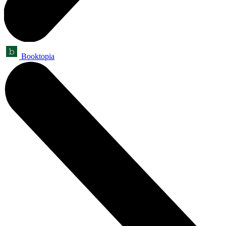
Booktopia