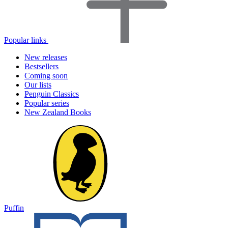
Popular links
New releases
Bestsellers
Coming soon
Our lists
Penguin Classics
Popular series
New Zealand Books
Puffin