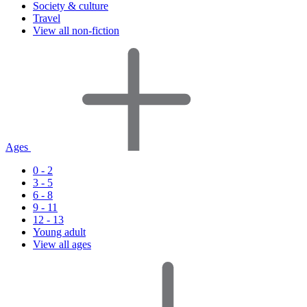
Society & culture
Travel
View all non-fiction
Ages
0 - 2
3 - 5
6 - 8
9 - 11
12 - 13
Young adult
View all ages