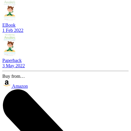
EBook
1 Feb 2022
Paperback
3 May 2022
Buy from…
Amazon