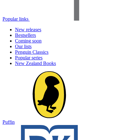
Popular links
New releases
Bestsellers
Coming soon
Our lists
Penguin Classics
Popular series
New Zealand Books
Puffin