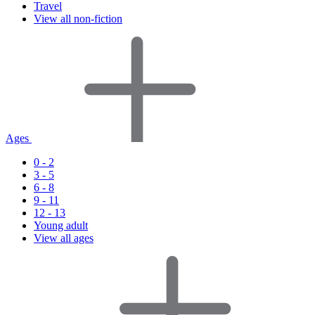
Travel
View all non-fiction
Ages
0 - 2
3 - 5
6 - 8
9 - 11
12 - 13
Young adult
View all ages