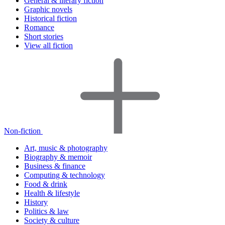
General & literary fiction
Graphic novels
Historical fiction
Romance
Short stories
View all fiction
Non-fiction
Art, music & photography
Biography & memoir
Business & finance
Computing & technology
Food & drink
Health & lifestyle
History
Politics & law
Society & culture