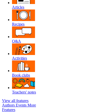
Articles
Recipes
Q&A
Activities
Book clubs
Teachers' notes
View all features
Authors
Events
More
Features