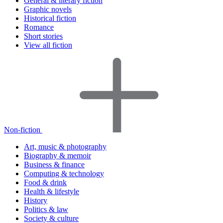
General & literary fiction
Graphic novels
Historical fiction
Romance
Short stories
View all fiction
Non-fiction
Art, music & photography
Biography & memoir
Business & finance
Computing & technology
Food & drink
Health & lifestyle
History
Politics & law
Society & culture