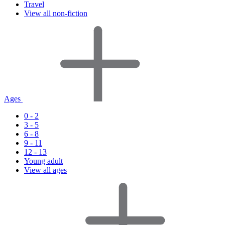
Travel
View all non-fiction
Ages
0 - 2
3 - 5
6 - 8
9 - 11
12 - 13
Young adult
View all ages