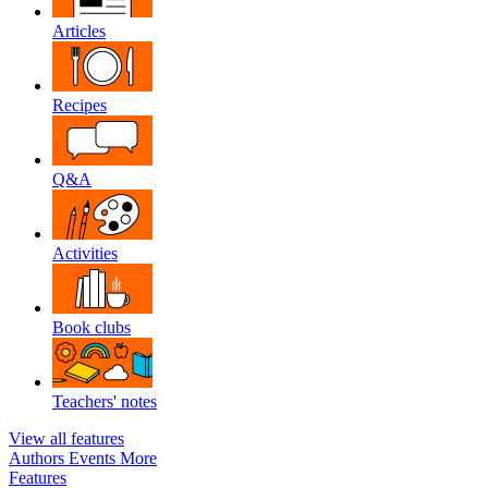
Articles
Recipes
Q&A
Activities
Book clubs
Teachers' notes
View all features
Authors
Events
More
Features