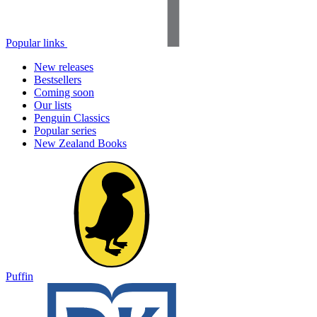
Popular links
New releases
Bestsellers
Coming soon
Our lists
Penguin Classics
Popular series
New Zealand Books
Puffin