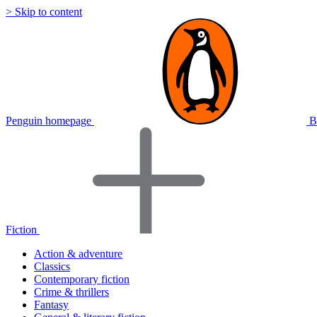
> Skip to content
Penguin homepage
B
Fiction
Action & adventure
Classics
Contemporary fiction
Crime & thrillers
Fantasy