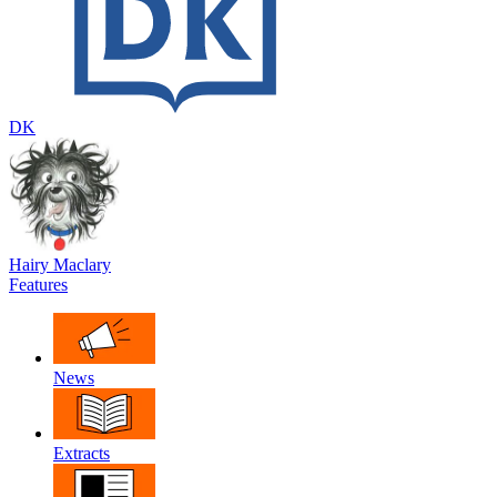
DK
Hairy Maclary
Features
News
Extracts