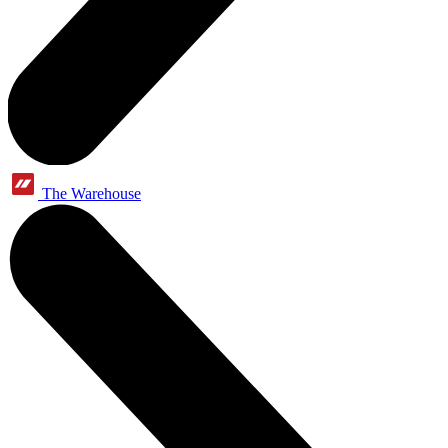
The Warehouse