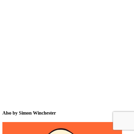
SW
Also by Simon Winchester