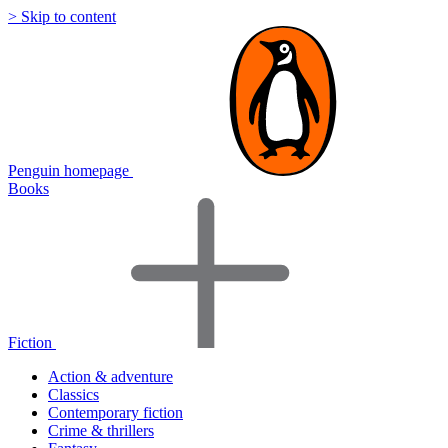
> Skip to content
Penguin homepage
Books
Fiction
Action & adventure
Classics
Contemporary fiction
Crime & thrillers