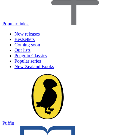
Popular links
New releases
Bestsellers
Coming soon
Our lists
Penguin Classics
Popular series
New Zealand Books
Puffin