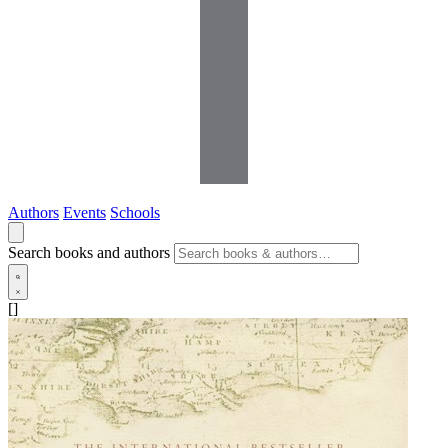
Authors
Events
Schools
Search books and authors
[]