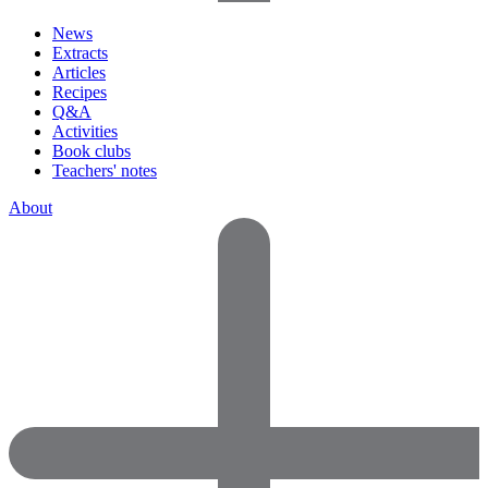
News
Extracts
Articles
Recipes
Q&A
Activities
Book clubs
Teachers' notes
About