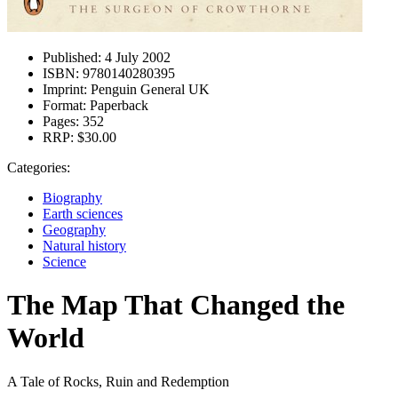
Published:
4 July 2002
ISBN:
9780140280395
Imprint:
Penguin General UK
Format:
Paperback
Pages:
352
RRP:
$30.00
Categories:
Biography
Earth sciences
Geography
Natural history
Science
The Map That Changed the
World
A Tale of Rocks, Ruin and Redemption