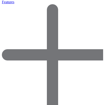
Features