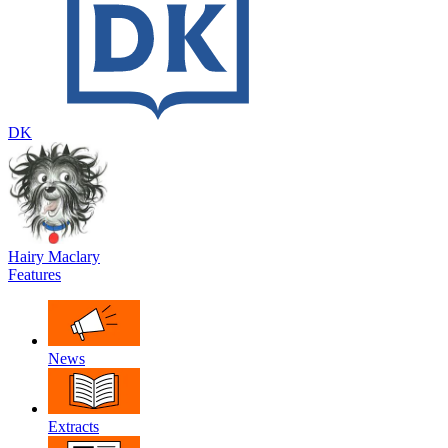
DK
Hairy Maclary
Features
News
Extracts