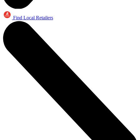
Find Local Retailers