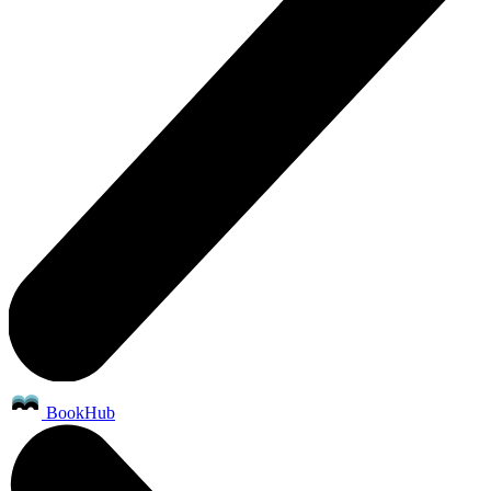
BookHub