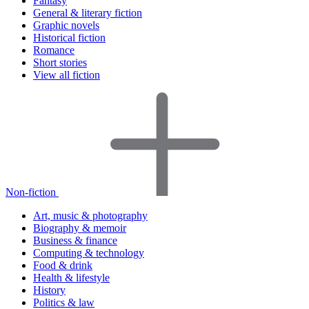
Fantasy
General & literary fiction
Graphic novels
Historical fiction
Romance
Short stories
View all fiction
Non-fiction
Art, music & photography
Biography & memoir
Business & finance
Computing & technology
Food & drink
Health & lifestyle
History
Politics & law