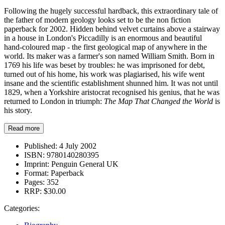
Following the hugely successful hardback, this extraordinary tale of
the father of modern geology looks set to be the non fiction
paperback for 2002. Hidden behind velvet curtains above a stairway
in a house in London's Piccadilly is an enormous and beautiful
hand-coloured map - the first geological map of anywhere in the
world. Its maker was a farmer's son named William Smith. Born in
1769 his life was beset by troubles: he was imprisoned for debt,
turned out of his home, his work was plagiarised, his wife went
insane and the scientific establishment shunned him. It was not until
1829, when a Yorkshire aristocrat recognised his genius, that he was
returned to London in triumph:
The Map That Changed the World
is
his story.
Read more
Published:
4 July 2002
ISBN:
9780140280395
Imprint:
Penguin General UK
Format:
Paperback
Pages:
352
RRP:
$30.00
Categories: