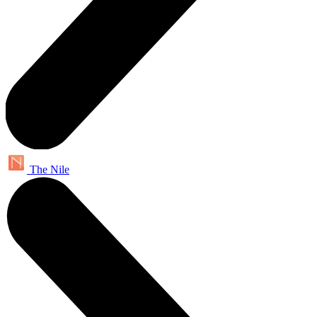
The Nile