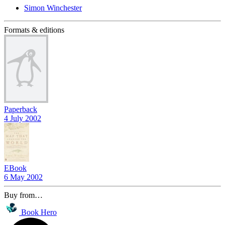
Simon Winchester
Formats & editions
Paperback
4 July 2002
EBook
6 May 2002
Buy from…
Book Hero