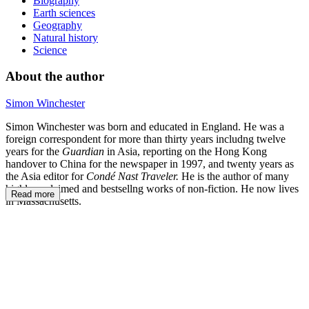
Biography
Earth sciences
Geography
Natural history
Science
About the author
Simon Winchester
Simon Winchester was born and educated in England. He was a
foreign correspondent for more than thirty years includng twelve
years for the
Guardian
in Asia, reporting on the Hong Kong
handover to China for the newspaper in 1997, and twenty years as
the Asia editor for
Condé Nast Traveler.
He is the author of many
highly acclaimed and bestsellng works of non-fiction. He now lives
Read more
in Massachusetts.