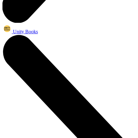
Unity Books