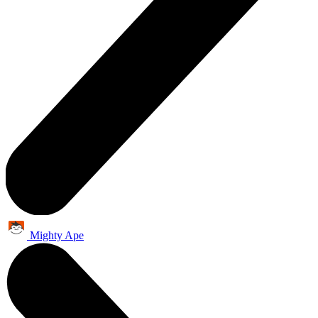
Mighty Ape