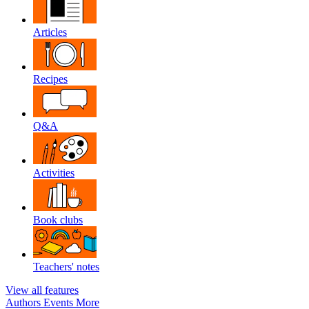
Articles
Recipes
Q&A
Activities
Book clubs
Teachers' notes
View all features
Authors
Events
More