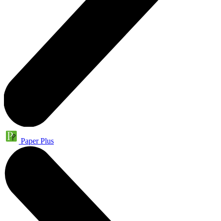
Paper Plus