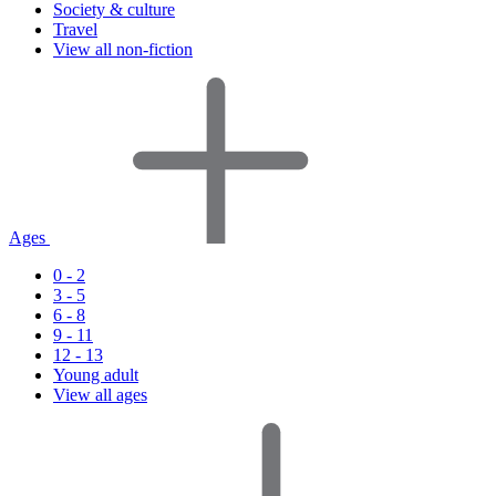
Society & culture
Travel
View all non-fiction
Ages
0 - 2
3 - 5
6 - 8
9 - 11
12 - 13
Young adult
View all ages