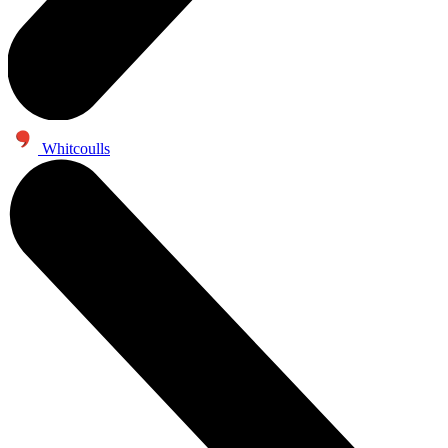
Whitcoulls