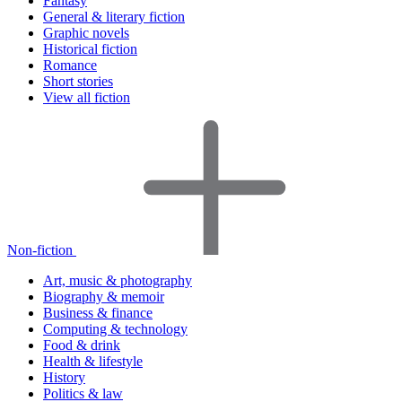
Fantasy
General & literary fiction
Graphic novels
Historical fiction
Romance
Short stories
View all fiction
Non-fiction
Art, music & photography
Biography & memoir
Business & finance
Computing & technology
Food & drink
Health & lifestyle
History
Politics & law