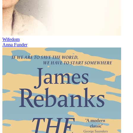
Wifedom
Anna Funder