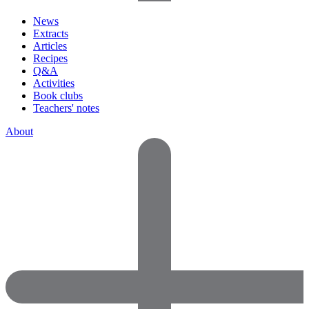
News
Extracts
Articles
Recipes
Q&A
Activities
Book clubs
Teachers' notes
About