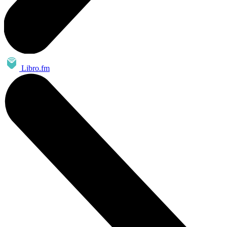
Libro.fm