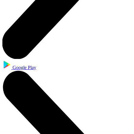
Google Play