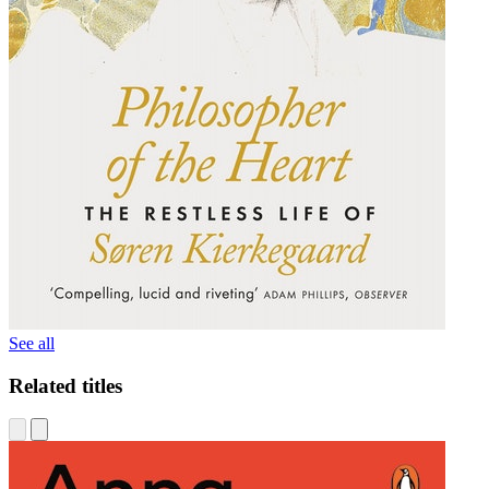
See all
Related titles