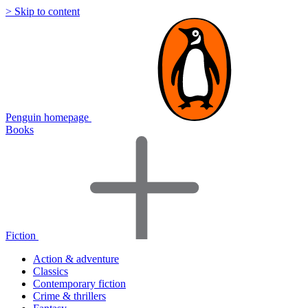
> Skip to content
Penguin homepage
Books
Fiction
Action & adventure
Classics
Contemporary fiction
Crime & thrillers