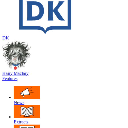
DK
Hairy Maclary
Features
News
Extracts