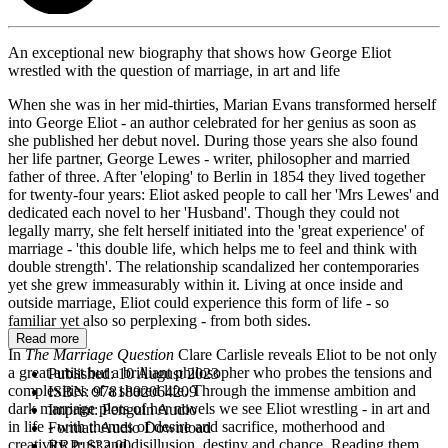
An exceptional new biography that shows how George Eliot
wrestled with the question of marriage, in art and life
When she was in her mid-thirties, Marian Evans transformed herself
into George Eliot - an author celebrated for her genius as soon as
she published her debut novel. During those years she also found
her life partner, George Lewes - writer, philosopher and married
father of three. After 'eloping' to Berlin in 1854 they lived together
for twenty-four years: Eliot asked people to call her 'Mrs Lewes' and
dedicated each novel to her 'Husband'. Though they could not
legally marry, she felt herself initiated into the 'great experience' of
marriage - 'this double life, which helps me to feel and think with
double strength'. The relationship scandalized her contemporaries
yet she grew immeasurably within it. Living at once inside and
outside marriage, Eliot could experience this form of life - so
familiar yet also so perplexing - from both sides.
Read more
In
The
Marriage Question
Clare Carlisle reveals Eliot to be not only
a great artist but a brilliant philosopher who probes the tensions and
Published:
10 August 2023
complexities of a shared life. Through the immense ambition and
ISBN:
9781802064209
dark marriage plots of her novels we see Eliot wrestling - in art and
Imprint:
Penguin Audio
in life - with themes of desire and sacrifice, motherhood and
Format:
Audio Download
creativity, trust and disillusion, destiny and chance. Reading them
RRP:
$32.00