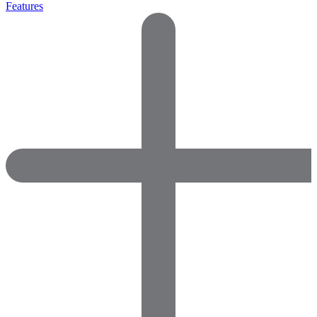
Features