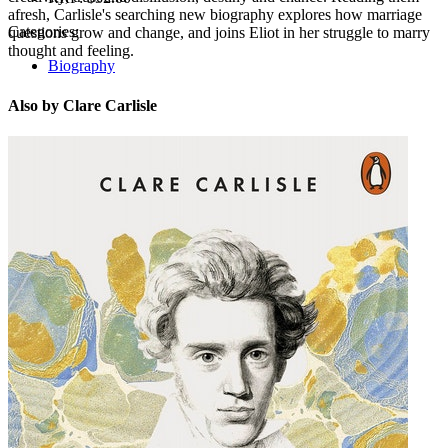
afresh, Carlisle's searching new biography explores how marriage
Categories:
questions grow and change, and joins Eliot in her struggle to marry
thought and feeling.
Biography
Also by Clare Carlisle