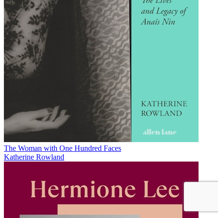
The Woman with One Hundred Faces
Katherine Rowland