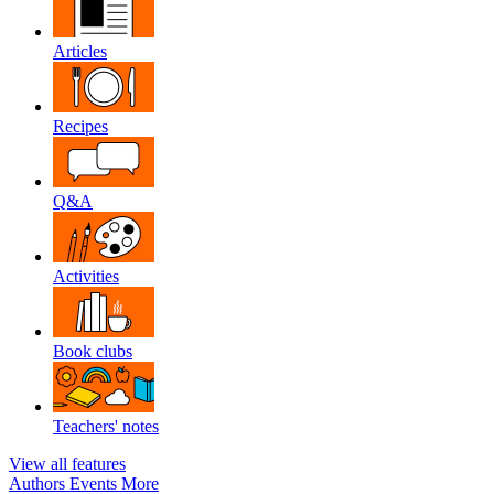
Articles
Recipes
Q&A
Activities
Book clubs
Teachers' notes
View all features
Authors
Events
More