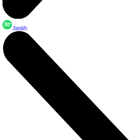
Spotify