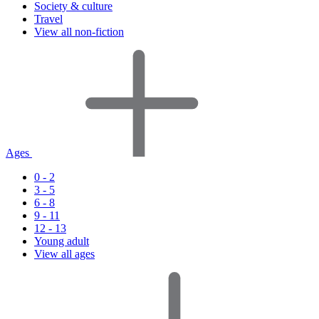
Society & culture
Travel
View all non-fiction
Ages
0 - 2
3 - 5
6 - 8
9 - 11
12 - 13
Young adult
View all ages