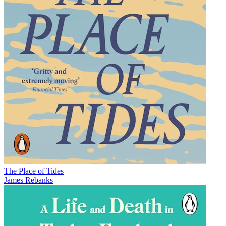
The Place of Tides
James Rebanks