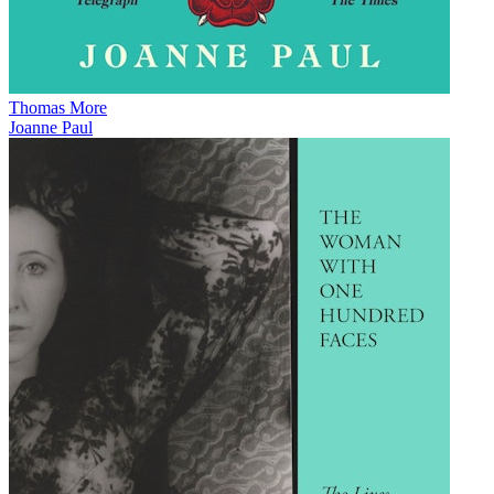
Thomas More
Joanne Paul