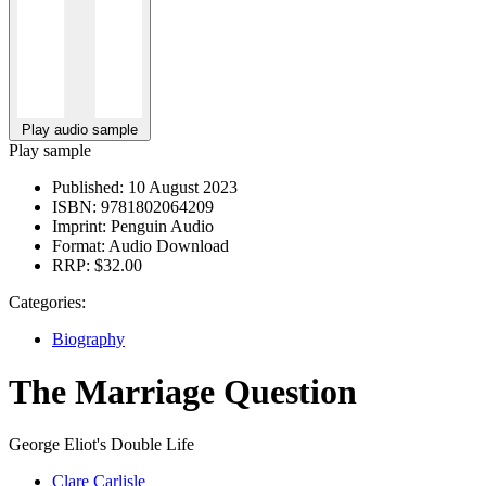
Play audio sample
Play sample
Published:
10 August 2023
ISBN:
9781802064209
Imprint:
Penguin Audio
Format:
Audio Download
RRP:
$32.00
Categories:
Biography
The Marriage Question
George Eliot's Double Life
Clare Carlisle