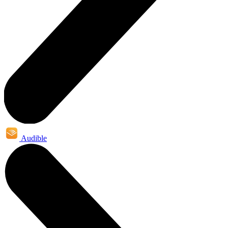
Audible