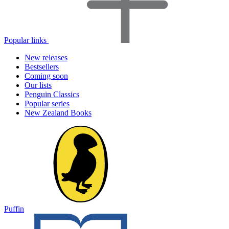
Popular links
New releases
Bestsellers
Coming soon
Our lists
Penguin Classics
Popular series
New Zealand Books
Puffin