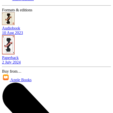
Formats & editions
Audiobook
10 Aug 2023
Paperback
2 July 2024
Buy from…
Apple Books