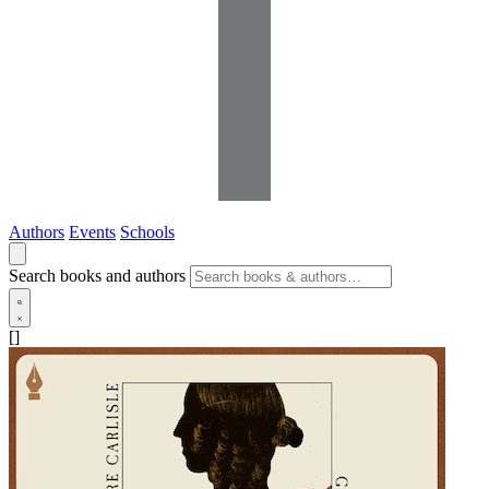
Authors
Events
Schools
Search books and authors
[]