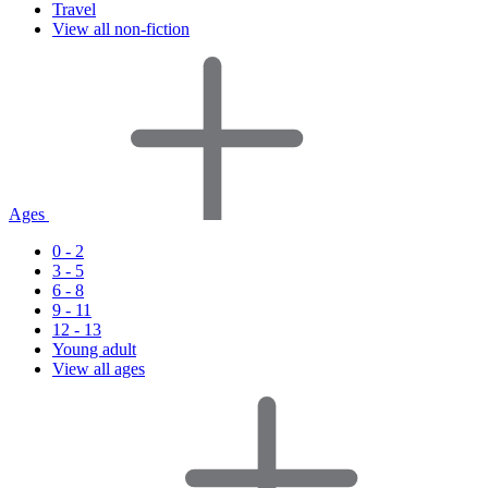
Travel
View all non-fiction
Ages
0 - 2
3 - 5
6 - 8
9 - 11
12 - 13
Young adult
View all ages