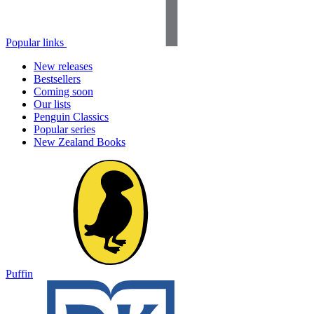
Popular links
New releases
Bestsellers
Coming soon
Our lists
Penguin Classics
Popular series
New Zealand Books
Puffin