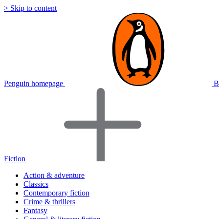
> Skip to content
Penguin homepage
B
Fiction
Action & adventure
Classics
Contemporary fiction
Crime & thrillers
Fantasy