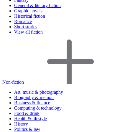
Fantasy
General & literary fiction
Graphic novels
Historical fiction
Romance
Short stories
View all fiction
Non-fiction
Art, music & photography
Biography & memoir
Business & finance
Computing & technology
Food & drink
Health & lifestyle
History
Politics & law