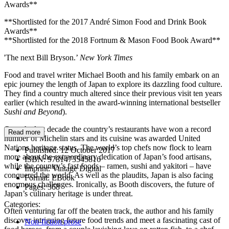
Awards**
**Shortlisted for the 2017 André Simon Food and Drink Book
Awards**
**Shortlisted for the 2018 Fortnum & Mason Food Book Award**
'The next Bill Bryson.’
New York Times
Food and travel writer Michael Booth and his family embark on an
epic journey the length of Japan to explore its dazzling food culture.
They find a country much altered since their previous visit ten years
earlier (which resulted in the award-winning international bestseller
Sushi and Beyond
).
Over the last decade the country’s restaurants have won a record
Read more
number of Michelin stars and its cuisine was awarded United
Nations heritage status. The world’s top chefs now flock to learn
Published:
12 October 2017
more about the extraordinary dedication of Japan’s food artisans,
ISBN:
9781473545816
while the country’s fast foods – ramen, sushi and yakitori – have
Imprint:
Vintage Digital
conquered the world. As well as the plaudits, Japan is also facing
Format:
EBook
enormous challenges. Ironically, as Booth discovers, the future of
Pages:
368
Japan’s culinary heritage is under threat.
Categories:
Often venturing far off the beaten track, the author and his family
discover intriguing future food trends and meet a fascinating cast of
Non-fiction prose