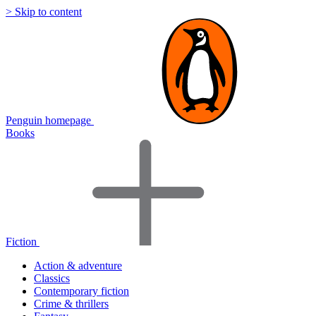
> Skip to content
Penguin homepage
Books
Fiction
Action & adventure
Classics
Contemporary fiction
Crime & thrillers