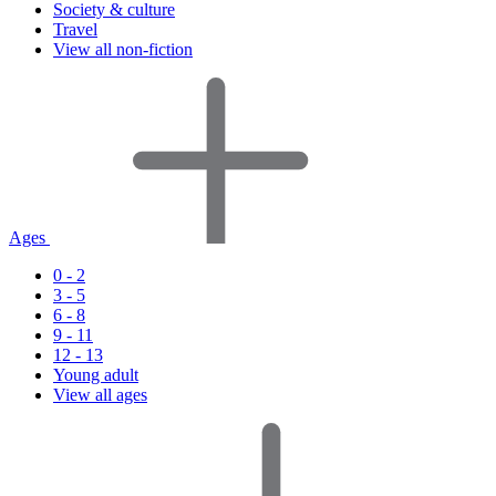
Society & culture
Travel
View all non-fiction
Ages
0 - 2
3 - 5
6 - 8
9 - 11
12 - 13
Young adult
View all ages