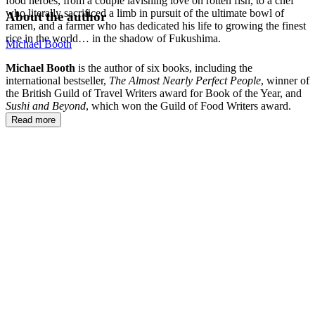
food heroes, from a couple lavishing love on rotten fish, to a chef
who literally sacrificed a limb in pursuit of the ultimate bowl of
About the author
ramen, and a farmer who has dedicated his life to growing the finest
rice in the world… in the shadow of Fukushima.
Michael Booth
Michael Booth
is the author of six books, including the
international bestseller,
The Almost Nearly Perfect People
, winner of
the British Guild of Travel Writers award for Book of the Year, and
Sushi and Beyond
, which won the Guild of Food Writers award.
Read more