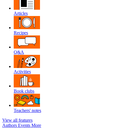
Articles
Recipes
Q&A
Activities
Book clubs
Teachers' notes
View all features
Authors
Events
More