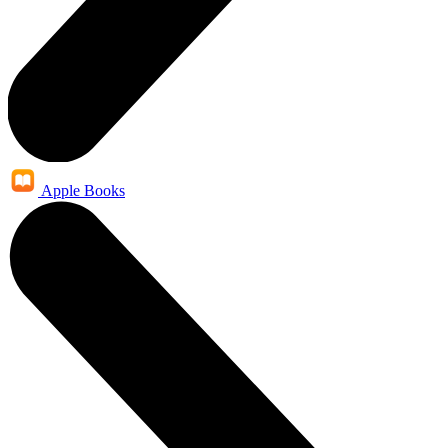
Apple Books