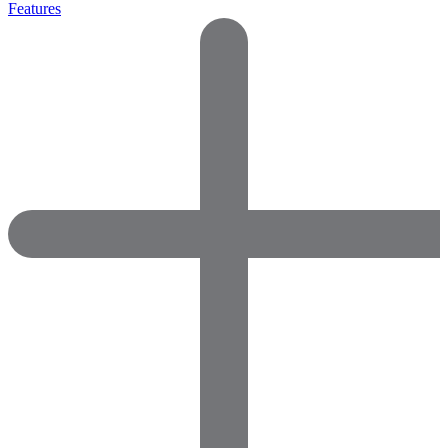
Features