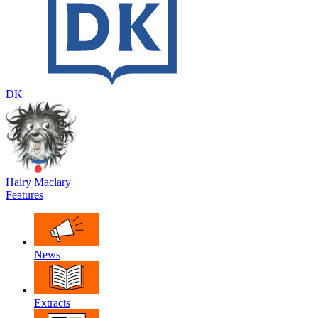
DK
Hairy Maclary
Features
News
Extracts