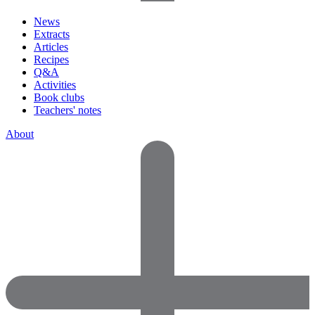
News
Extracts
Articles
Recipes
Q&A
Activities
Book clubs
Teachers' notes
About