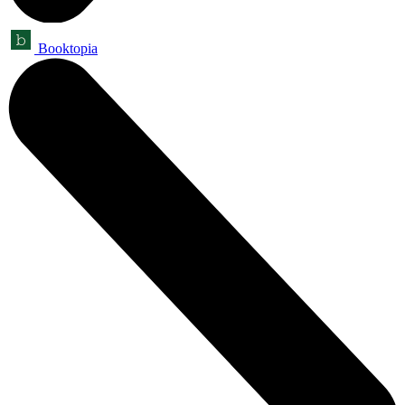
Booktopia