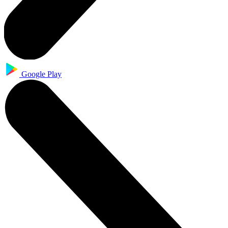
Google Play