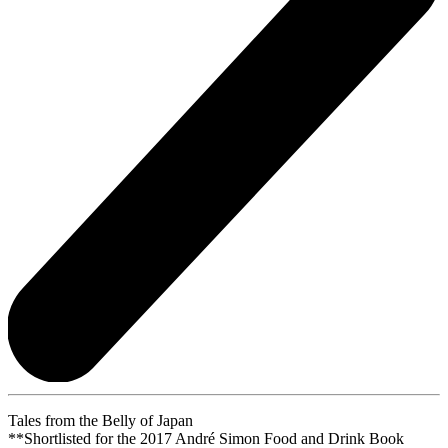
Tales from the Belly of Japan
**Shortlisted for the 2017 André Simon Food and Drink Book