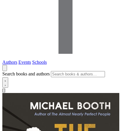
Authors
Events
Schools
Search books and authors
[]