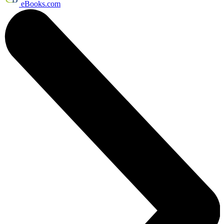
eBooks.com