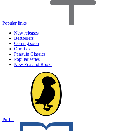
Popular links
New releases
Bestsellers
Coming soon
Our lists
Penguin Classics
Popular series
New Zealand Books
Puffin