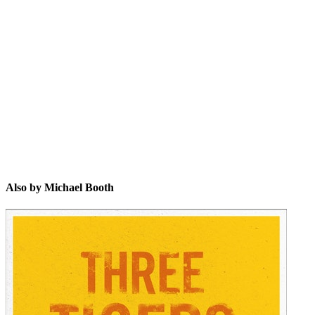
MB
Also by Michael Booth