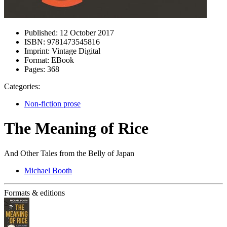
Published:
12 October 2017
ISBN:
9781473545816
Imprint:
Vintage Digital
Format:
EBook
Pages:
368
Categories:
Non-fiction prose
The Meaning of Rice
And Other Tales from the Belly of Japan
Michael Booth
Formats & editions