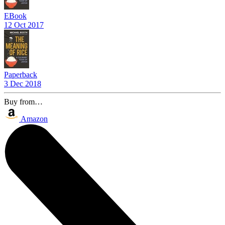
EBook
12 Oct 2017
Paperback
3 Dec 2018
Buy from…
Amazon