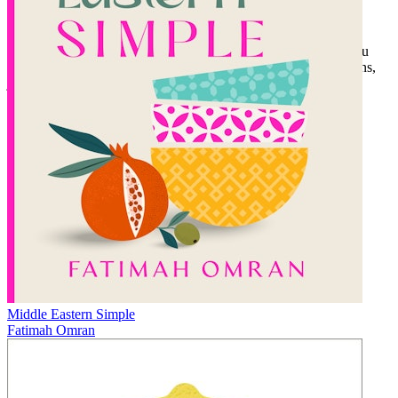
Vịt Nướng (Roasted Duck Phở)
The Memory of Taste
is Tu’s story of returning to his roots and
finding long-hidden culinary treasure. In his debut cookbook, Tu
offers readers a chance to enjoy the bounty of his parents’ lessons,
just as he has.
Middle Eastern Simple
Fatimah Omran