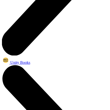
Unity Books