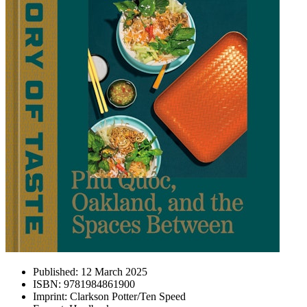
Published:
12 March 2025
ISBN:
9781984861900
Imprint:
Clarkson Potter/Ten Speed