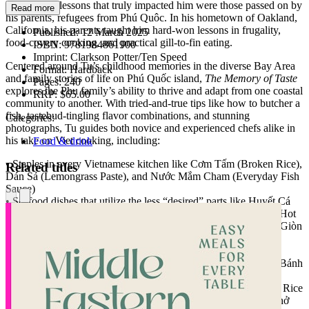
the culinary lessons that truly impacted him were those passed on by
Read more
his parents, refugees from Phú Quôc. In his hometown of Oakland,
California, his parents taught him hard-won lessons in frugality,
Published:
12 March 2025
food-covery cooking, and practical gill-to-fin eating.
ISBN:
9781984861900
Imprint:
Clarkson Potter/Ten Speed
Centered around Tu’s childhood memories in the diverse Bay Area
Format:
Hardback
and family stories of life on Phú Quốc island,
The Memory of Taste
Pages:
240
explores the Phu family’s ability to thrive and adapt from one coastal
RRP:
$65.00
community to another. With tried-and-true tips like how to butcher a
fish, tastebud-tingling flavor combinations, and stunning
Categories:
photographs, Tu guides both novice and experienced chefs alike in
his take on Viet cooking, including:
Food & drink
• Staples in every Vietnamese kitchen like Cơm Tấm (Broken Rice),
Related titles
Dán Sả (Lemongrass Paste), and Nước Mắm Cham (Everyday Fish
Sauce)
• Seafood dishes that utilize the less “desired” parts like Huyết Cá
Tái Chanh (Tuna Bloodline Tartare), Canh Chua Đầu Cá Hồi (Hot
Pot-style Salmon Head Sour Soup), and Xương Cá Hồi Ghiên Giòn
(Fried Fish Frames)
• Fine-dining dishes from Tu’s pop-up days like Gỏi Cuốn Cá
Cornets, Mì Xào Tỏi Nấm Cục (Truffled Garlic Noodles), and Bánh
Canh Carbonara
• Adapted recipes from new traditions like Bánh Ít Trần (Sticky Rice
Dumplings), Cơm Cua Hấp (Dungeness Crab Donburi), and Phở