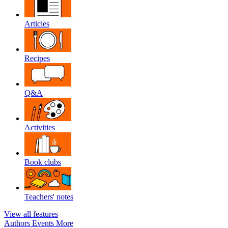
Articles
Recipes
Q&A
Activities
Book clubs
Teachers' notes
View all features
Authors
Events
More