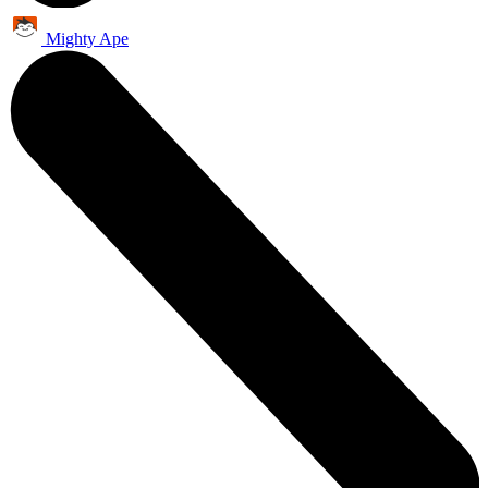
Mighty Ape