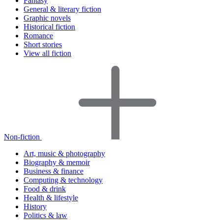
Fantasy
General & literary fiction
Graphic novels
Historical fiction
Romance
Short stories
View all fiction
Non-fiction
Art, music & photography
Biography & memoir
Business & finance
Computing & technology
Food & drink
Health & lifestyle
History
Politics & law