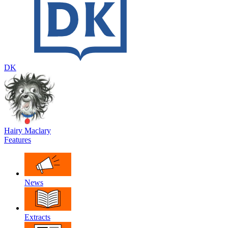
DK
Hairy Maclary
Features
News
Extracts