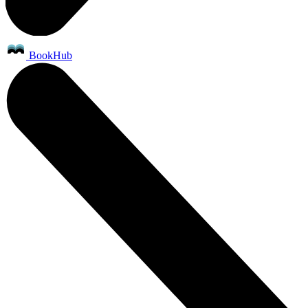
BookHub