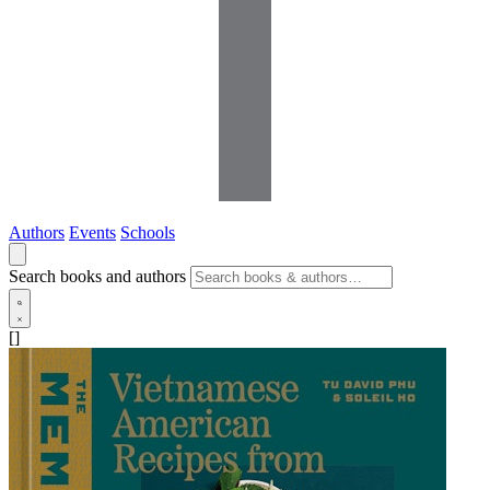
Authors
Events
Schools
Search books and authors
[]