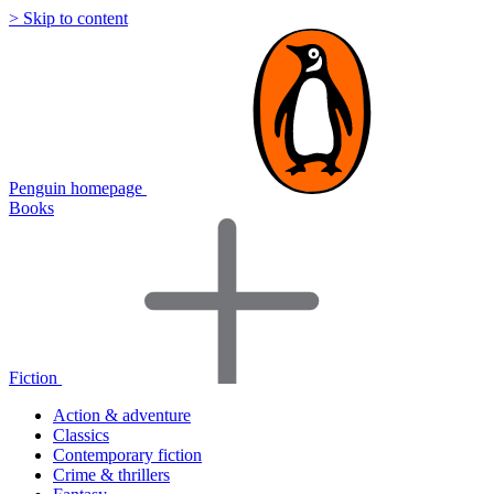
> Skip to content
Penguin homepage
Books
Fiction
Action & adventure
Classics
Contemporary fiction
Crime & thrillers