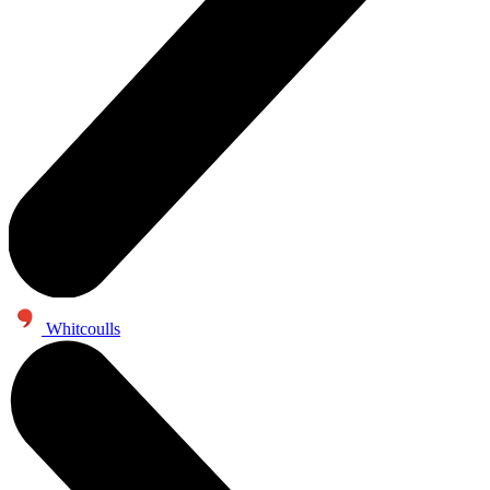
Whitcoulls