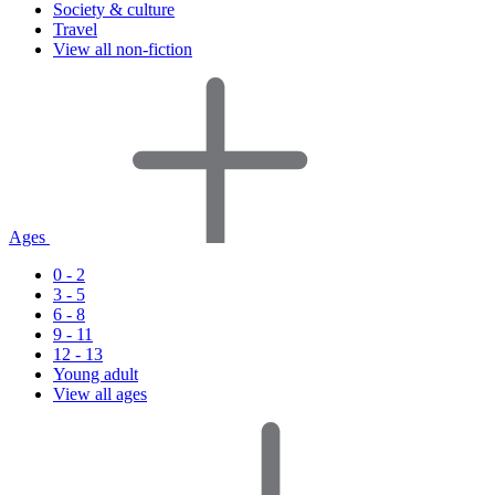
Society & culture
Travel
View all non-fiction
Ages
0 - 2
3 - 5
6 - 8
9 - 11
12 - 13
Young adult
View all ages