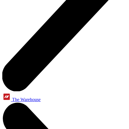
The Warehouse