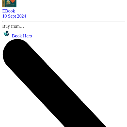
EBook
10 Sept 2024
Buy from…
Book Hero