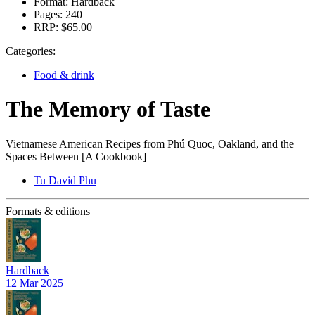
Format:
Hardback
Pages:
240
RRP:
$65.00
Categories:
Food & drink
The Memory of Taste
Vietnamese American Recipes from Phú Quoc, Oakland, and the
Spaces Between [A Cookbook]
Tu David Phu
Formats & editions
Hardback
12 Mar 2025