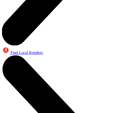
Find Local Retailers