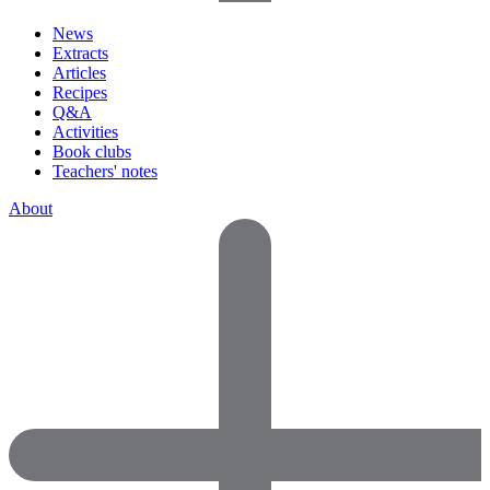
News
Extracts
Articles
Recipes
Q&A
Activities
Book clubs
Teachers' notes
About