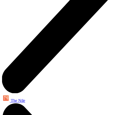
The Nile