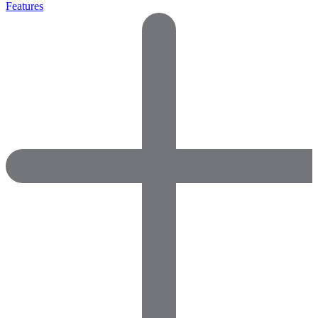
Features