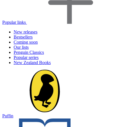
Popular links
New releases
Bestsellers
Coming soon
Our lists
Penguin Classics
Popular series
New Zealand Books
Puffin