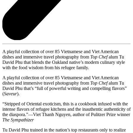
A playful collection of over 85 Vietnamese and Viet American
dishes and immersive travel photography from
Top Chef
alum Tu
David Phu that blends the Oakland native’s modern culinary style
with the food wisdom from his refugee family.
A playful collection of over 85 Vietnamese and Viet American
dishes and immersive travel photography from
Top Chef
alum Tu
David Phu that’s “full of powerful writing and compelling flavors”
(
Saveur
).
“Stripped of Oriental exoticism, this is a cookbook infused with the
intense flavors of refugee kitchens and the inauthentic authenticity of
the diaspora.”—Viet Thanh Nguyen, author of Pulitzer Prize winner
The Sympathizer
Tu David Phu trained in the nation’s top restaurants only to realize