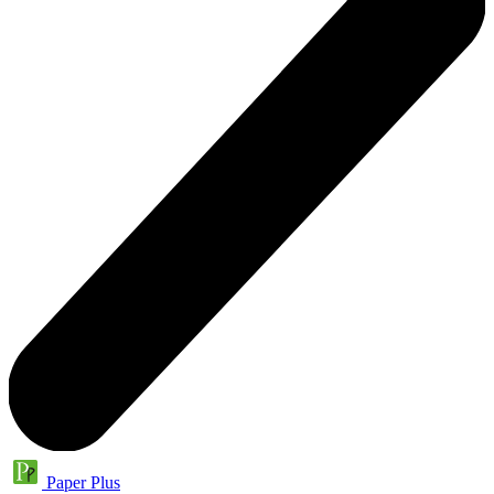
Paper Plus