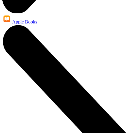
Apple Books