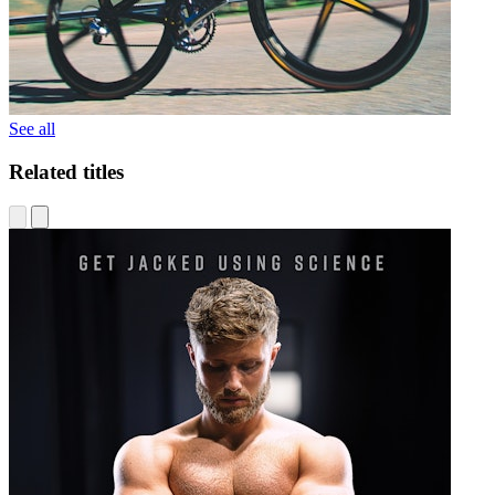
See all
Related titles