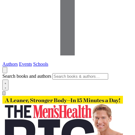
Authors
Events
Schools
Search books and authors
[]