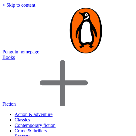
> Skip to content
Penguin homepage
Books
Fiction
Action & adventure
Classics
Contemporary fiction
Crime & thrillers