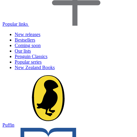
Popular links
New releases
Bestsellers
Coming soon
Our lists
Penguin Classics
Popular series
New Zealand Books
Puffin