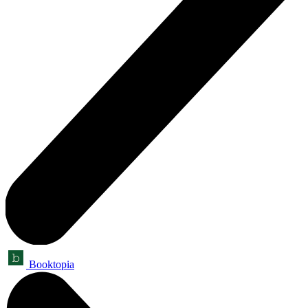
Booktopia