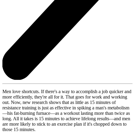
Men love shortcuts. If there's a way to accomplish a job quicker and
more efficiently, they're all for it. That goes for work and working
out. Now, new research shows that as little as 15 minutes of
resistance training is just as effective in spiking a man's metabolism
—his fat-burning furnace—as a workout lasting more than twice as
long. All it takes is 15 minutes to achieve lifelong results—and men
are more likely to stick to an exercise plan if it's chopped down to
those 15 minutes.