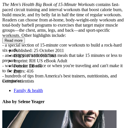
The Men's Health Big Book of 15-Minute Workouts
contains fast-
paced circuit training and interval workouts that boost calorie burn,
build muscle, and fry belly fat in half the time of regular workouts.
Readers can choose from at-home, body-weight-only workouts and
total-body barbell programs to exercises that target major muscle
groups—the chest, arms, legs, and back—and sport-specific
workouts. Other highlights include:
Read more
- a special section of 15-minute core workouts to build a rock-hard
six-pack
Published:
25 October 2011
- an eating plan with delicious meals that take 15 minutes or less to
ISBN:
9781609617363
prepare
Imprint:
RH US eBook Adult
- workouts for the office or when you're traveling and can't make it
Format:
EBook
to the gym
Pages:
416
- hundreds of tips from America's best trainers, nutritionists, and
Categories:
exercise scientists
Family & health
Also by Selene Yeager