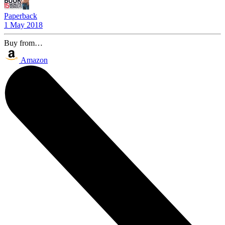
Paperback
1 May 2018
Buy from…
Amazon