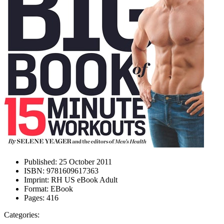
Published:
25 October 2011
ISBN:
9781609617363
Imprint:
RH US eBook Adult
Format:
EBook
Pages:
416
Categories: