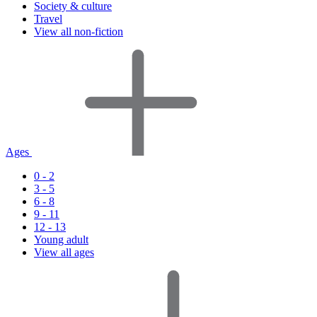
Society & culture
Travel
View all non-fiction
Ages
0 - 2
3 - 5
6 - 8
9 - 11
12 - 13
Young adult
View all ages