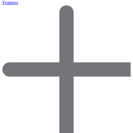
Features