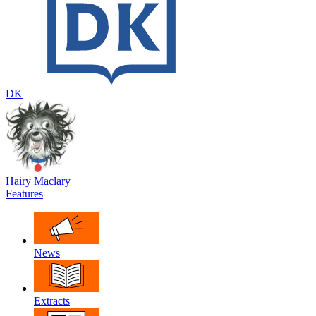
DK
Hairy Maclary
Features
News
Extracts