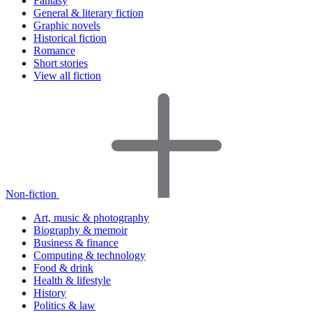
Fantasy
General & literary fiction
Graphic novels
Historical fiction
Romance
Short stories
View all fiction
Non-fiction
Art, music & photography
Biography & memoir
Business & finance
Computing & technology
Food & drink
Health & lifestyle
History
Politics & law