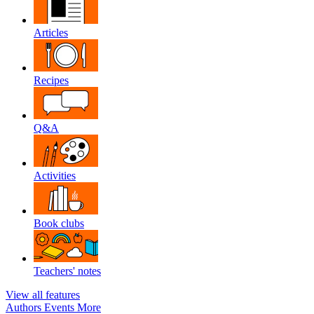
Articles
Recipes
Q&A
Activities
Book clubs
Teachers' notes
View all features
Authors
Events
More