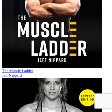
The Muscle Ladder
Jeff Nippard