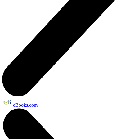
eBooks.com