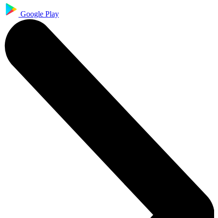
Google Play