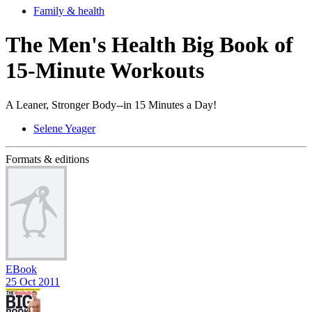
Family & health
The Men's Health Big Book of
15-Minute Workouts
A Leaner, Stronger Body--in 15 Minutes a Day!
Selene Yeager
Formats & editions
EBook
25 Oct 2011