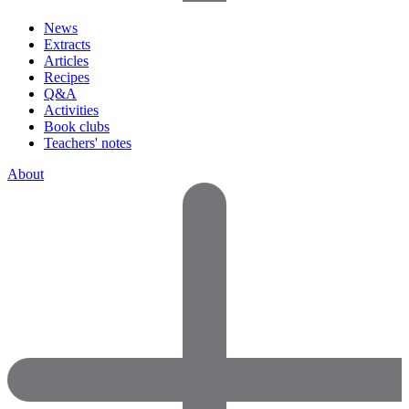
News
Extracts
Articles
Recipes
Q&A
Activities
Book clubs
Teachers' notes
About