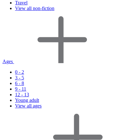
Travel
View all non-fiction
Ages
0 - 2
3 - 5
6 - 8
9 - 11
12 - 13
Young adult
View all ages