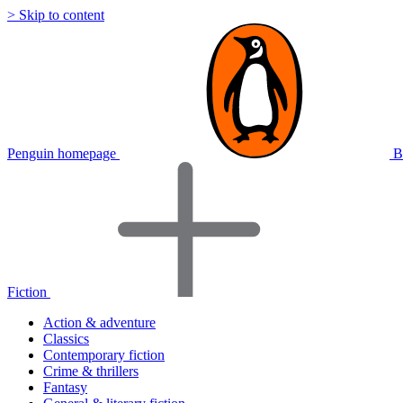
> Skip to content
Penguin homepage
B
Fiction
Action & adventure
Classics
Contemporary fiction
Crime & thrillers
Fantasy