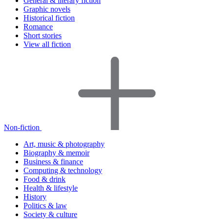
General & literary fiction
Graphic novels
Historical fiction
Romance
Short stories
View all fiction
Non-fiction
Art, music & photography
Biography & memoir
Business & finance
Computing & technology
Food & drink
Health & lifestyle
History
Politics & law
Society & culture