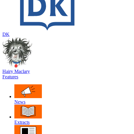
DK
Hairy Maclary
Features
News
Extracts