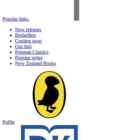
Popular links
New releases
Bestsellers
Coming soon
Our lists
Penguin Classics
Popular series
New Zealand Books
Puffin