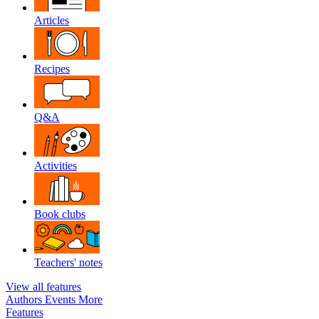
Articles
Recipes
Q&A
Activities
Book clubs
Teachers' notes
View all features
Authors
Events
More
Features