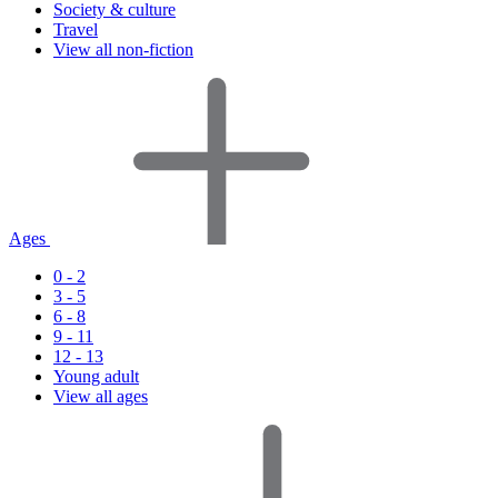
Society & culture
Travel
View all non-fiction
Ages
0 - 2
3 - 5
6 - 8
9 - 11
12 - 13
Young adult
View all ages