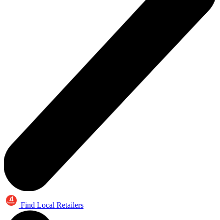
Find Local Retailers