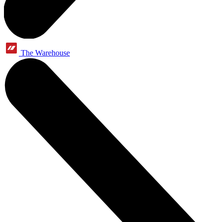
The Warehouse