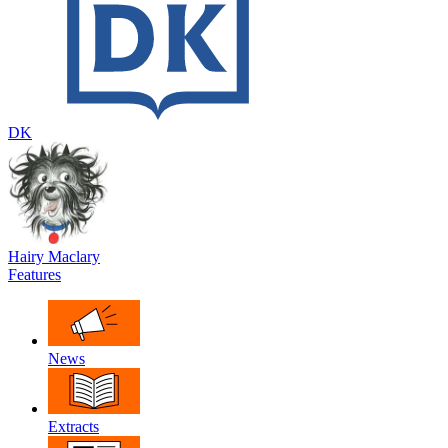
DK
Hairy Maclary
Features
News
Extracts