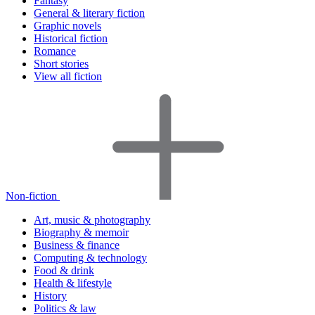
Fantasy
General & literary fiction
Graphic novels
Historical fiction
Romance
Short stories
View all fiction
Non-fiction
Art, music & photography
Biography & memoir
Business & finance
Computing & technology
Food & drink
Health & lifestyle
History
Politics & law