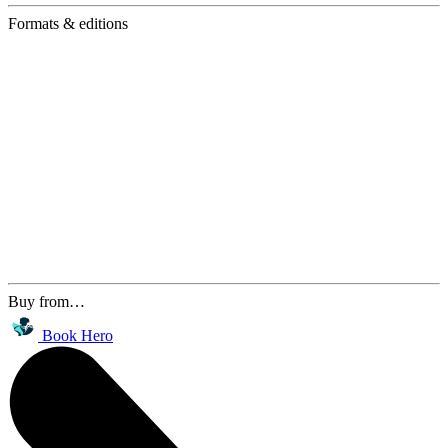
Formats & editions
Buy from…
Book Hero