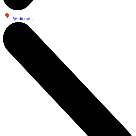
Whitcoulls