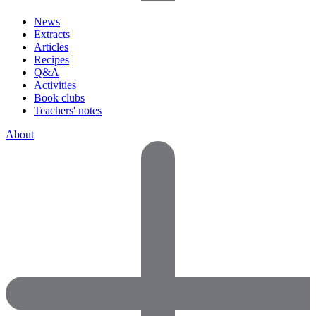
News
Extracts
Articles
Recipes
Q&A
Activities
Book clubs
Teachers' notes
About