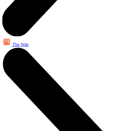
The Nile