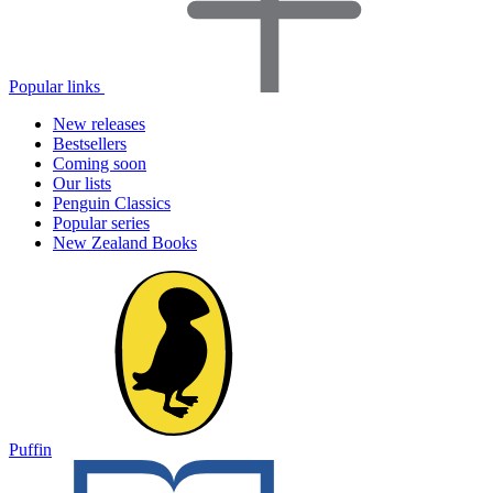
Popular links
New releases
Bestsellers
Coming soon
Our lists
Penguin Classics
Popular series
New Zealand Books
Puffin