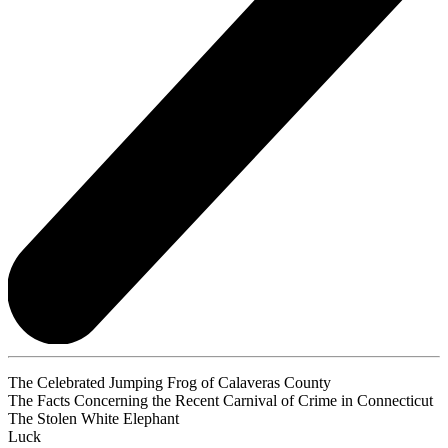
The Celebrated Jumping Frog of Calaveras County
The Facts Concerning the Recent Carnival of Crime in Connecticut
The Stolen White Elephant
Luck