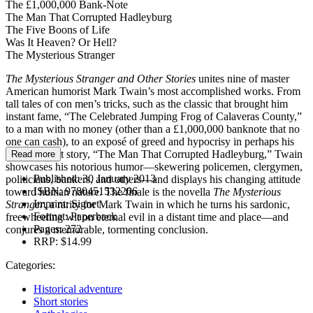
The £1,000,000 Bank-Note
The Man That Corrupted Hadleyburg
The Five Boons of Life
Was It Heaven? Or Hell?
The Mysterious Stranger
The Mysterious Stranger and Other Stories
unites nine of master
American humorist Mark Twain’s most accomplished works. From
tall tales of con men’s tricks, such as the classic that brought him
instant fame, “The Celebrated Jumping Frog of Calaveras County,”
to a man with no money (other than a £1,000,000 banknote that no
one can cash), to an exposé of greed and hypocrisy in perhaps his
greatest short story, “The Man That Corrupted Hadleyburg,” Twain
Read more
showcases his notorious humor—skewering policemen, clergymen,
Published:
30 January 2013
politicians, bankers, and others—and displays his changing attitude
ISBN:
9780451532206
toward human nature. The finale is the novella
The Mysterious
Imprint:
Signet
Stranger
, a rarity for Mark Twain in which he turns his sardonic,
Format:
Paperback
freewheeling wit on eternal evil in a distant time and place—and
Pages:
272
conjures a memorable, tormenting conclusion.
RRP:
$14.99
Categories:
Historical adventure
Short stories