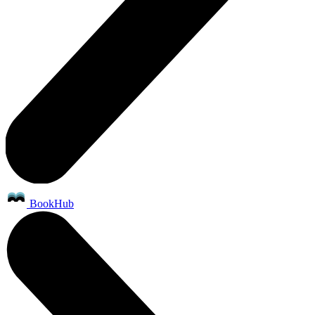
BookHub