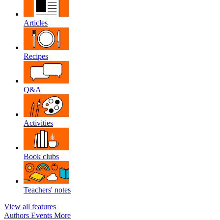
Articles
Recipes
Q&A
Activities
Book clubs
Teachers' notes
View all features
Authors
Events
More