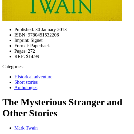
Published:
30 January 2013
ISBN:
9780451532206
Imprint:
Signet
Format:
Paperback
Pages:
272
RRP:
$14.99
Categories:
Historical adventure
Short stories
Anthologies
The Mysterious Stranger and
Other Stories
Mark Twain