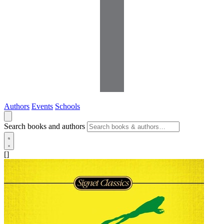
Authors
Events
Schools
Search books and authors
[]