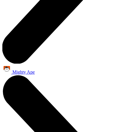
Mighty Ape