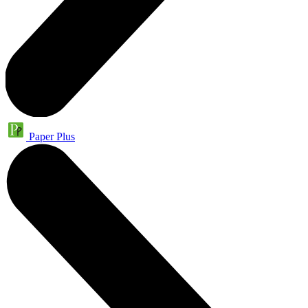
Paper Plus