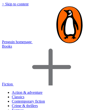
> Skip to content
Penguin homepage
Books
Fiction
Action & adventure
Classics
Contemporary fiction
Crime & thrillers