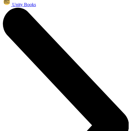
Unity Books