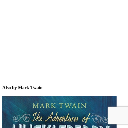
MT
Also by Mark Twain