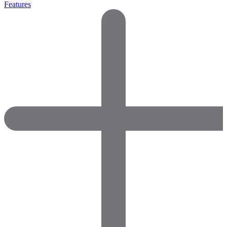
Features