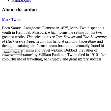
Anthologies
About the author
Mark Twain
Born Samuel Langhorne Clemens in 1835, Mark Twain spent his
youth in Hannibal, Missouri, which forms the setting for his two
greatest works,
The Adventures of Tom Sawyer
and
The Adventures
of Huckleberry Finn
. Trying his hand at printing, typesetting and
then gold-mining, the former steam-boat pilot eventually found his
calling in journalism and travel writing. Dubbed 'the father of
Read more
American literature' by William Faulkner, Twain died in 1910 after a
colourful life of travelling, bankruptcy and great literary success.