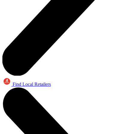
Find Local Retailers