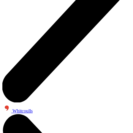
Whitcoulls