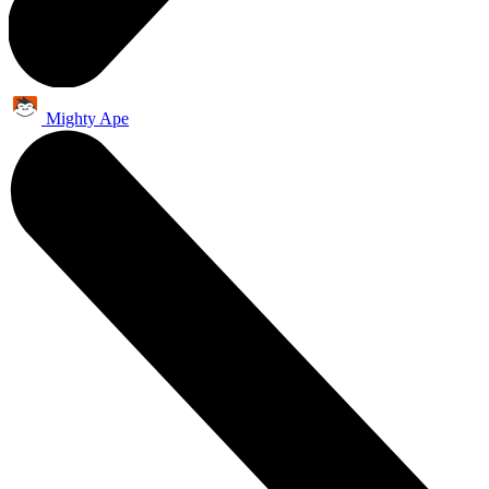
Mighty Ape