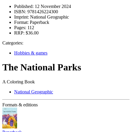
Published:
12 November 2024
ISBN:
9781426224300
Imprint:
National Geographic
Format:
Paperback
Pages:
112
RRP:
$36.00
Categories:
Hobbies & games
The National Parks
A Coloring Book
National Geographic
Formats & editions