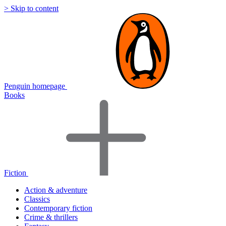
> Skip to content
Penguin homepage
Books
Fiction
Action & adventure
Classics
Contemporary fiction
Crime & thrillers