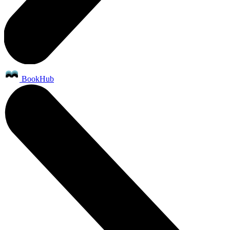
BookHub