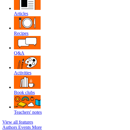
Articles
Recipes
Q&A
Activities
Book clubs
Teachers' notes
View all features
Authors
Events
More