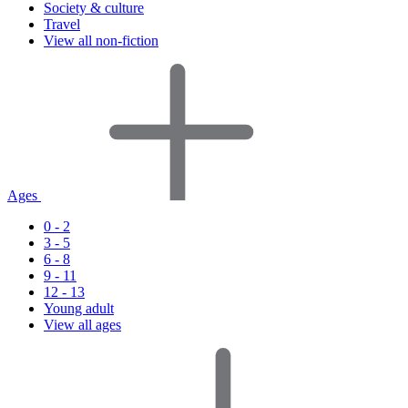
Society & culture
Travel
View all non-fiction
Ages
0 - 2
3 - 5
6 - 8
9 - 11
12 - 13
Young adult
View all ages