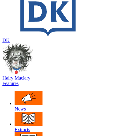
DK
Hairy Maclary
Features
News
Extracts