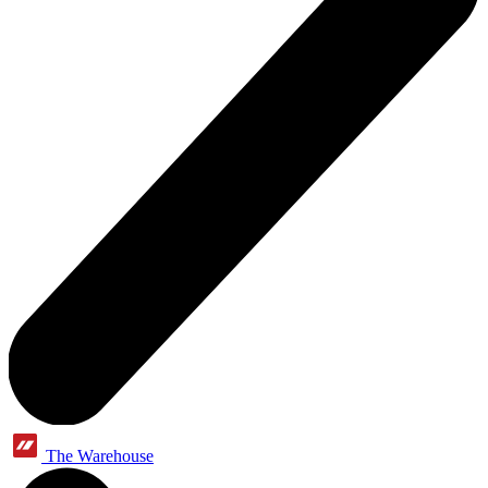
The Warehouse