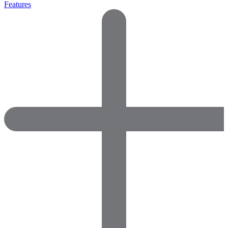
Features