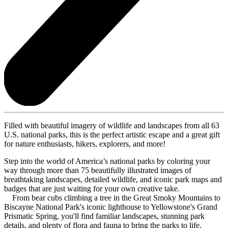
Filled with beautiful imagery of wildlife and landscapes from all 63
U.S. national parks, this is the perfect artistic escape and a great gift
for nature enthusiasts, hikers, explorers, and more!
Step into the world of America’s national parks by coloring your
way through more than 75 beautifully illustrated images of
breathtaking landscapes, detailed wildlife, and iconic park maps and
badges that are just waiting for your own creative take.
From bear cubs climbing a tree in the Great Smoky Mountains to
Biscayne National Park's iconic lighthouse to Yellowstone's Grand
Prismatic Spring, you'll find familiar landscapes, stunning park
details, and plenty of flora and fauna to bring the parks to life.