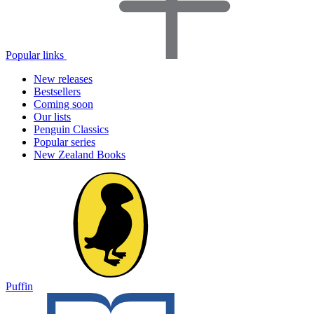
Popular links
New releases
Bestsellers
Coming soon
Our lists
Penguin Classics
Popular series
New Zealand Books
Puffin