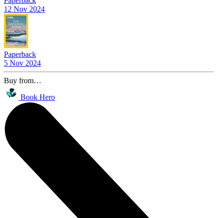
Paperback
12 Nov 2024
Paperback
5 Nov 2024
Buy from…
Book Hero