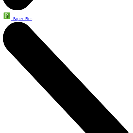
Paper Plus