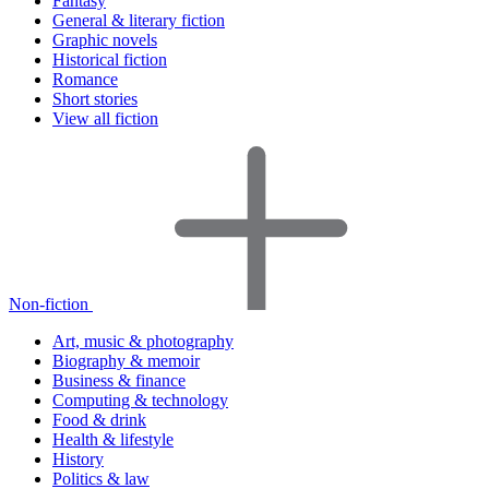
Fantasy
General & literary fiction
Graphic novels
Historical fiction
Romance
Short stories
View all fiction
Non-fiction
Art, music & photography
Biography & memoir
Business & finance
Computing & technology
Food & drink
Health & lifestyle
History
Politics & law