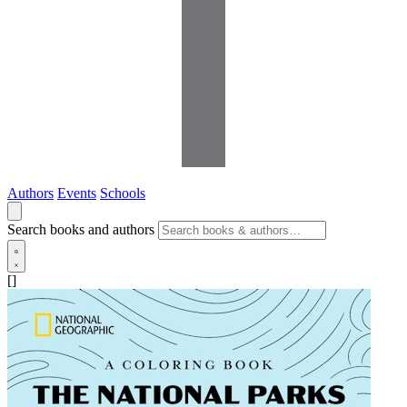
Authors
Events
Schools
Search books and authors
[]