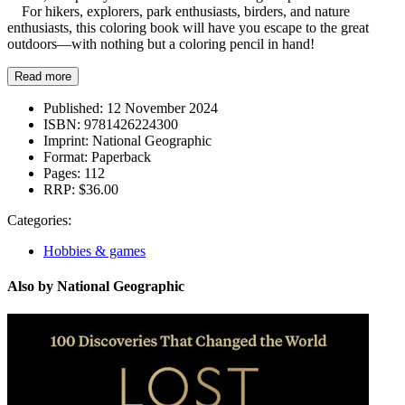
For hikers, explorers, park enthusiasts, birders, and nature
enthusiasts, this coloring book will have you escape to the great
outdoors—with nothing but a coloring pencil in hand!
Read more
Published:
12 November 2024
ISBN:
9781426224300
Imprint:
National Geographic
Format:
Paperback
Pages:
112
RRP:
$36.00
Categories:
Hobbies & games
Also by National Geographic