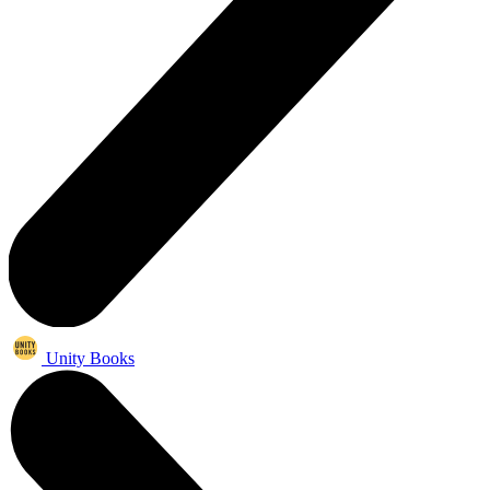
Unity Books