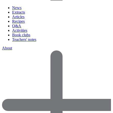
News
Extracts
Articles
Recipes
Q&A
Activities
Book clubs
Teachers' notes
About