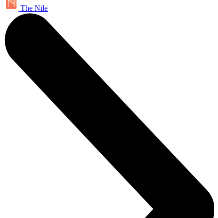
The Nile