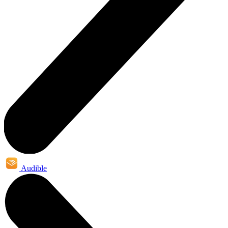
Audible