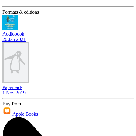
Formats & editions
Audiobook
26 Jan 2021
Paperback
1 Nov 2019
Buy from…
Apple Books