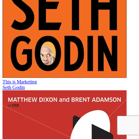
This is Marketing
Seth Godin