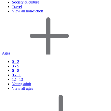
Society & culture
Travel
View all non-fiction
Ages
0 - 2
3 - 5
6 - 8
9 - 11
12 - 13
Young adult
View all ages