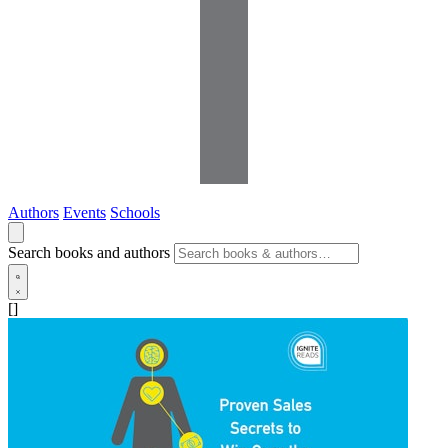
Authors
Events
Schools
Search books and authors
[]