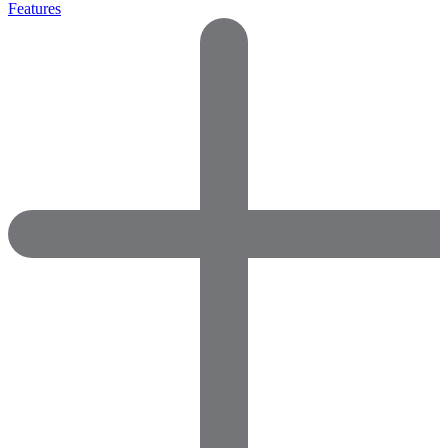
Features