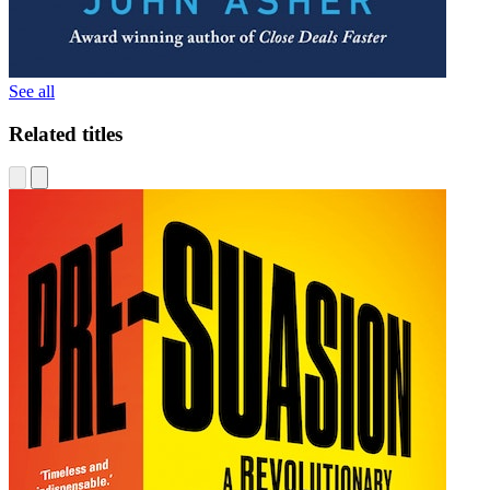
See all
Related titles