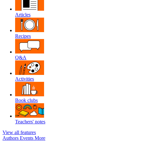
Articles
Recipes
Q&A
Activities
Book clubs
Teachers' notes
View all features
Authors
Events
More