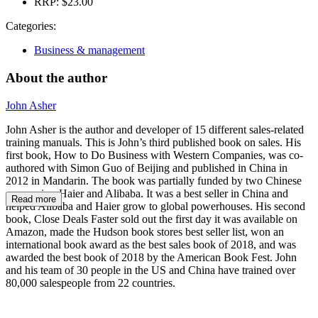
RRP:
$23.00
Categories:
Business & management
About the author
John Asher
John Asher is the author and developer of 15 different sales-related
training manuals. This is John’s third published book on sales. His
first book, How to Do Business with Western Companies, was co-
authored with Simon Guo of Beijing and published in China in
2012 in Mandarin. The book was partially funded by two Chinese
companies, Haier and Alibaba. It was a best seller in China and
Read more
helped Alibaba and Haier grow to global powerhouses. His second
book, Close Deals Faster sold out the first day it was available on
Amazon, made the Hudson book stores best seller list, won an
international book award as the best sales book of 2018, and was
awarded the best book of 2018 by the American Book Fest. John
and his team of 30 people in the US and China have trained over
80,000 salespeople from 22 countries.