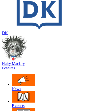
DK
Hairy Maclary
Features
News
Extracts