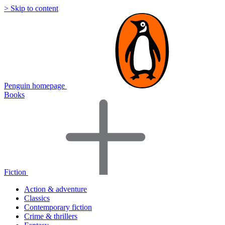
> Skip to content
Penguin homepage
Books
Fiction
Action & adventure
Classics
Contemporary fiction
Crime & thrillers