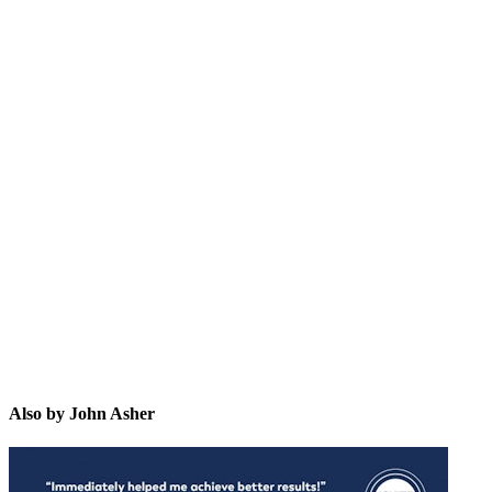
JA
Also by John Asher