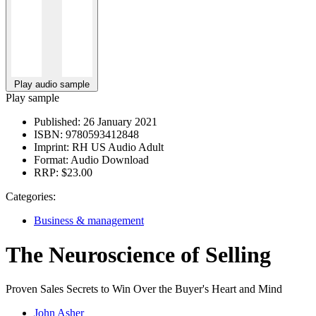
Play audio sample
Play sample
Published:
26 January 2021
ISBN:
9780593412848
Imprint:
RH US Audio Adult
Format:
Audio Download
RRP:
$23.00
Categories:
Business & management
The Neuroscience of Selling
Proven Sales Secrets to Win Over the Buyer's Heart and Mind
John Asher