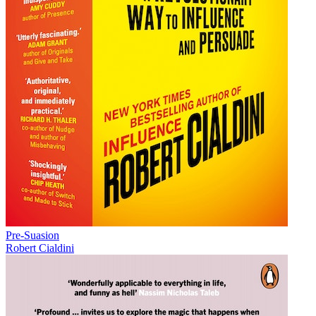
Pre-Suasion
Robert Cialdini