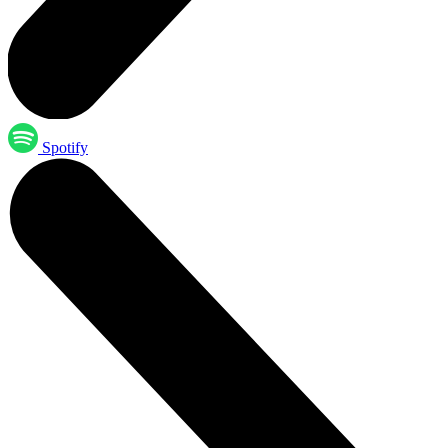
Spotify