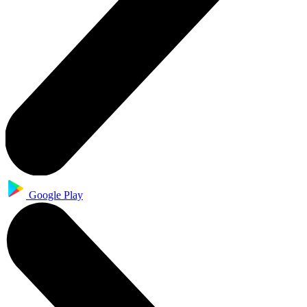
Google Play