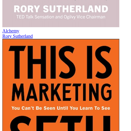
Alchemy
Rory Sutherland