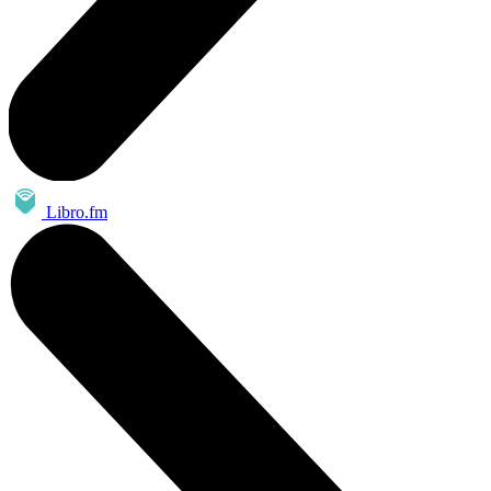
Libro.fm