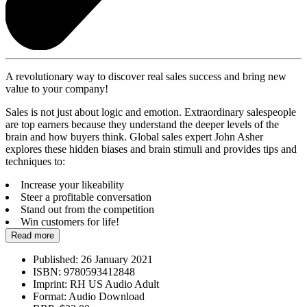
A revolutionary way to discover real sales success and bring new
value to your company!
Sales is not just about logic and emotion. Extraordinary salespeople
are top earners because they understand the deeper levels of the
brain and how buyers think. Global sales expert John Asher
explores these hidden biases and brain stimuli and provides tips and
techniques to:
Increase your likeability
Steer a profitable conversation
Stand out from the competition
Win customers for life!
Read more
Published:
26 January 2021
ISBN:
9780593412848
Imprint:
RH US Audio Adult
Format:
Audio Download