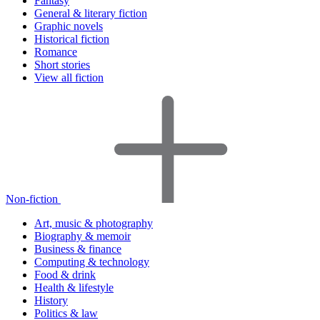
Fantasy
General & literary fiction
Graphic novels
Historical fiction
Romance
Short stories
View all fiction
Non-fiction
Art, music & photography
Biography & memoir
Business & finance
Computing & technology
Food & drink
Health & lifestyle
History
Politics & law