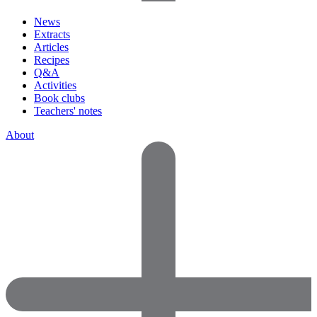
News
Extracts
Articles
Recipes
Q&A
Activities
Book clubs
Teachers' notes
About