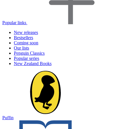
Popular links
New releases
Bestsellers
Coming soon
Our lists
Penguin Classics
Popular series
New Zealand Books
Puffin