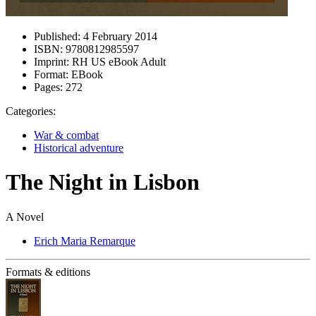
Published:
4 February 2014
ISBN:
9780812985597
Imprint:
RH US eBook Adult
Format:
EBook
Pages:
272
Categories:
War & combat
Historical adventure
The Night in Lisbon
A Novel
Erich Maria Remarque
Formats & editions