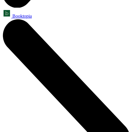
Booktopia