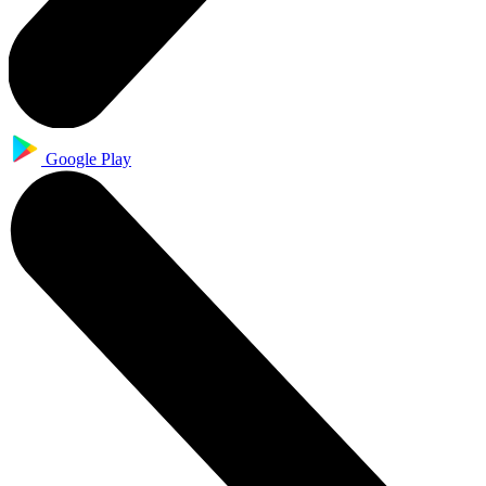
Google Play