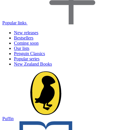
Popular links
New releases
Bestsellers
Coming soon
Our lists
Penguin Classics
Popular series
New Zealand Books
Puffin