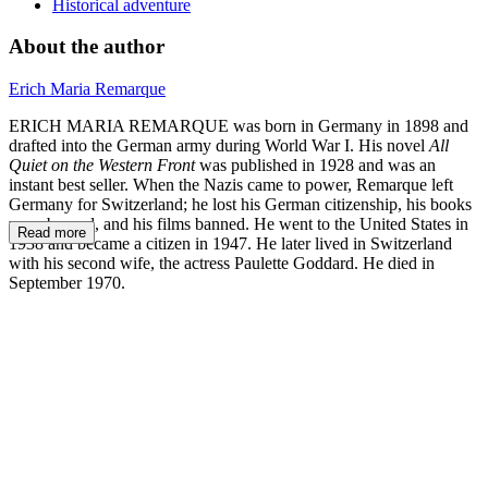
Historical adventure
About the author
Erich Maria Remarque
ERICH MARIA REMARQUE was born in Germany in 1898 and
drafted into the German army during World War I. His novel
All
Quiet on the Western Front
was published in 1928 and was an
instant best seller. When the Nazis came to power, Remarque left
Germany for Switzerland; he lost his German citizenship, his books
were burned, and his films banned. He went to the United States in
Read more
1938 and became a citizen in 1947. He later lived in Switzerland
with his second wife, the actress Paulette Goddard. He died in
September 1970.