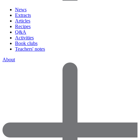
News
Extracts
Articles
Recipes
Q&A
Activities
Book clubs
Teachers' notes
About