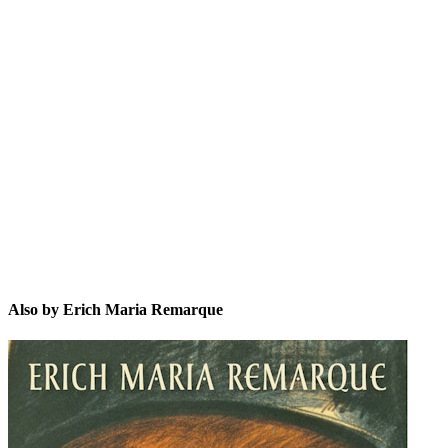
EMR
Also by Erich Maria Remarque