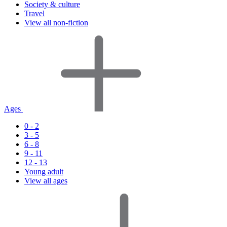
Society & culture
Travel
View all non-fiction
Ages
0 - 2
3 - 5
6 - 8
9 - 11
12 - 13
Young adult
View all ages