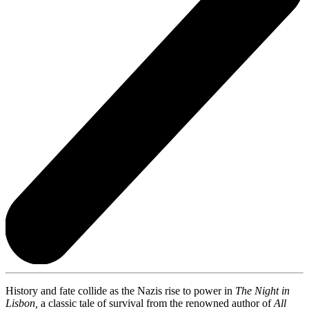
History and fate collide as the Nazis rise to power in
The Night in
Lisbon,
a classic tale of survival from the renowned author of
All