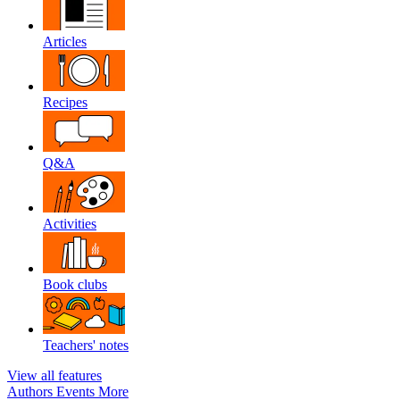
Articles
Recipes
Q&A
Activities
Book clubs
Teachers' notes
View all features
Authors
Events
More