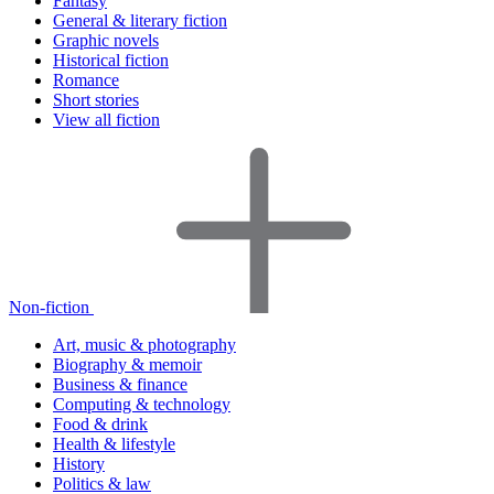
Fantasy
General & literary fiction
Graphic novels
Historical fiction
Romance
Short stories
View all fiction
Non-fiction
Art, music & photography
Biography & memoir
Business & finance
Computing & technology
Food & drink
Health & lifestyle
History
Politics & law