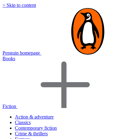
> Skip to content
Penguin homepage
Books
Fiction
Action & adventure
Classics
Contemporary fiction
Crime & thrillers