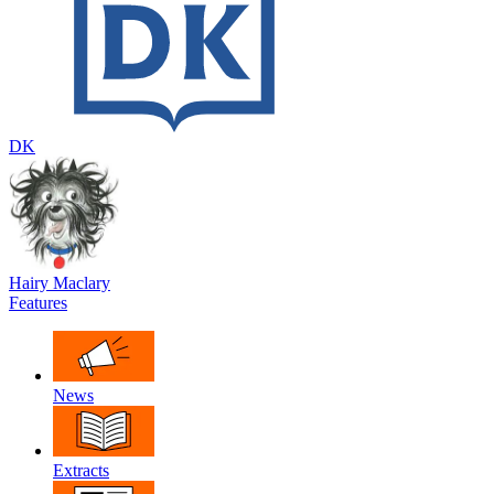
DK
Hairy Maclary
Features
News
Extracts