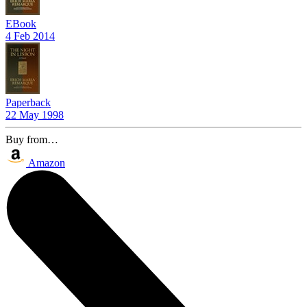
EBook
4 Feb 2014
Paperback
22 May 1998
Buy from…
Amazon