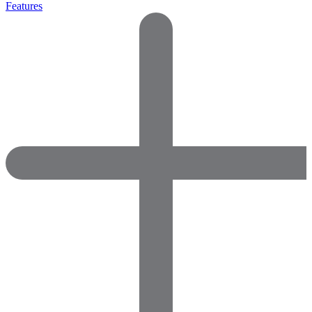
Features