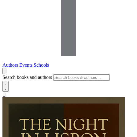
Authors
Events
Schools
Search books and authors
[]