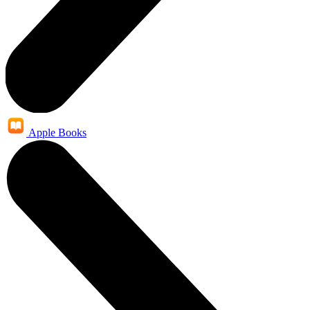
Apple Books