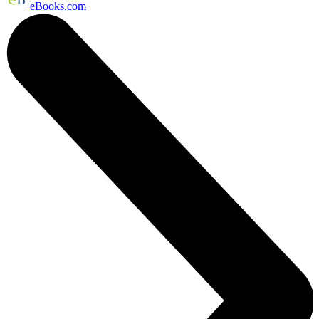
eBooks.com