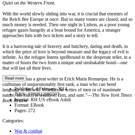
Quiet on the Western Front
.
With the world slowly sliding into war, it is crucial that enemies of
the Reich flee Europe at once. But so many routes are closed, and so
much money is needed. Then one night in Lisbon, as a poor young
refugee gazes hungrily at a boat bound for America, a stranger
approaches him with two tickets and a story to tell.
It is a harrowing tale of bravery and butchery, daring and death, in
which the price of love is beyond measure and the legacy of evil is
infinite. As the refugee listens spellbound to the desperate teller, in a
matter of hours the two form a unique and unshakable bond—one
that will last all their lives.
Read more
“The world has a great writer in Erich Maria Remarque. He is a
craftsman of unquestionably first rank, a man who can bend
Published:
4 February 2014
language to his will. Whether he writes of men or of inanimate
ISBN:
9780812985597
nature, his touch is sensitive, firm, and sure.”—
The New York Times
Imprint:
RH US eBook Adult
Book Review
Format:
EBook
Pages:
272
Categories:
War & combat