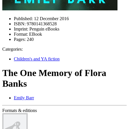
Published:
12 December 2016
ISBN:
9780141368528
Imprint:
Penguin eBooks
Format:
EBook
Pages:
240
Categories:
Children's and YA fiction
The One Memory of Flora
Banks
Emily Barr
Formats & editions