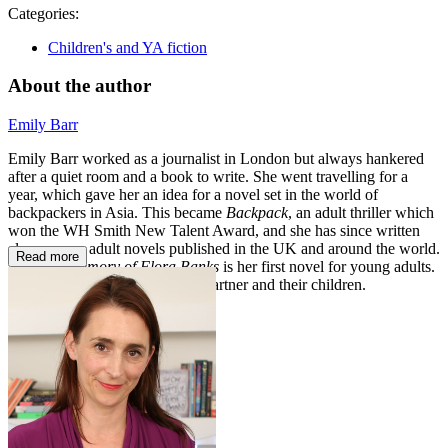
Categories:
Children's and YA fiction
About the author
Emily Barr
Emily Barr worked as a journalist in London but always hankered
after a quiet room and a book to write. She went travelling for a
year, which gave her an idea for a novel set in the world of
backpackers in Asia. This became
Backpack
, an adult thriller which
won the WH Smith New Talent Award, and she has since written
eleven more adult novels published in the UK and around the world.
Read more
The One Memory of Flora Banks
is her first novel for young adults.
She lives in Cornwall with her partner and their children.