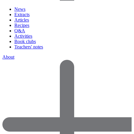
News
Extracts
Articles
Recipes
Q&A
Activities
Book clubs
Teachers' notes
About