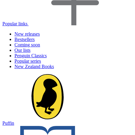
Popular links
New releases
Bestsellers
Coming soon
Our lists
Penguin Classics
Popular series
New Zealand Books
Puffin