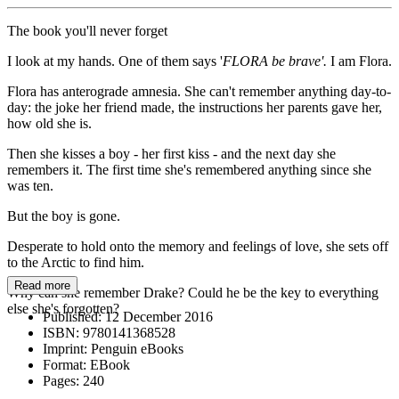
The book you'll never forget
I look at my hands. One of them says '
FLORA be brave'.
I am Flora.
Flora has anterograde amnesia. She can't remember anything day-to-
day: the joke her friend made, the instructions her parents gave her,
how old she is.
Then she kisses a boy - her first kiss - and the next day she
remembers it. The first time she's remembered anything since she
was ten.
But the boy is gone.
Desperate to hold onto the memory and feelings of love, she sets off
to the Arctic to find him.
Read more
Why can she remember Drake? Could he be the key to everything
else she's forgotten?
Published:
12 December 2016
ISBN:
9780141368528
Imprint:
Penguin eBooks
Format:
EBook
Pages:
240