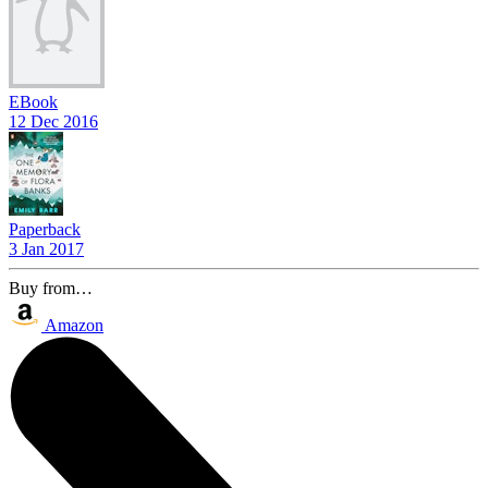
EBook
12 Dec 2016
Paperback
3 Jan 2017
Buy from…
Amazon