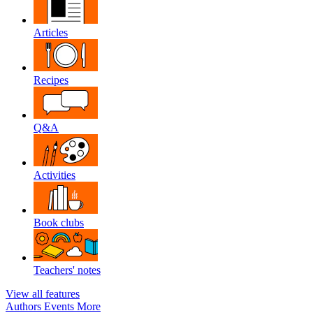
Articles
Recipes
Q&A
Activities
Book clubs
Teachers' notes
View all features
Authors
Events
More