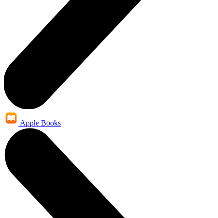
Apple Books