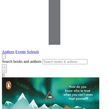
Authors
Events
Schools
Search books and authors
[]