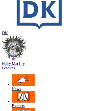
DK
Hairy Maclary
Features
News
Extracts