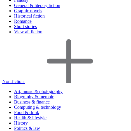
Fantasy
General & literary fiction
Graphic novels
Historical fiction
Romance
Short stories
View all fiction
Non-fiction
Art, music & photography
Biography & memoir
Business & finance
Computing & technology
Food & drink
Health & lifestyle
History
Politics & law