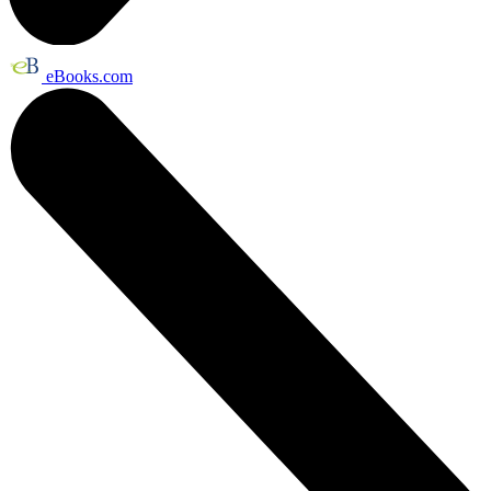
eBooks.com