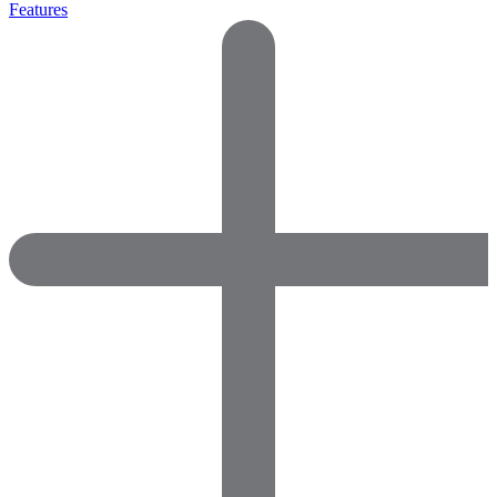
Features