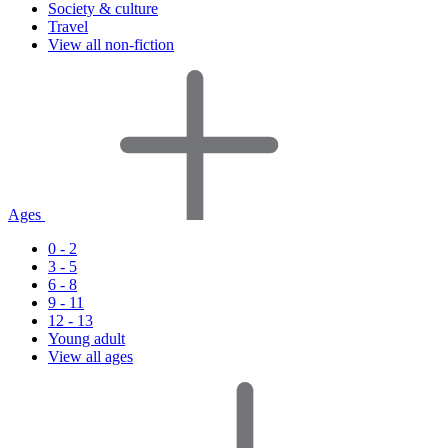
Society & culture
Travel
View all non-fiction
Ages
0 - 2
3 - 5
6 - 8
9 - 11
12 - 13
Young adult
View all ages