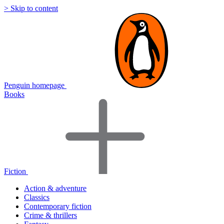
> Skip to content
Penguin homepage
Books
Fiction
Action & adventure
Classics
Contemporary fiction
Crime & thrillers