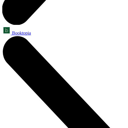
Booktopia