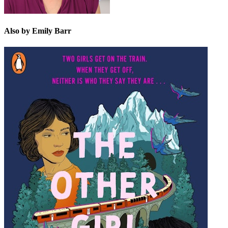
Also by Emily Barr