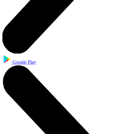
Google Play