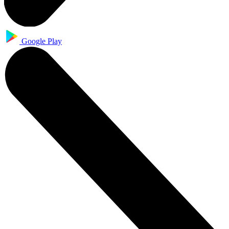
Google Play