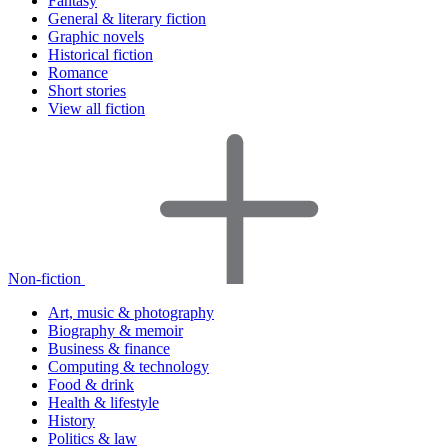
Fantasy
General & literary fiction
Graphic novels
Historical fiction
Romance
Short stories
View all fiction
Non-fiction
Art, music & photography
Biography & memoir
Business & finance
Computing & technology
Food & drink
Health & lifestyle
History
Politics & law