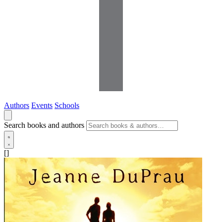
Authors
Events
Schools
Search books and authors
[]