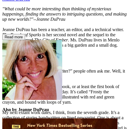
"What could be more interesting than thinking of mysterious
happenings, finding the answers to intriguing questions, and making
up new worlds?"--Jeanne DuPrau
Jeanne DuPrau has been a teacher, an editor, and a technical writer.
The People of Sparks
is her second novel and the sequel to the
Read more
highly acclaimed
The City of Ember
. Ms. DuPrau lives in Menlo
Park, California, where she keeps a big garden and a small dog.
ABOUT THE AUTHOR
“When did you decide to be a writer?” people often ask me. Well, it
was like this:
At about age 6, I wrote my first book, or at least the first book of
mine that survives to the present day. It’s called “Frosty the
Snowman.” It’s five pages long, illustrated with red and green
crayon, and bound with loops of yarn.
Also by Jeanne DuPrau
My next extant work dates, I think, from the seventh grade. It’s a
collection of stories handwritten on lined newsprint. One is about a
merry-go-round that mysteriously flies off into the air. Another is
about a girl who mysteriously disappears while ice skating. A third is