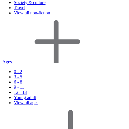
Society & culture
Travel
View all non-fiction
Ages
0 - 2
3 - 5
6 - 8
9 - 11
12 - 13
Young adult
View all ages