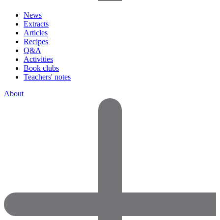
News
Extracts
Articles
Recipes
Q&A
Activities
Book clubs
Teachers' notes
About