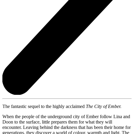
The fantastic sequel to the highly acclaimed
The City of Ember.
When the people of the underground city of Ember follow Lina and
Doon to the surface, little prepares them for what they will
encounter. Leaving behind the darkness that has been their home for
generations, they discover a world of colour, warmth and light. The