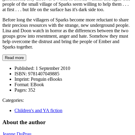
people of the small village of Sparks seem willing to help them . . .
at first . . . but life on the surface has it's dark side too.
Before long the villagers of Sparks become more reluctant to share
their precious resources with the strange, new underground people.
Lina and Doon watch in horror as the differences between the two
groups grow into resentment, anger and hate. Somehow they must
help overcome the distrust and bring the people of Ember and
Sparks together.
Read more
Published:
1 September 2010
ISBN:
9781407049885
Imprint:
Penguin eBooks
Format:
EBook
Pages:
352
Categories:
Children's and YA fiction
About the author
Jeanne DuPrau