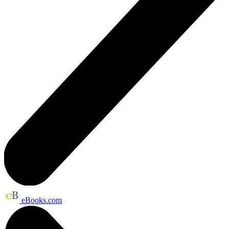
eBooks.com