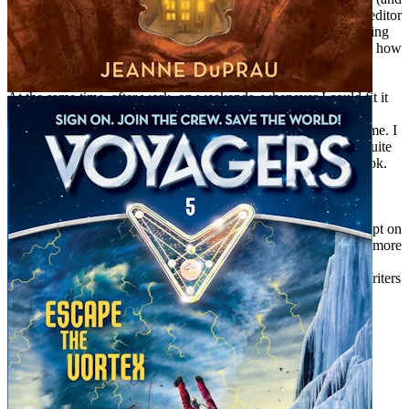
started a creative writing club for my students). I worked as an editor
in educational publishing companies (and wrote stories for reading
textbooks). I worked for a computer company (and wrote about how
to use computers).
At the same time, after work, on weekends, whenever I could fit it
in, I was doing my own writing. I wrote about people I knew,
experiences I’d had, books I’d read, ideas that had occurred to me. I
started sending these pieces of writing out into the world, and quite
often they were published. I wrote a book, and then another book.
The more I wrote, the more things I thought of to write about.
So the answer to the question, “When did you decide to be a
writer?” is: Never. I never decided anything–I just wrote and kept on
writing, because writing was what I liked to do. What could be more
interesting than thinking of mysterious happenings, finding the
answers to intriguing questions, and making up new worlds? Writers
have a great job. I’m glad to be one.