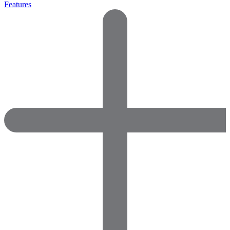
Features