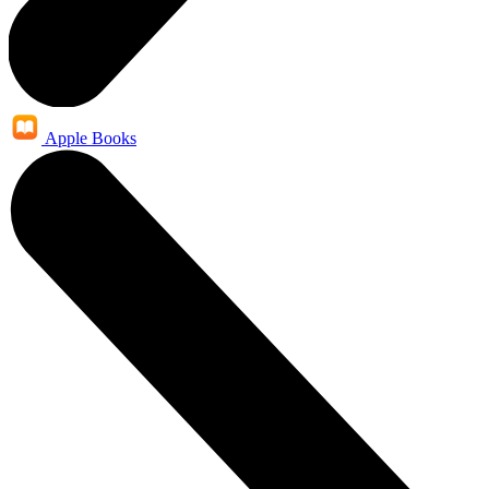
Apple Books