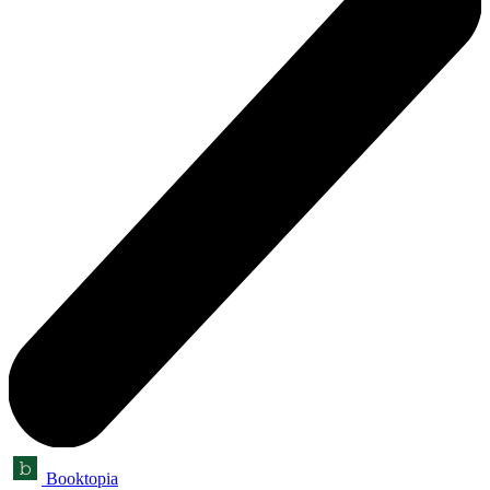
Booktopia