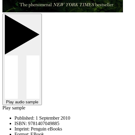
Play audio sample
Play sample
Published:
1 September 2010
ISBN:
9781407049885
Imprint:
Penguin eBooks
Format:
EBook