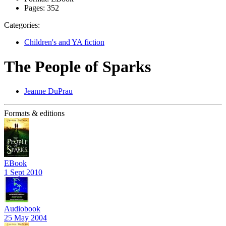
Pages:
352
Categories:
Children's and YA fiction
The People of Sparks
Jeanne DuPrau
Formats & editions
EBook
1 Sept 2010
Audiobook
25 May 2004