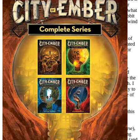
about a seashell that mysteriously opens a door to an underwater
world. It’s not hard to deduce that mysterious happenings were what
I loved best at the time–a wardrobe door leading to Narnia, a rabbit
hole leading to Wonderland, a nanny who flew away when the wind
changed.
A year or two later, I started reading Dickens. I loved the world of
Dickens’s novels, full of colorful characters and wildly complicated
plots. I decided to write Dickensian stories myself. To prepare for
this, I put together notebooks with headings on each page for
character names, settings, plot ideas, and beginning sentences. I
wrote pages and pages of great names (Ophelia Gordonswaithe,
Hester Hollyhock), lists of settings (an insane asylum, a deserted
railway station), and beginning sentences (“A sharp laugh broke the
heavy silence”). I didn’t actually write very many stories, though. I
think I wrote three or four, but only one of them went all the way to
the end. The rest petered out after a couple of pages–or a couple of
paragraphs.
But I kept at it. All through school, I wrote and wrote. Some of this
writing my teachers assigned–book reports, college essays, my
senior thesis. Some I assigned myself–stories, poems, journals,
letters. After I graduated from college (an English major, of course),
I did several different kinds of work, but they all involved writing
and reading in one way or another. I taught high school English (and