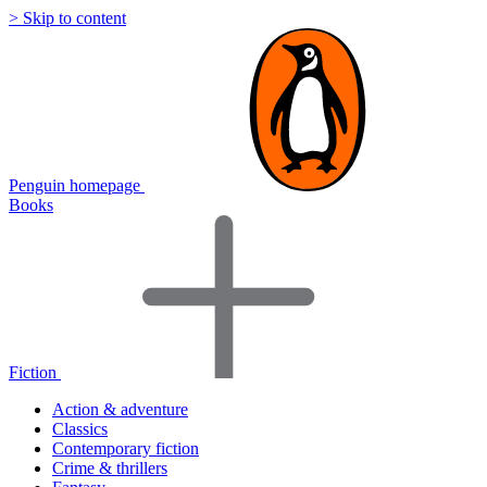
> Skip to content
Penguin homepage
Books
Fiction
Action & adventure
Classics
Contemporary fiction
Crime & thrillers