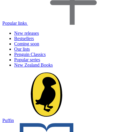
Popular links
New releases
Bestsellers
Coming soon
Our lists
Penguin Classics
Popular series
New Zealand Books
Puffin