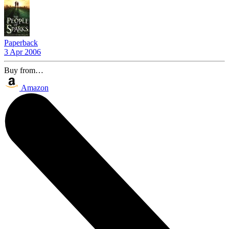
Paperback
3 Apr 2006
Buy from…
Amazon