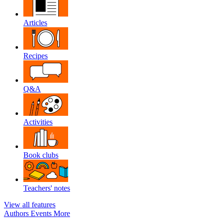
Articles
Recipes
Q&A
Activities
Book clubs
Teachers' notes
View all features
Authors
Events
More