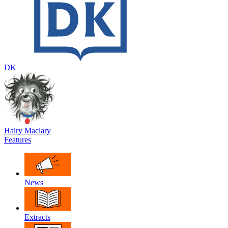
DK
Hairy Maclary
Features
News
Extracts