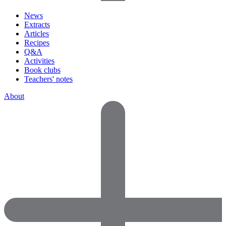
News
Extracts
Articles
Recipes
Q&A
Activities
Book clubs
Teachers' notes
About