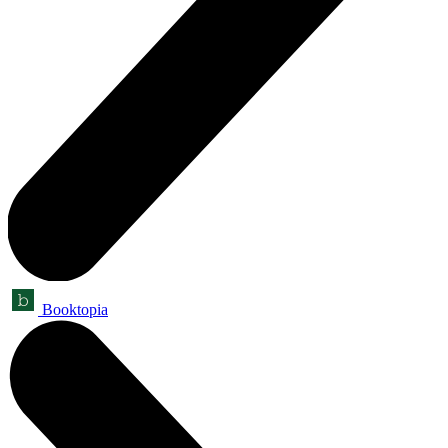
Booktopia