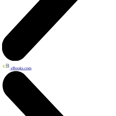
eBooks.com