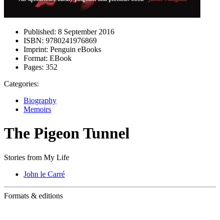
Published:
8 September 2016
ISBN:
9780241976869
Imprint:
Penguin eBooks
Format:
EBook
Pages:
352
Categories:
Biography
Memoirs
The Pigeon Tunnel
Stories from My Life
John le Carré
Formats & editions