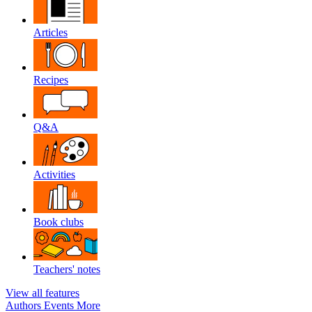
Articles
Recipes
Q&A
Activities
Book clubs
Teachers' notes
View all features
Authors
Events
More