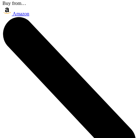
Buy from…
Amazon