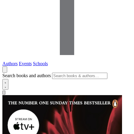
Authors
Events
Schools
Search books and authors
[]