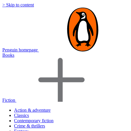
> Skip to content
Penguin homepage
Books
Fiction
Action & adventure
Classics
Contemporary fiction
Crime & thrillers