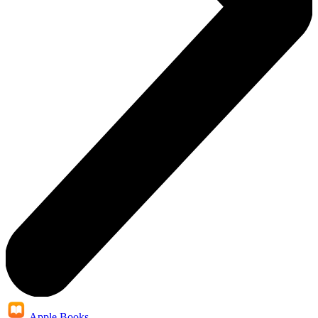
Apple Books