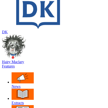
DK
Hairy Maclary
Features
News
Extracts