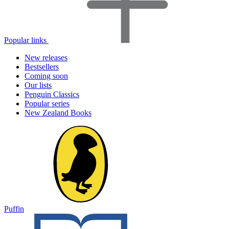
Popular links
New releases
Bestsellers
Coming soon
Our lists
Penguin Classics
Popular series
New Zealand Books
Puffin