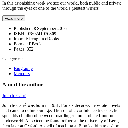
In this astonishing work we see our world, both public and private,
through the eyes of one of the world's greatest writers.
Read more
Published:
8 September 2016
ISBN:
9780241976869
Imprint:
Penguin eBooks
Format:
EBook
Pages:
352
Categories:
Biography
Memoirs
About the author
John le Carré
John le Carré was born in 1931. For six decades, he wrote novels
that came to define our age. The son of a confidence trickster, he
spent his childhood between boarding school and the London
underworld. At sixteen he found refuge at the university of Bern,
then later at Oxford. A spell of teaching at Eton led him to a short