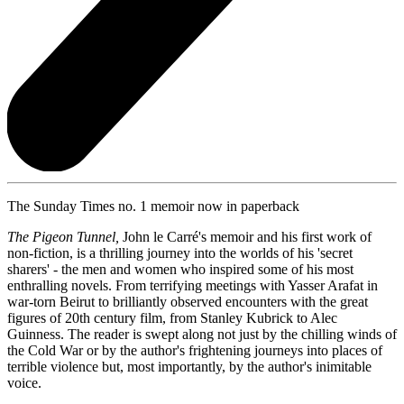
The Sunday Times no. 1 memoir now in paperback
The Pigeon Tunnel,
John le Carré's memoir and his first work of
non-fiction, is a thrilling journey into the worlds of his 'secret
sharers' - the men and women who inspired some of his most
enthralling novels. From terrifying meetings with Yasser Arafat in
war-torn Beirut to brilliantly observed encounters with the great
figures of 20th century film, from Stanley Kubrick to Alec
Guinness. The reader is swept along not just by the chilling winds of
the Cold War or by the author's frightening journeys into places of
terrible violence but, most importantly, by the author's inimitable
voice.