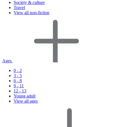
Society & culture
Travel
View all non-fiction
Ages
0 - 2
3 - 5
6 - 8
9 - 11
12 - 13
Young adult
View all ages