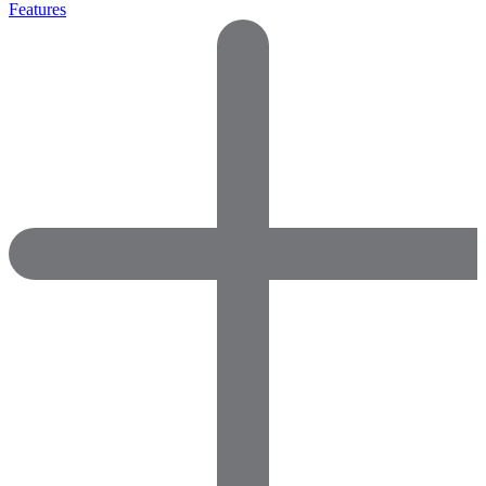
Features