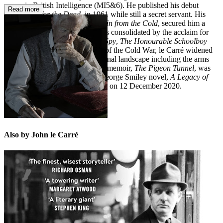
career in British Intelligence (MI5&6). He published his debut
Read more
novel,
Call for the Dead
, in 1961 while still a secret servant. His
third novel,
The Spy Who Came in from the Cold
, secured him a
worldwide reputation, which was consolidated by the acclaim for
his trilogy
Tinker Tailor Soldier Spy
,
The Honourable Schoolboy
and
Smiley's People
. At the end of the Cold War, le Carré widened
his scope to explore an international landscape including the arms
trade and the War on Terror. His memoir,
The Pigeon Tunnel
, was
published in 2016 and the last George Smiley novel,
A Legacy of
Spies
, appeared in 2017. He died on 12 December 2020.
Also by John le Carré