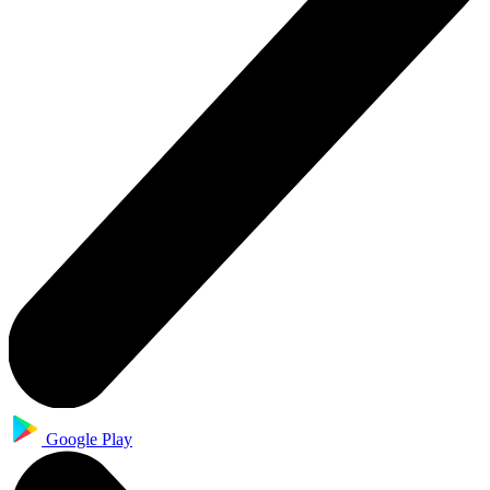
Google Play