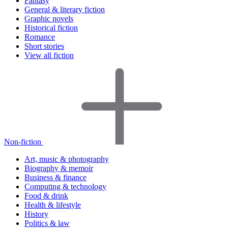
Fantasy
General & literary fiction
Graphic novels
Historical fiction
Romance
Short stories
View all fiction
Non-fiction
Art, music & photography
Biography & memoir
Business & finance
Computing & technology
Food & drink
Health & lifestyle
History
Politics & law