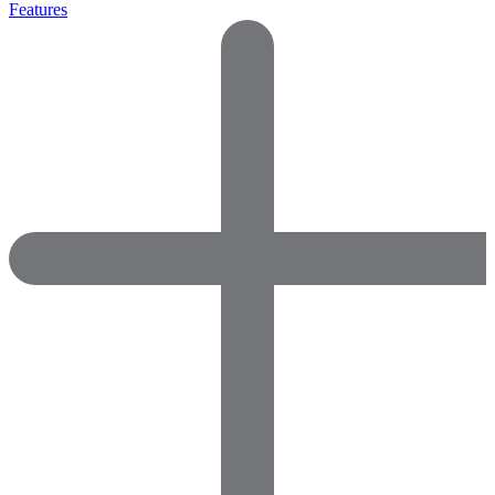
Features