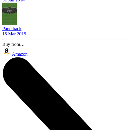
Paperback
15 Mar 2015
Buy from…
Amazon