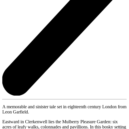
A memorable and sinister tale set in eighteenth century London from
Leon Garfield.
Eastward in Clerkenwell lies the Mulberry Pleasure Garden: six
acres of leafy walks, colonnades and pavillions. In this bosky setting