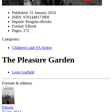
Published:
31 January 2014
ISBN:
9781448173969
Imprint:
Penguin eBooks
Format:
EBook
Pages:
272
Categories:
Children's and YA fiction
The Pleasure Garden
Leon Garfield
Formats & editions
EBook
31 Jan 2014