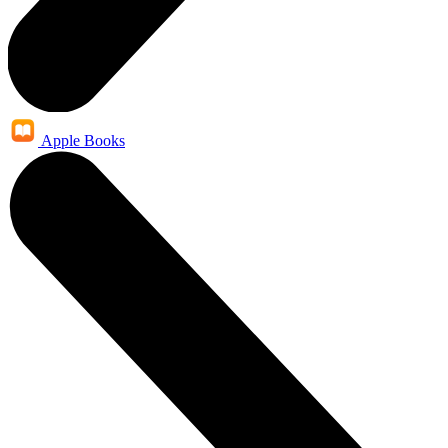
Apple Books