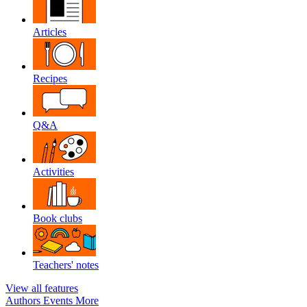
Articles
Recipes
Q&A
Activities
Book clubs
Teachers' notes
View all features
Authors
Events
More