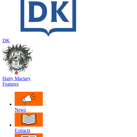
DK
Hairy Maclary
Features
News
Extracts