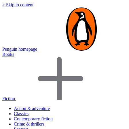
> Skip to content
Penguin homepage
Books
Fiction
Action & adventure
Classics
Contemporary fiction
Crime & thrillers