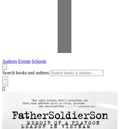
Authors
Events
Schools
Search books and authors
[]