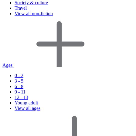
Society & culture
Travel
View all non-fiction
Ages
0 - 2
3 - 5
6 - 8
9 - 11
12 - 13
Young adult
View all ages