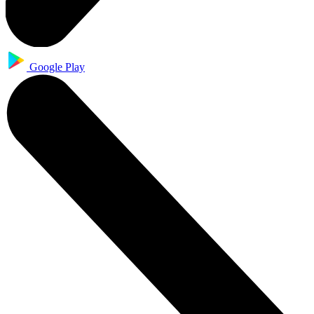
Google Play