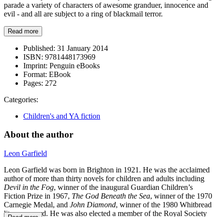
parade a variety of characters of awesome granduer, innocence and
evil - and all are subject to a ring of blackmail terror.
Read more
Published:
31 January 2014
ISBN:
9781448173969
Imprint:
Penguin eBooks
Format:
EBook
Pages:
272
Categories:
Children's and YA fiction
About the author
Leon Garfield
Leon Garfield was born in Brighton in 1921. He was the acclaimed
author of more than thirty novels for children and adults including
Devil in the Fog
, winner of the inaugural Guardian Children’s
Fiction Prize in 1967,
The God Beneath the Sea
, winner of the 1970
Carnegie Medal, and
John Diamond
, winner of the 1980 Whitbread
literary award. He was also elected a member of the Royal Society