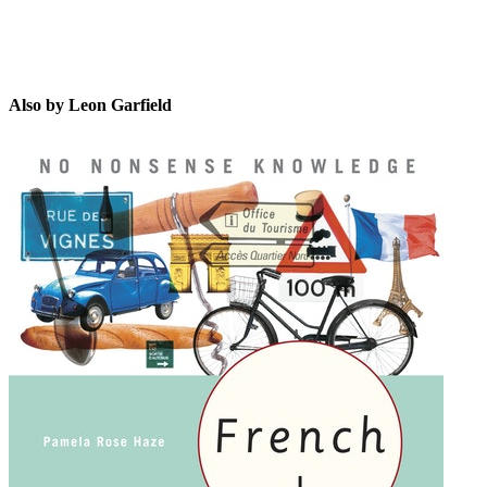
Also by Leon Garfield