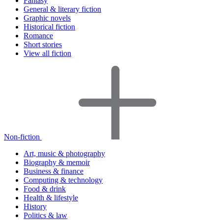
Fantasy
General & literary fiction
Graphic novels
Historical fiction
Romance
Short stories
View all fiction
Non-fiction
Art, music & photography
Biography & memoir
Business & finance
Computing & technology
Food & drink
Health & lifestyle
History
Politics & law