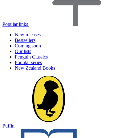
Popular links
New releases
Bestsellers
Coming soon
Our lists
Penguin Classics
Popular series
New Zealand Books
Puffin