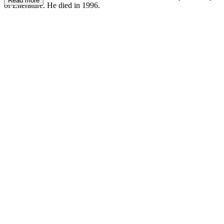
Read more
of Literature. He died in 1996.
LG