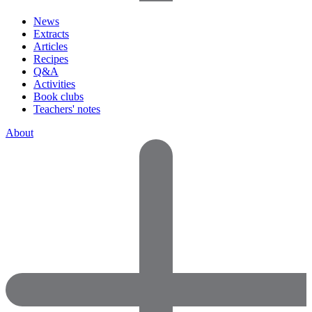
News
Extracts
Articles
Recipes
Q&A
Activities
Book clubs
Teachers' notes
About