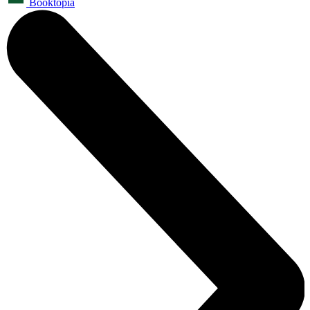
Booktopia