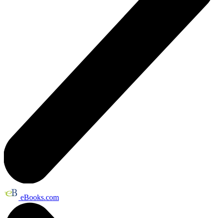
eBooks.com