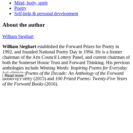
Mind, body, spirit
Poetry
Self-help & personal development
About the author
William Sieghart
William Sieghart
established the Forward Prizes for Poetry in
1992, and founded National Poetry Day in 1994. He is a former
chairman of the Arts Council Lottery Panel, and current chairman of
both the Somerset House Trust and Forward Thinking. His previous
anthologies include
Winning Words: Inspiring Poems for Everyday
Life
(2014),
Poems of the Decade: An Anthology of the Forward
Read more
Books of Poetry
(2015) and
100 Prized Poems: Twenty-Five Years
of the Forward Books
(2016).