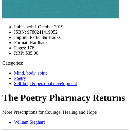
Published:
1 October 2019
ISBN:
9780241419052
Imprint:
Particular Books
Format:
Hardback
Pages:
176
RRP:
$35.00
Categories:
Mind, body, spirit
Poetry
Self-help & personal development
The Poetry Pharmacy Returns
More Prescriptions for Courage, Healing and Hope
William Sieghart