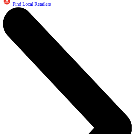
Find Local Retailers