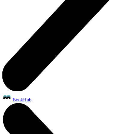
BookHub