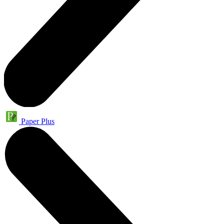
Paper Plus