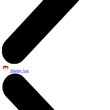
Mighty Ape