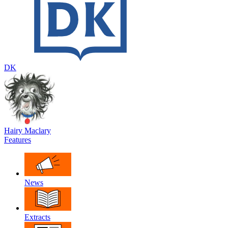
DK
Hairy Maclary
Features
News
Extracts