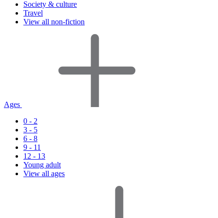
Society & culture
Travel
View all non-fiction
Ages
0 - 2
3 - 5
6 - 8
9 - 11
12 - 13
Young adult
View all ages