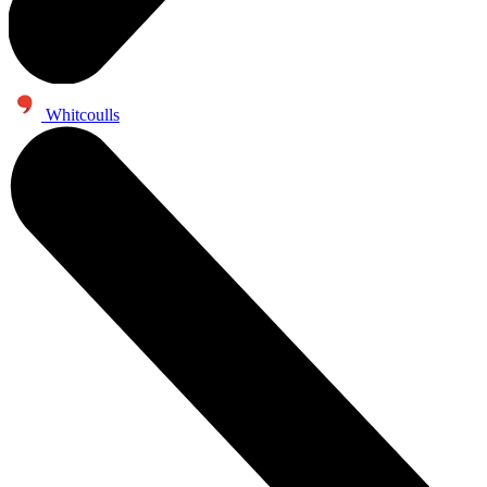
Whitcoulls