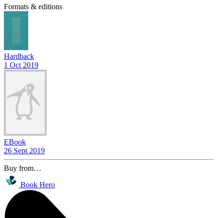
Formats & editions
Hardback
1 Oct 2019
EBook
26 Sept 2019
Buy from…
Book Hero