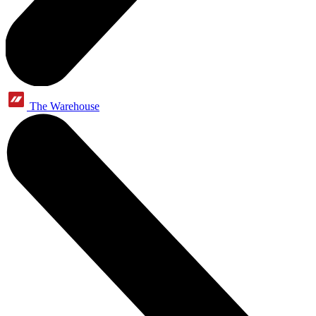
The Warehouse