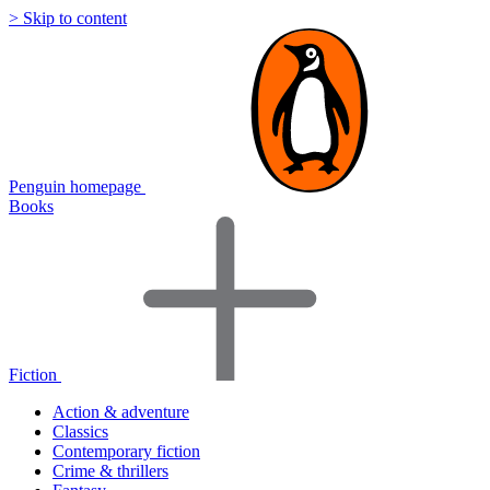
> Skip to content
Penguin homepage
Books
Fiction
Action & adventure
Classics
Contemporary fiction
Crime & thrillers