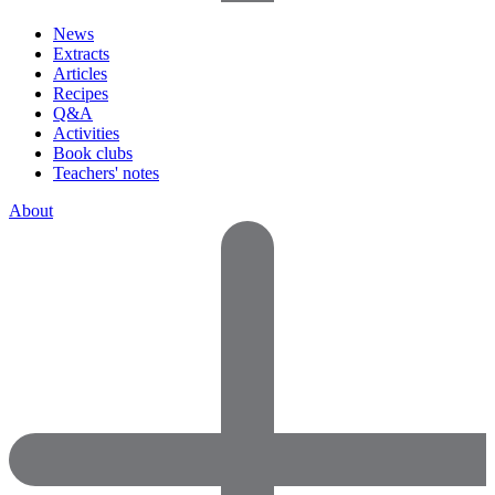
News
Extracts
Articles
Recipes
Q&A
Activities
Book clubs
Teachers' notes
About