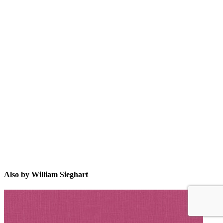
WS
Also by William Sieghart