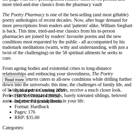
more tried-and-true classics from the pharmacy vault
The Poetry Pharmacy
is one of the best-selling (and most giftable)
poetry anthologies of recent decades. Now, after huge demand for
more prescriptions from readers and 'patients' alike, William Sieghart
is back. This time, tried-and-true classics from his in-person
pharmacies are joined by readers' favourite poems and the new
conditions most requested by the public - all accompanied by his
trademark meditations (warm, witty and understanding, with just a
twist of the challenging) on the 58 spiritual ailments he seeks to
cure.
From ageing bodies and existential crises to long-distance
relationships and embracing your slovenliness,
The Poetry
Pharmacy Returns
caters to all-new conditions while drilling further
Read more
down into the universals: this time, the challenges of family life, and
of living as a person among others, receive a much closer look.
Published:
1 October 2019
Perfect for the treasured friends, barely tolerated siblings, beloved
ISBN:
9780241419052
aunts and revered grandparents in your life.
Imprint:
Particular Books
Format:
Hardback
Pages:
176
RRP:
$35.00
Categories: