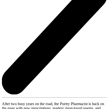
After two busy years on the road, the Poetry Pharmacist is back on
the page with new prescriptions, readers' most-loved poems, and