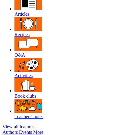
Articles
Recipes
Q&A
Activities
Book clubs
Teachers' notes
View all features
Authors
Events
More