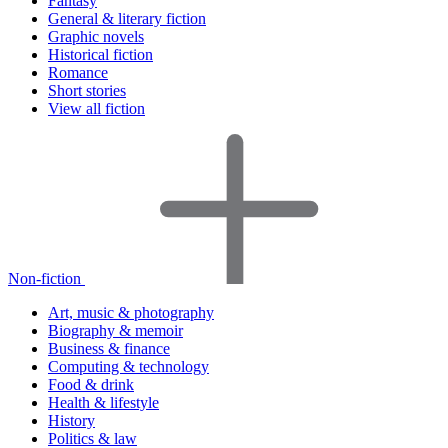
Fantasy
General & literary fiction
Graphic novels
Historical fiction
Romance
Short stories
View all fiction
Non-fiction
Art, music & photography
Biography & memoir
Business & finance
Computing & technology
Food & drink
Health & lifestyle
History
Politics & law