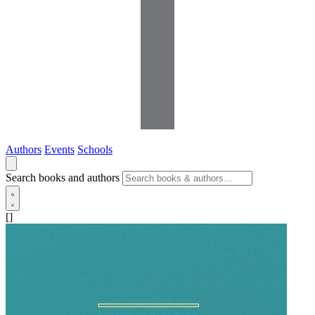
Authors
Events
Schools
Search books and authors
[]