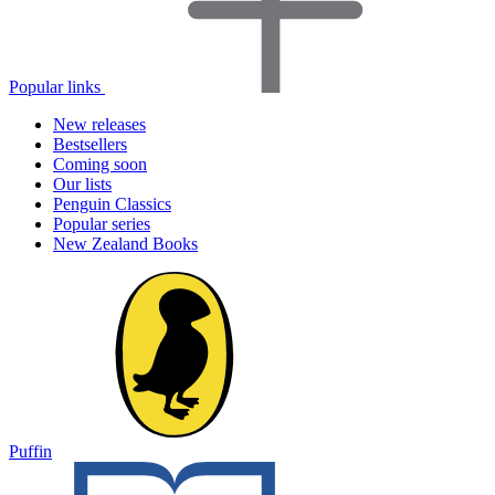
Popular links
New releases
Bestsellers
Coming soon
Our lists
Penguin Classics
Popular series
New Zealand Books
Puffin