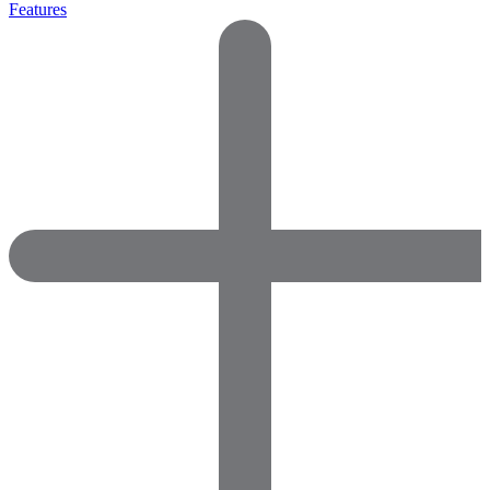
Features