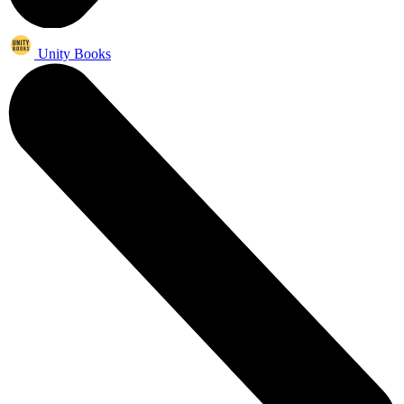
Unity Books