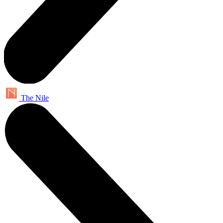
The Nile