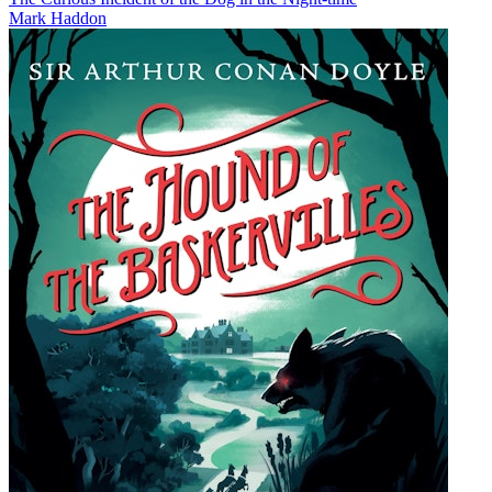
Mark Haddon