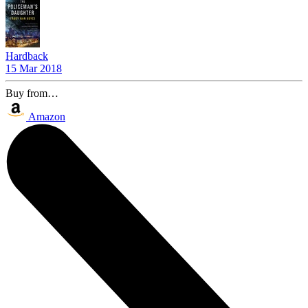
Hardback
15 Mar 2018
Buy from…
Amazon