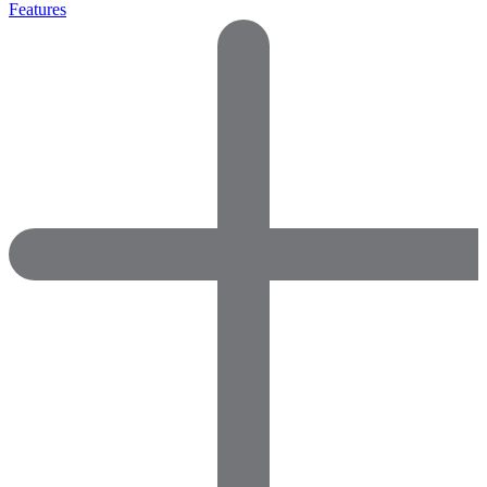
Features