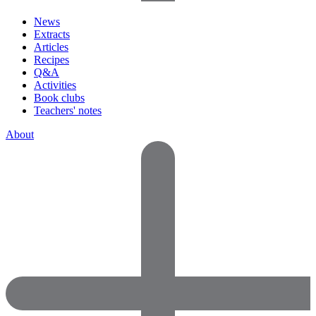
News
Extracts
Articles
Recipes
Q&A
Activities
Book clubs
Teachers' notes
About