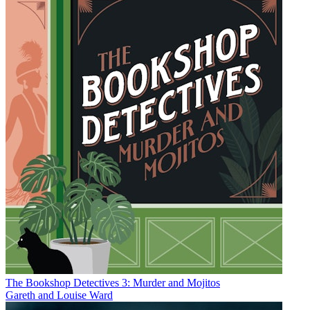
The Bookshop Detectives 3: Murder and Mojitos
Gareth and Louise Ward