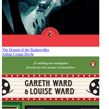
The Hound of the Baskervilles
Arthur Conan Doyle