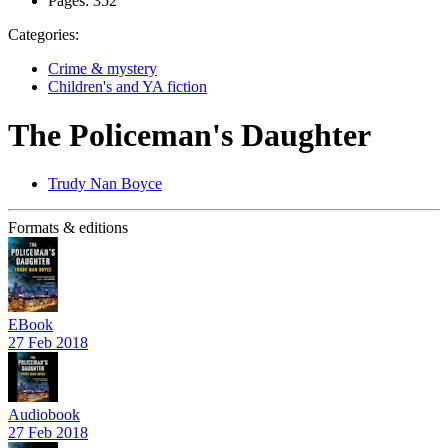
Pages:
352
Categories:
Crime & mystery
Children's and YA fiction
The Policeman's Daughter
Trudy Nan Boyce
Formats & editions
EBook
27 Feb 2018
Audiobook
27 Feb 2018