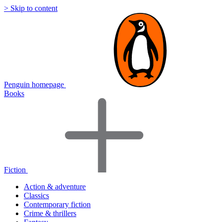
> Skip to content
Penguin homepage
Books
Fiction
Action & adventure
Classics
Contemporary fiction
Crime & thrillers