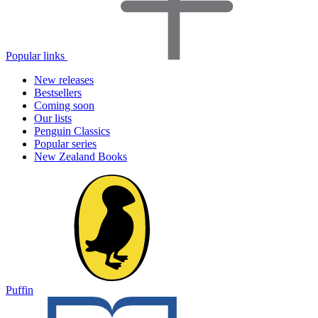
Popular links
New releases
Bestsellers
Coming soon
Our lists
Penguin Classics
Popular series
New Zealand Books
Puffin