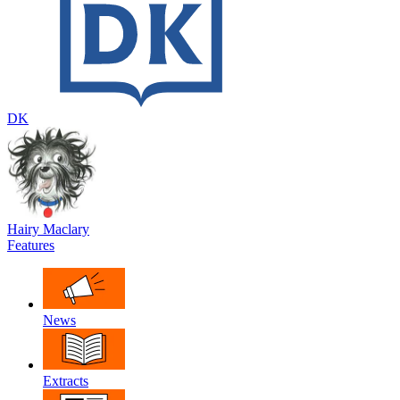
DK
Hairy Maclary
Features
News
Extracts