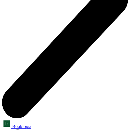
Booktopia