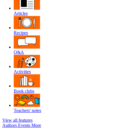
Articles
Recipes
Q&A
Activities
Book clubs
Teachers' notes
View all features
Authors
Events
More