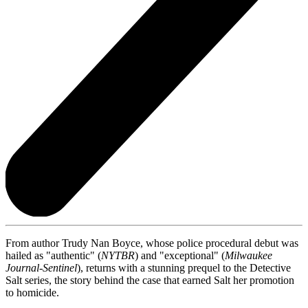
From author Trudy Nan Boyce, whose police procedural debut was
hailed as "authentic" (
NYTBR
) and "exceptional" (
Milwaukee
Journal-Sentinel
), returns with a stunning prequel to the Detective
Salt series, the story behind the case that earned Salt her promotion
to homicide.