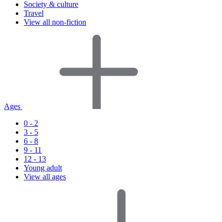
Society & culture
Travel
View all non-fiction
Ages
0 - 2
3 - 5
6 - 8
9 - 11
12 - 13
Young adult
View all ages