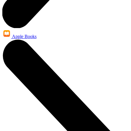
Apple Books