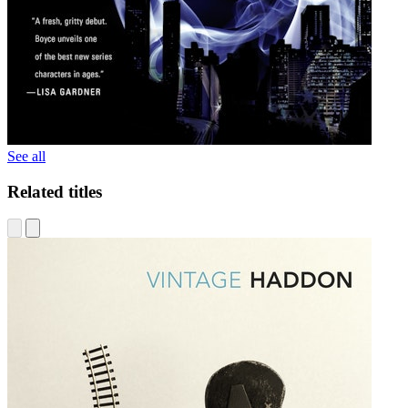
See all
Related titles