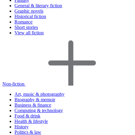
Fantasy
General & literary fiction
Graphic novels
Historical fiction
Romance
Short stories
View all fiction
Non-fiction
Art, music & photography
Biography & memoir
Business & finance
Computing & technology
Food & drink
Health & lifestyle
History
Politics & law