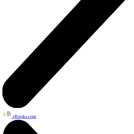
eBooks.com