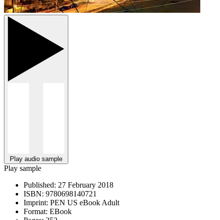
Play audio sample
Play sample
Published:
27 February 2018
ISBN:
9780698140721
Imprint:
PEN US eBook Adult
Format:
EBook