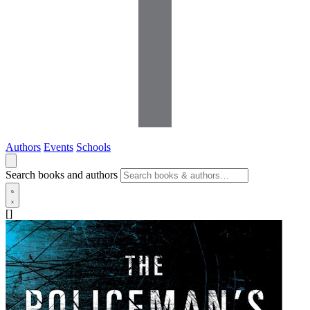
Authors
Events
Schools
Search books and authors
[]