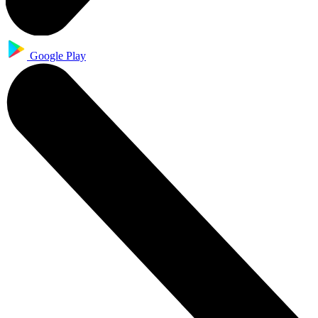
Google Play