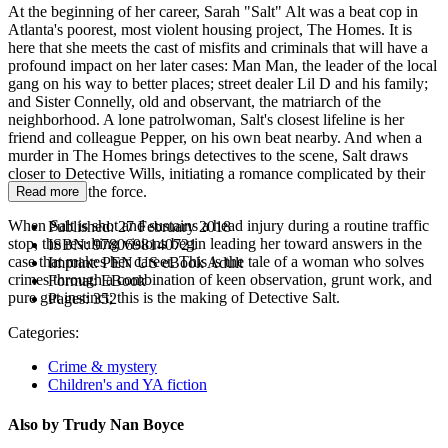
At the beginning of her career, Sarah "Salt" Alt was a beat cop in
Atlanta's poorest, most violent housing project, The Homes. It is
here that she meets the cast of misfits and criminals that will have a
profound impact on her later cases: Man Man, the leader of the local
gang on his way to better places; street dealer Lil D and his family;
and Sister Connelly, old and observant, the matriarch of the
neighborhood. A lone patrolwoman, Salt's closest lifeline is her
friend and colleague Pepper, on his own beat nearby. And when a
murder in The Homes brings detectives to the scene, Salt draws
closer to Detective Wills, initiating a romance complicated by their
positions on the force.
Read more
When Salt is shot and sustains a head injury during a routine traffic
Published:
27 February 2018
stop, the resulting visions begin leading her toward answers in the
ISBN:
9780698140721
case that makes her career. This is the tale of a woman who solves
Imprint:
PEN US eBook Adult
crimes through a combination of keen observation, grunt work, and
Format:
EBook
pure gut instinct; this is the making of Detective Salt.
Pages:
352
Categories:
Crime & mystery
Children's and YA fiction
Also by Trudy Nan Boyce