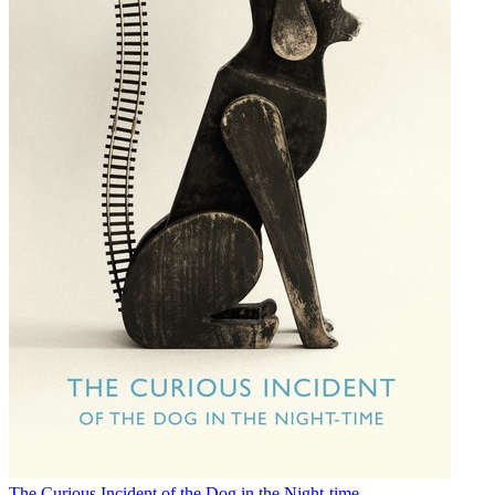
The Curious Incident of the Dog in the Night-time