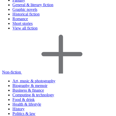
Fantasy
General & literary fiction
Graphic novels
Historical fiction
Romance
Short stories
View all fiction
Non-fiction
Art, music & photography
Biography & memoir
Business & finance
Computing & technology
Food & drink
Health & lifestyle
History
Politics & law