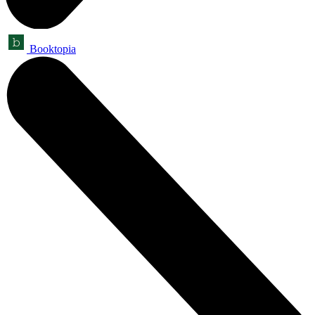
Booktopia