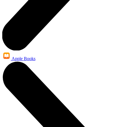
Apple Books