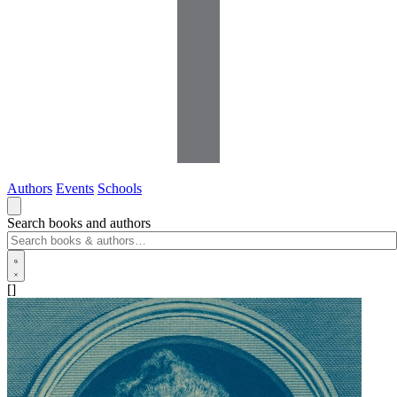
Authors
Events
Schools
Search books and authors
[]