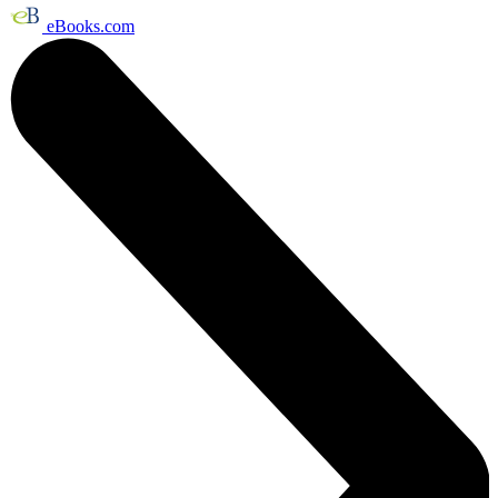
eBooks.com