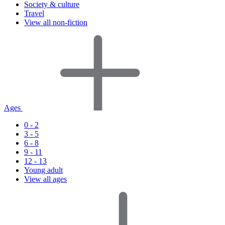
Society & culture
Travel
View all non-fiction
Ages
0 - 2
3 - 5
6 - 8
9 - 11
12 - 13
Young adult
View all ages