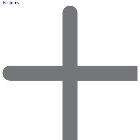
Features