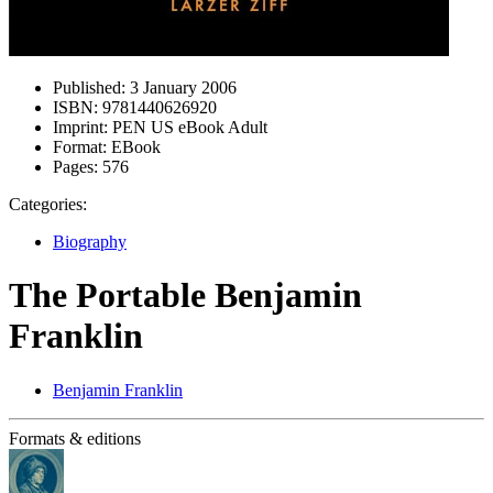
Published:
3 January 2006
ISBN:
9781440626920
Imprint:
PEN US eBook Adult
Format:
EBook
Pages:
576
Categories:
Biography
The Portable Benjamin
Franklin
Benjamin Franklin
Formats & editions