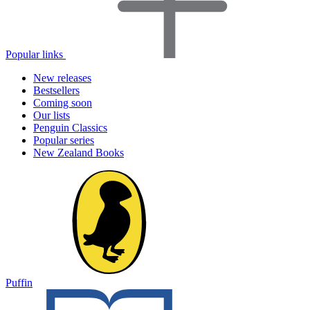
Popular links
New releases
Bestsellers
Coming soon
Our lists
Penguin Classics
Popular series
New Zealand Books
Puffin