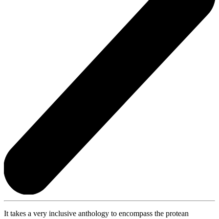
It takes a very inclusive anthology to encompass the protean