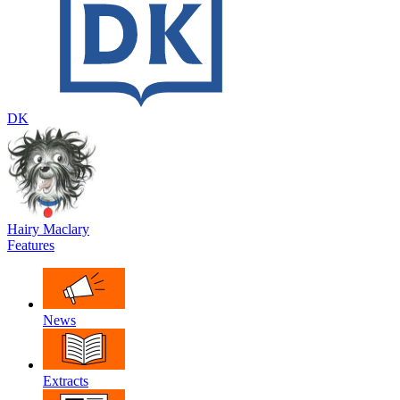
DK
Hairy Maclary
Features
News
Extracts