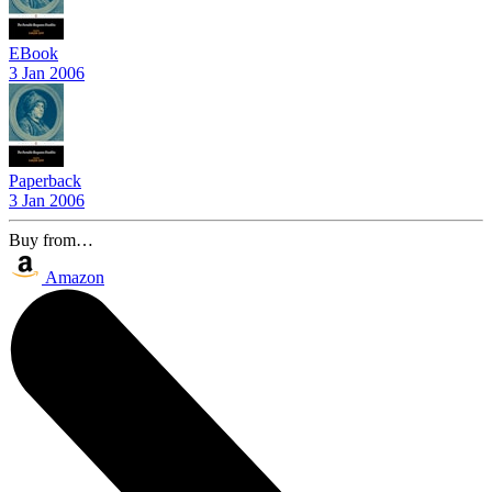
EBook
3 Jan 2006
Paperback
3 Jan 2006
Buy from…
Amazon