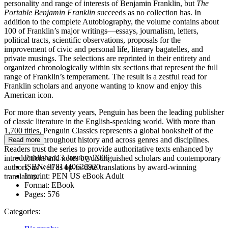
personality and range of interests of Benjamin Franklin, but
The
Portable Benjamin Franklin
succeeds as no collection has. In
addition to the complete Autobiography, the volume contains about
100 of Franklin’s major writings—essays, journalism, letters,
political tracts, scientific observations, proposals for the
improvement of civic and personal life, literary bagatelles, and
private musings. The selections are reprinted in their entirety and
organized chronologically within six sections that represent the full
range of Franklin’s temperament. The result is a zestful read for
Franklin scholars and anyone wanting to know and enjoy this
American icon.
For more than seventy years, Penguin has been the leading publisher
of classic literature in the English-speaking world. With more than
1,700 titles, Penguin Classics represents a global bookshelf of the
best works throughout history and across genres and disciplines.
Read more
Readers trust the series to provide authoritative texts enhanced by
Published:
3 January 2006
introductions and notes by distinguished scholars and contemporary
ISBN:
9781440626920
authors, as well as up-to-date translations by award-winning
Imprint:
PEN US eBook Adult
translators.
Format:
EBook
Pages:
576
Categories: