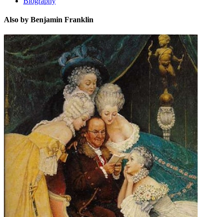
Biography
Also by Benjamin Franklin