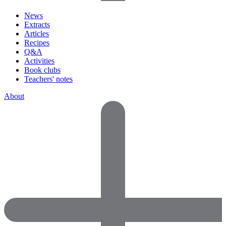
News
Extracts
Articles
Recipes
Q&A
Activities
Book clubs
Teachers' notes
About