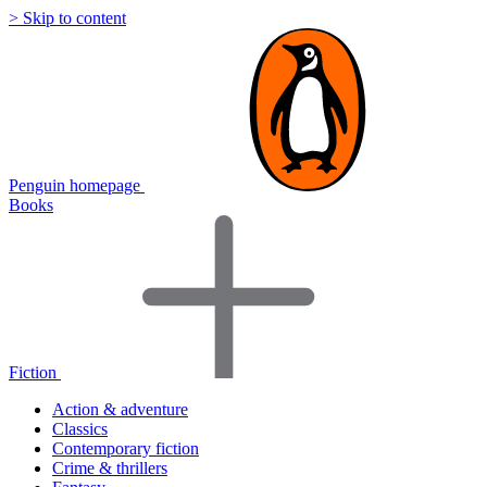
> Skip to content
Penguin homepage
Books
Fiction
Action & adventure
Classics
Contemporary fiction
Crime & thrillers