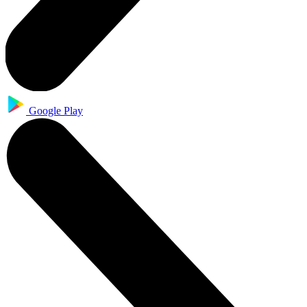
Google Play