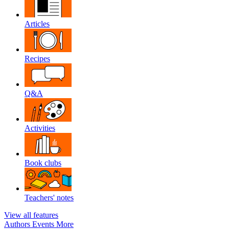
Articles
Recipes
Q&A
Activities
Book clubs
Teachers' notes
View all features
Authors
Events
More