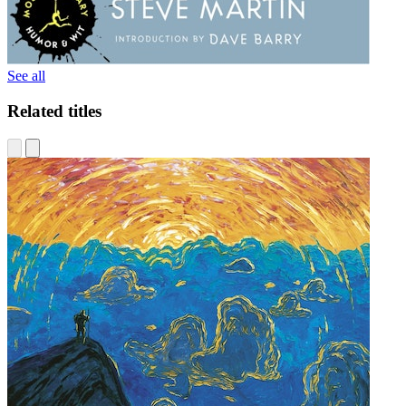
See all
Related titles