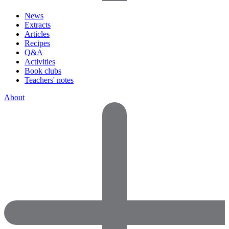
News
Extracts
Articles
Recipes
Q&A
Activities
Book clubs
Teachers' notes
About