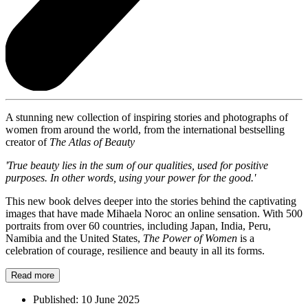
A stunning new collection of inspiring stories and photographs of
women from around the world, from the international bestselling
creator of
The Atlas of Beauty
'True beauty lies in the sum of our qualities, used for positive
purposes. In other words, using your power for the good.'
This new book delves deeper into the stories behind the captivating
images that have made Mihaela Noroc an online sensation. With 500
portraits from over 60 countries, including Japan, India, Peru,
Namibia and the United States,
The Power of Women
is a
celebration of courage, resilience and beauty in all its forms.
Read more
Published:
10 June 2025