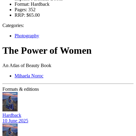
Format:
Hardback
Pages:
352
RRP:
$65.00
Categories:
Photography
The Power of Women
An Atlas of Beauty Book
Mihaela Noroc
Formats & editions
Hardback
10 June 2025