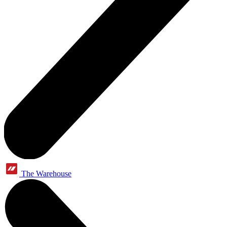
The Warehouse