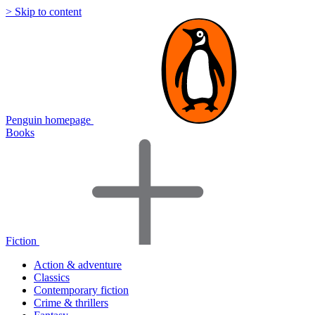
> Skip to content
Penguin homepage
Books
Fiction
Action & adventure
Classics
Contemporary fiction
Crime & thrillers