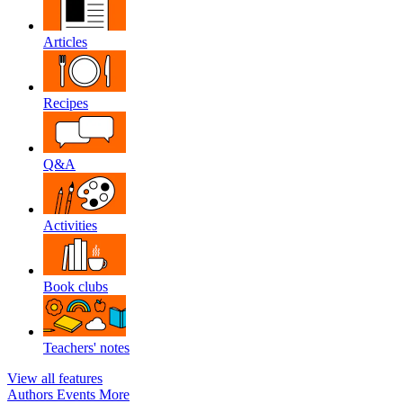
Articles
Recipes
Q&A
Activities
Book clubs
Teachers' notes
View all features
Authors
Events
More