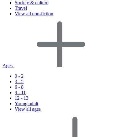
Society & culture
Travel
View all non-fiction
Ages
0 - 2
3 - 5
6 - 8
9 - 11
12 - 13
Young adult
View all ages