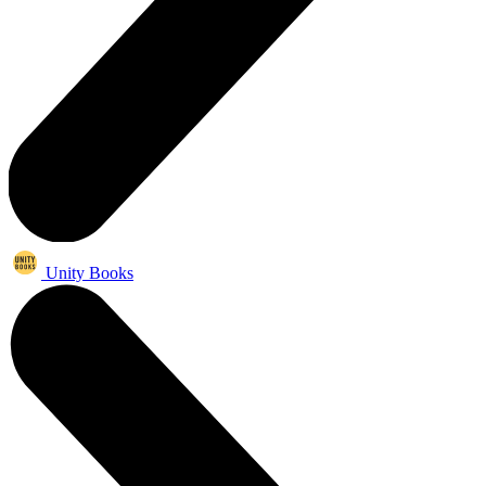
Unity Books