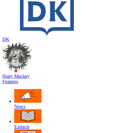
DK
Hairy Maclary
Features
News
Extracts