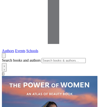
Authors
Events
Schools
Search books and authors
[]