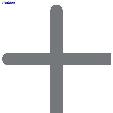
Features