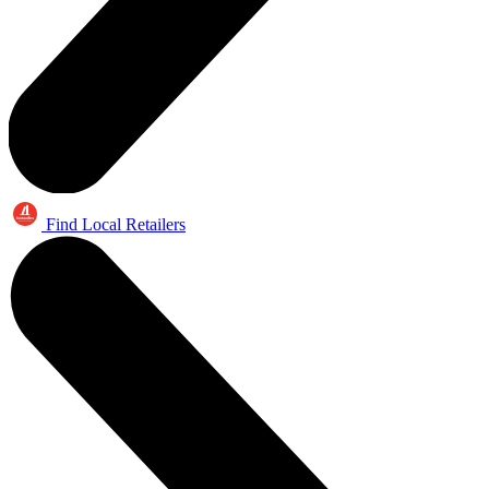
Find Local Retailers