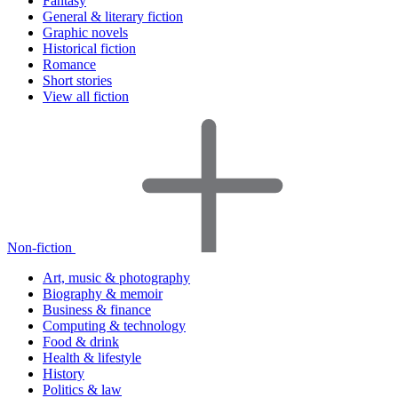
Fantasy
General & literary fiction
Graphic novels
Historical fiction
Romance
Short stories
View all fiction
Non-fiction
Art, music & photography
Biography & memoir
Business & finance
Computing & technology
Food & drink
Health & lifestyle
History
Politics & law