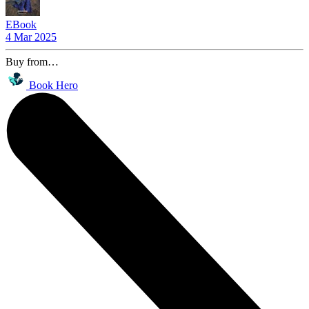
EBook
4 Mar 2025
Buy from…
Book Hero