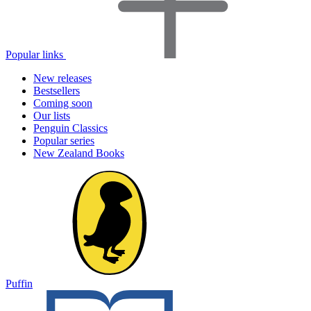
Popular links
New releases
Bestsellers
Coming soon
Our lists
Penguin Classics
Popular series
New Zealand Books
Puffin