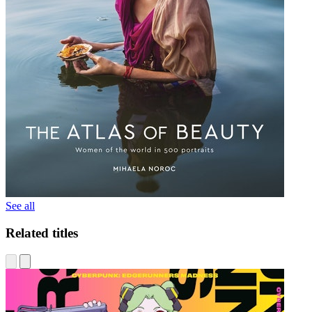
See all
Related titles