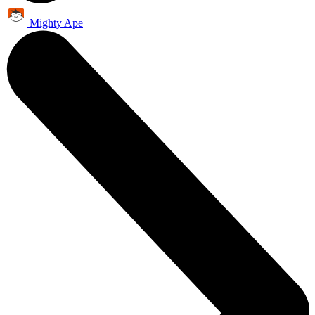
Mighty Ape