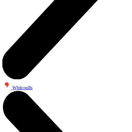
Whitcoulls