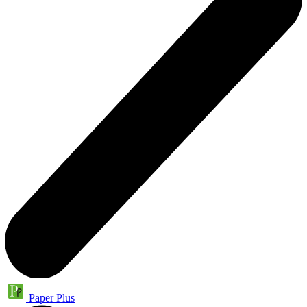
Paper Plus