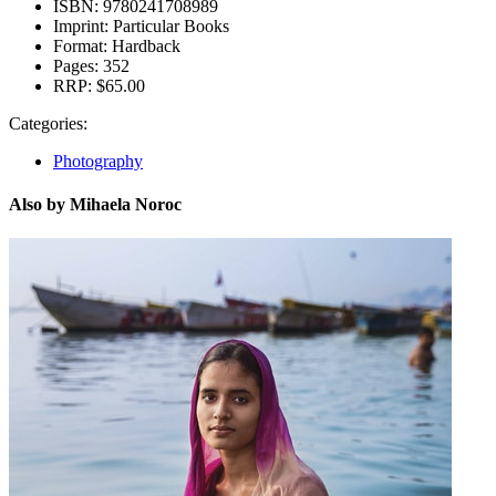
ISBN:
9780241708989
Imprint:
Particular Books
Format:
Hardback
Pages:
352
RRP:
$65.00
Categories:
Photography
Also by Mihaela Noroc