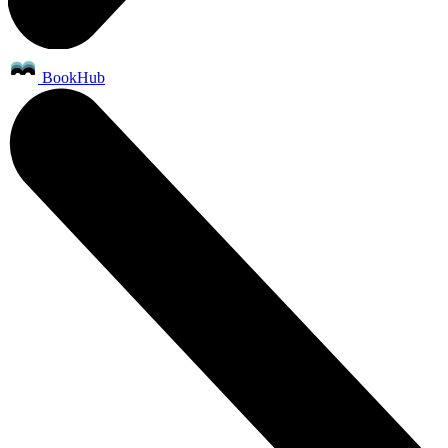
BookHub