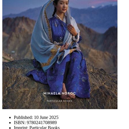
Published:
10 June 2025
ISBN:
9780241708989
Imprint:
Particular Books