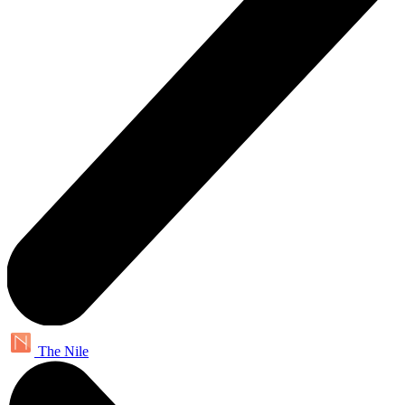
The Nile