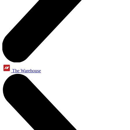
The Warehouse