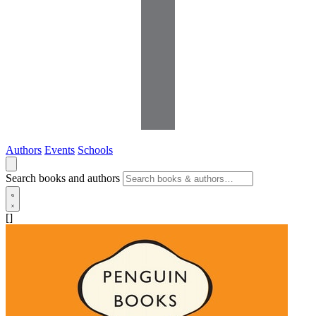
Authors
Events
Schools
Search books and authors
[]