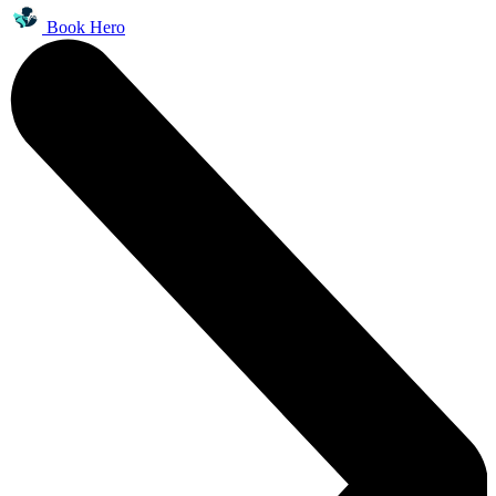
Book Hero