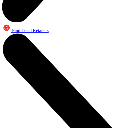
Find Local Retailers