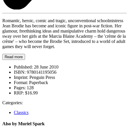
Romantic, heroic, comic and tragic, unconventional schoolmistress
Jean Brodie has become and iconic figure in post-war fiction. Her
glamour, freethinking ideas and manipulative charm hold dangerous
sway over her girls at the Marcia Blaine Academy – the 'crème de la
crème' – who become the Brodie Set, introduced to a world of adult
games they will never forget.
Read more
Published:
28 June 2010
ISBN:
9780141195056
Imprint:
Penguin Press
Format:
Paperback
Pages:
128
RRP:
$16.99
Categories:
Classics
Also by Muriel Spark