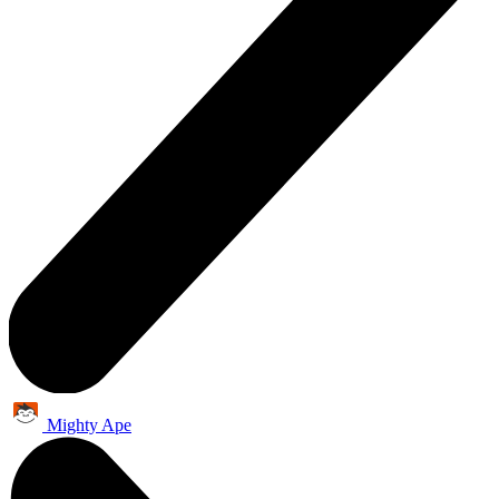
Mighty Ape