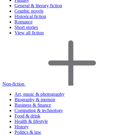
Fantasy
General & literary fiction
Graphic novels
Historical fiction
Romance
Short stories
View all fiction
Non-fiction
Art, music & photography
Biography & memoir
Business & finance
Computing & technology
Food & drink
Health & lifestyle
History
Politics & law