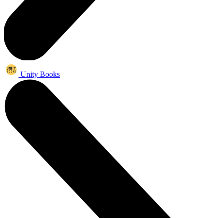
Unity Books