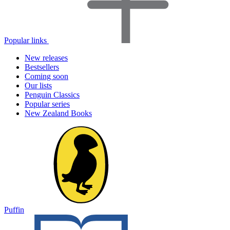
Popular links
New releases
Bestsellers
Coming soon
Our lists
Penguin Classics
Popular series
New Zealand Books
Puffin