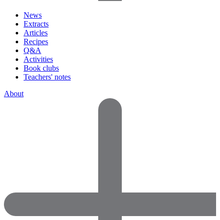
News
Extracts
Articles
Recipes
Q&A
Activities
Book clubs
Teachers' notes
About