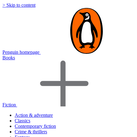
> Skip to content
Penguin homepage
Books
Fiction
Action & adventure
Classics
Contemporary fiction
Crime & thrillers