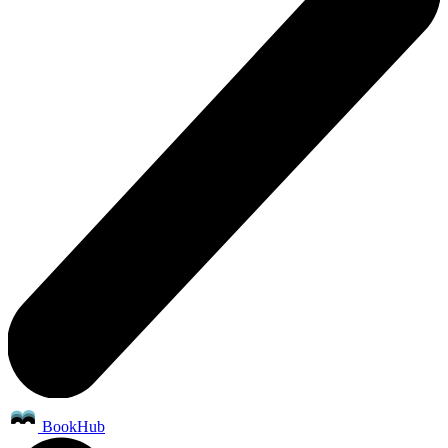
BookHub