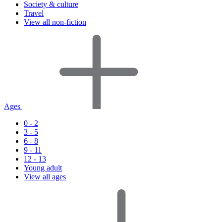
Society & culture
Travel
View all non-fiction
Ages
0 - 2
3 - 5
6 - 8
9 - 11
12 - 13
Young adult
View all ages