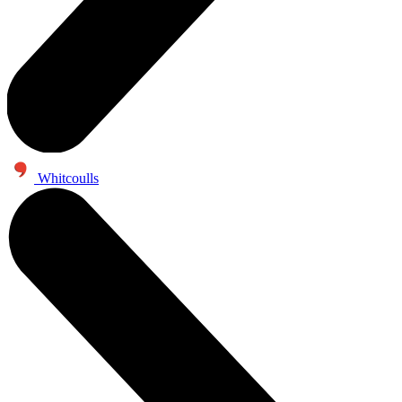
Whitcoulls