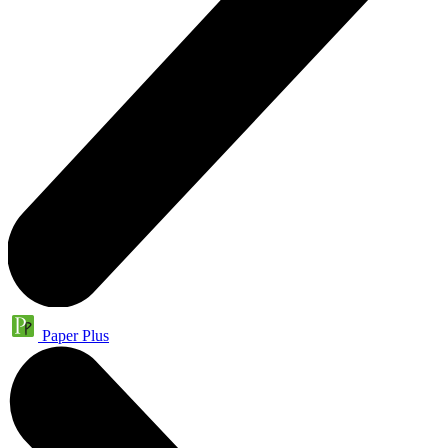
Paper Plus