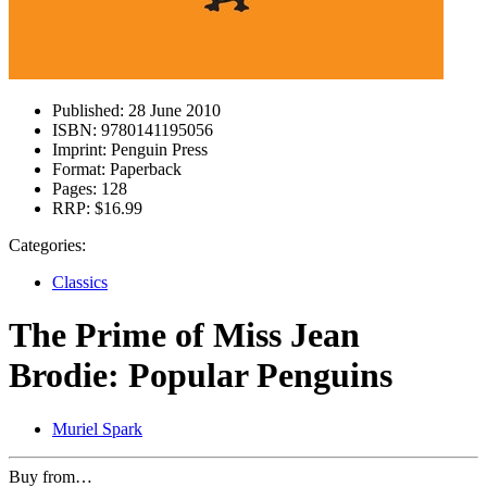
Published:
28 June 2010
ISBN:
9780141195056
Imprint:
Penguin Press
Format:
Paperback
Pages:
128
RRP:
$16.99
Categories:
Classics
The Prime of Miss Jean
Brodie: Popular Penguins
Muriel Spark
Buy from…