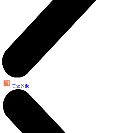
The Nile