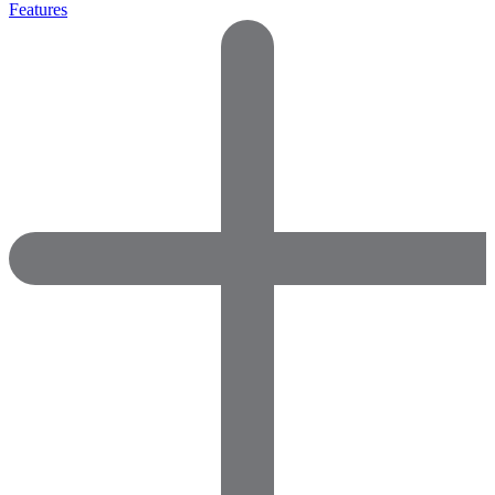
Features