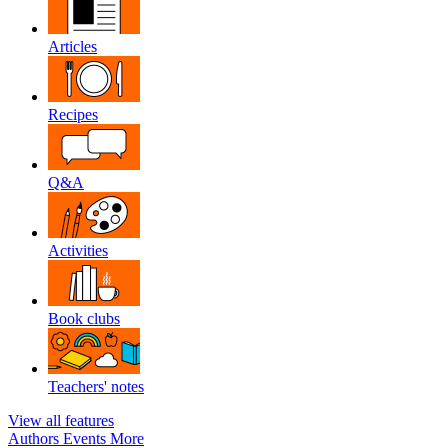
Articles
Recipes
Q&A
Activities
Book clubs
Teachers' notes
View all features
Authors
Events
More