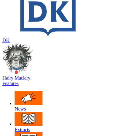
DK
Hairy Maclary
Features
News
Extracts