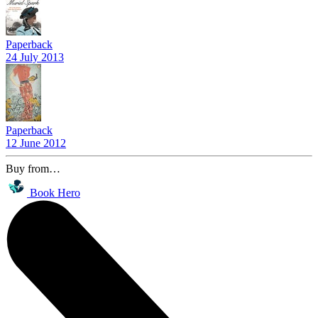
Paperback
24 July 2013
Paperback
12 June 2012
Buy from…
Book Hero