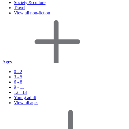
Society & culture
Travel
View all non-fiction
Ages
0 - 2
3 - 5
6 - 8
9 - 11
12 - 13
Young adult
View all ages