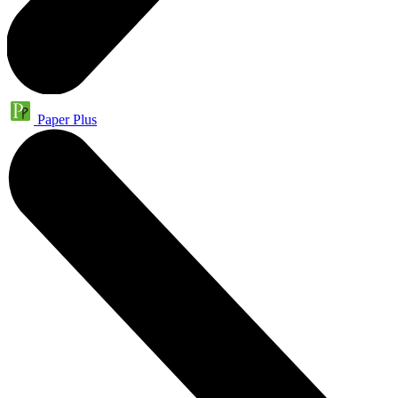
Paper Plus