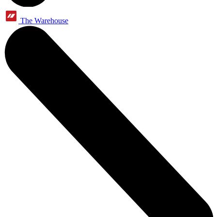
The Warehouse