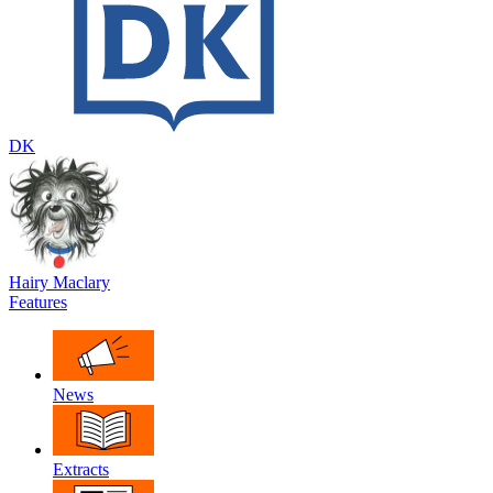
DK
Hairy Maclary
Features
News
Extracts