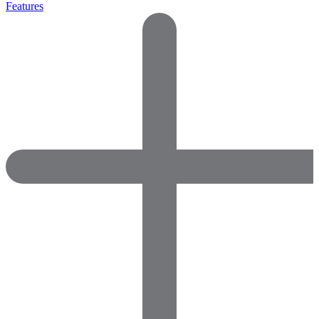
Features