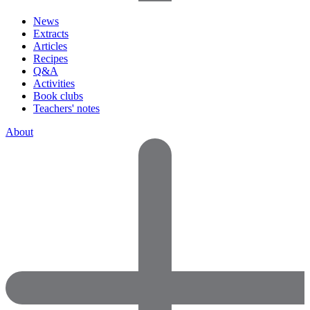
News
Extracts
Articles
Recipes
Q&A
Activities
Book clubs
Teachers' notes
About