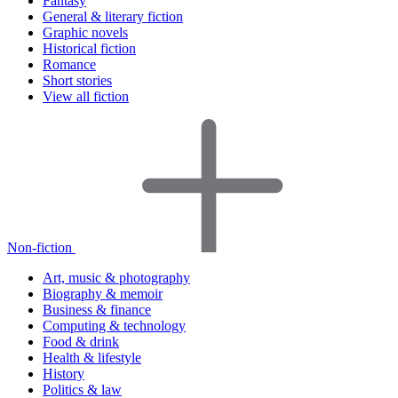
Fantasy
General & literary fiction
Graphic novels
Historical fiction
Romance
Short stories
View all fiction
Non-fiction
Art, music & photography
Biography & memoir
Business & finance
Computing & technology
Food & drink
Health & lifestyle
History
Politics & law