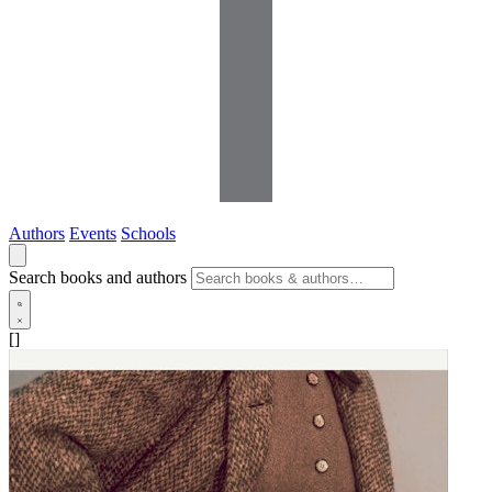
Authors
Events
Schools
Search books and authors
[]