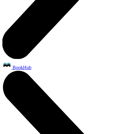
BookHub