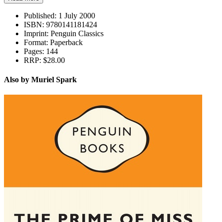
Published:
1 July 2000
ISBN:
9780141181424
Imprint:
Penguin Classics
Format:
Paperback
Pages:
144
RRP:
$28.00
Also by Muriel Spark