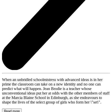
When an unbridled schoolmistress with advanced ideas is in her
prime the classroom can take on a new identity and no one can
predict what will happen. Jean Brodie is a teacher whose
unconventional ideas put her at odds with the other members of staff
at the Marcia Blaine School in Edinburgh, as she endeavours to
shape the lives of the select group of girls who form her \"set\".
Read more