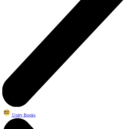
Unity Books