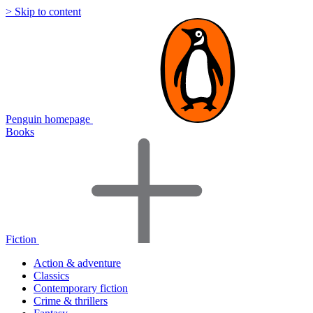
> Skip to content
Penguin homepage
Books
Fiction
Action & adventure
Classics
Contemporary fiction
Crime & thrillers