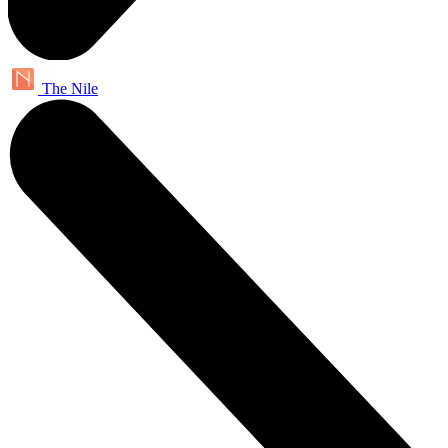
The Nile