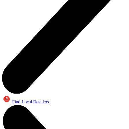
Find Local Retailers