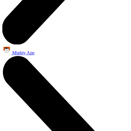
Mighty Ape