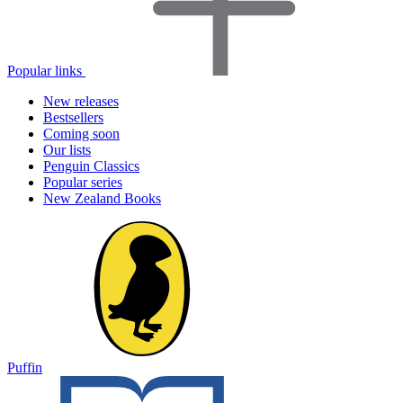
Popular links
New releases
Bestsellers
Coming soon
Our lists
Penguin Classics
Popular series
New Zealand Books
Puffin