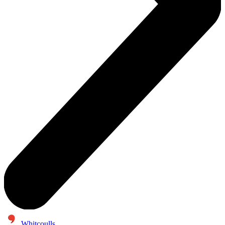
Whitcoulls