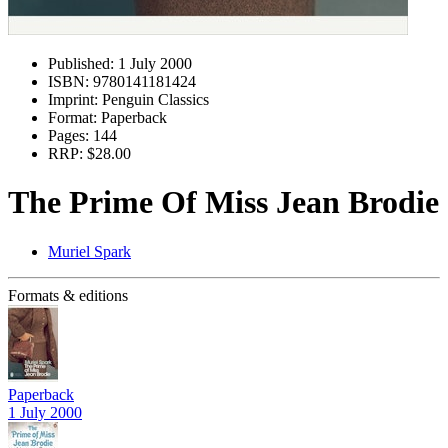
Published:
1 July 2000
ISBN:
9780141181424
Imprint:
Penguin Classics
Format:
Paperback
Pages:
144
RRP:
$28.00
The Prime Of Miss Jean Brodie
Muriel Spark
Formats & editions
Paperback
1 July 2000