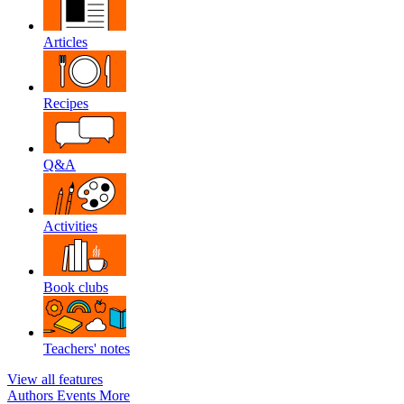
Articles
Recipes
Q&A
Activities
Book clubs
Teachers' notes
View all features
Authors
Events
More