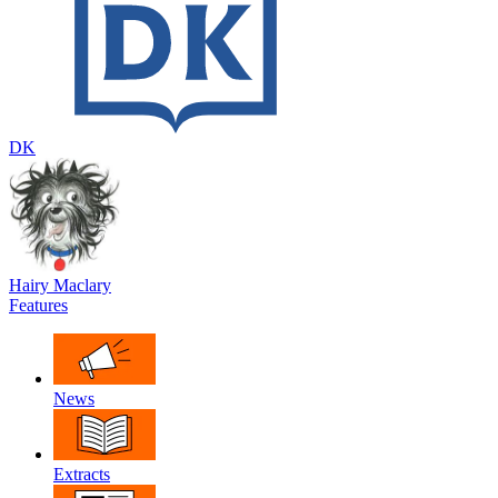
DK
Hairy Maclary
Features
News
Extracts