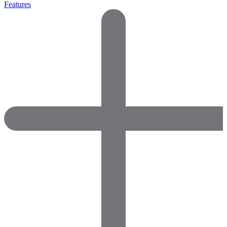
Features