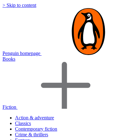
> Skip to content
Penguin homepage
Books
Fiction
Action & adventure
Classics
Contemporary fiction
Crime & thrillers