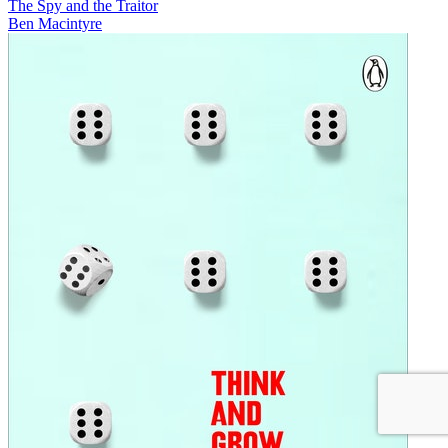
The Spy and the Traitor
Ben Macintyre