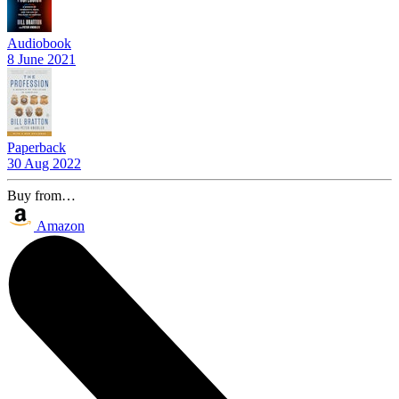
Audiobook
8 June 2021
Paperback
30 Aug 2022
Buy from…
Amazon