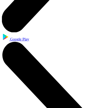
Google Play