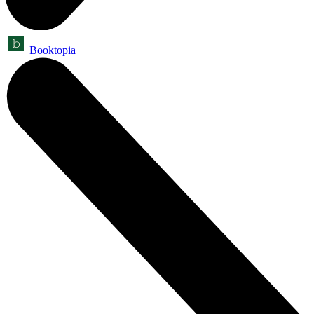
Booktopia