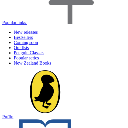
Popular links
New releases
Bestsellers
Coming soon
Our lists
Penguin Classics
Popular series
New Zealand Books
Puffin