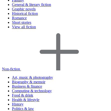
Fantasy
General & literary fiction
Graphic novels
Historical fiction
Romance
Short stories
View all fiction
Non-fiction
Art, music & photography
Biography & memoir
Business & finance
Computing & technology
Food & drink
Health & lifestyle
History
Politics & law