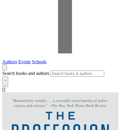
Authors
Events
Schools
Search books and authors
[]