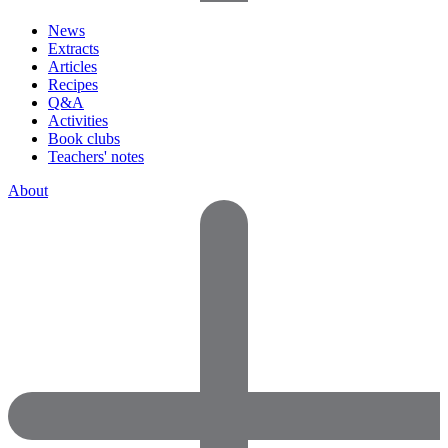
News
Extracts
Articles
Recipes
Q&A
Activities
Book clubs
Teachers' notes
About