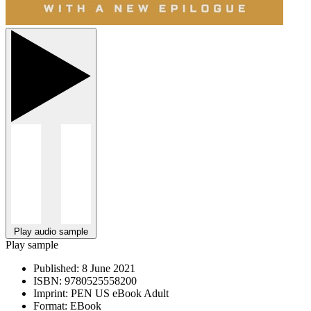
Play audio sample
Play sample
Published:
8 June 2021
ISBN:
9780525558200
Imprint:
PEN US eBook Adult
Format:
EBook