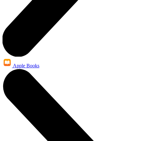
Apple Books