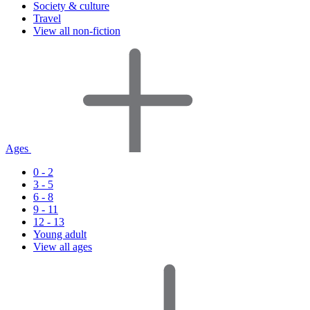
Society & culture
Travel
View all non-fiction
Ages
0 - 2
3 - 5
6 - 8
9 - 11
12 - 13
Young adult
View all ages