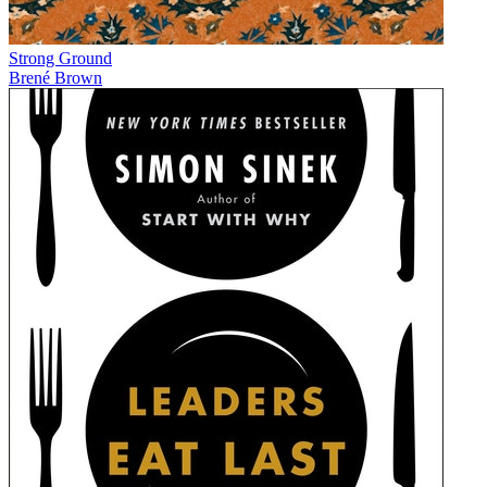
Strong Ground
Brené Brown