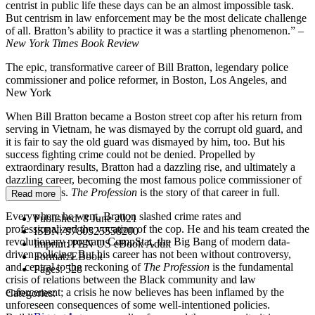
centrist in public life these days can be an almost impossible task.
But centrism in law enforcement may be the most delicate challenge
of all. Bratton’s ability to practice it was a startling phenomenon.” –
New York Times Book Review
The epic, transformative career of Bill Bratton, legendary police
commissioner and police reformer, in Boston, Los Angeles, and
New York
When Bill Bratton became a Boston street cop after his return from
serving in Vietnam, he was dismayed by the corrupt old guard, and
it is fair to say the old guard was dismayed by him, too. But his
success fighting crime could not be denied. Propelled by
extraordinary results, Bratton had a dazzling rise, and ultimately a
dazzling career, becoming the most famous police commissioner of
modern times.
The Profession
is the story of that career in full.
Read more
Everywhere he went, Bratton slashed crime rates and
Published:
8 June 2021
professionalized the vocation of the cop. He and his team created the
ISBN:
9780525558200
revolutionary program CompStat, the Big Bang of modern data-
Imprint:
PEN US eBook Adult
driven policing. But his career has not been without controversy,
Format:
EBook
and central to the reckoning of
The Profession
is the fundamental
Pages:
528
crisis of relations between the Black community and law
enforcement; a crisis he now believes has been inflamed by the
Categories:
unforeseen consequences of some well-intentioned policies.