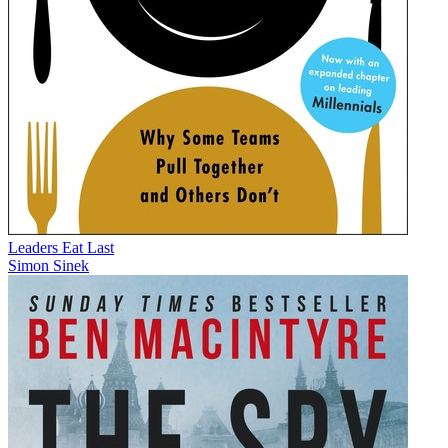
Leaders Eat Last
Simon Sinek