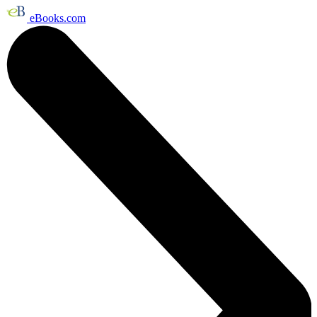
eBooks.com