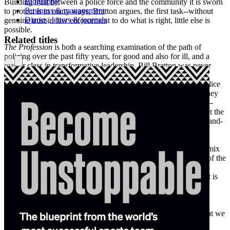
Biography
Building trust between a police force and the community it is sworn
Business & management
to protect is in many ways, Bratton argues, the first task--without
Diaries, letters & journals
genuine trust in law enforcement to do what is right, little else is
possible.
Related titles
The Profession
is both a searching examination of the path of
policing over the past fifty years, for good and also for ill, and a
master class in transformative leadership. Bill Bratton was never
brought into a police department to maintain the status quo;
wherever he went--from Boston in the '80s to the New York Police
Department in the '90s to Los Angeles after the beating of Rodney
King to New York again in the era of unchecked stop-and-frisk--
root-and-branch reinvention was the order of the day and he met the
challenge. There are few other positions on Earth in which life-and-
death stakes combine with intense public scrutiny and turbulent
political crosswinds as they do for the police chief of a major
American city, even more so after counterterrorism entered the mix
in the twenty-first century. Now more than ever, when the role of the
police in society is under a microscope like never before, Bill
Bratton's authority on the subject of improving law enforcement is
profoundly useful. A riveting combination of cop stories and
community involvement,
The Profession
presents not only a
fascinating and colorful life at the heights of law-enforcement
leadership, but the vision for the future of American policing that we
sorely need.