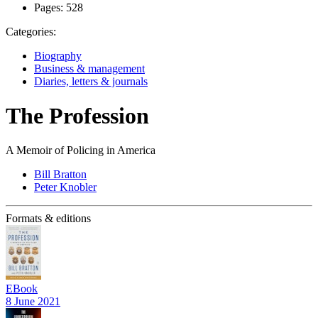
Pages:
528
Categories:
Biography
Business & management
Diaries, letters & journals
The Profession
A Memoir of Policing in America
Bill Bratton
Peter Knobler
Formats & editions
EBook
8 June 2021