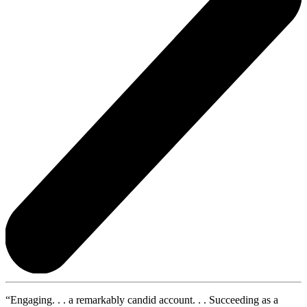
“Engaging. . . a remarkably candid account. . . Succeeding as a