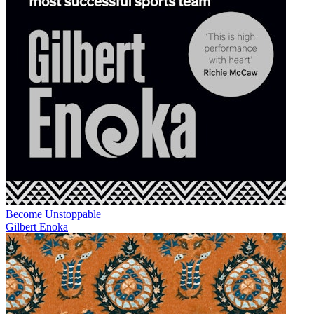
Become Unstoppable
Gilbert Enoka