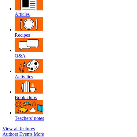
Articles
Recipes
Q&A
Activities
Book clubs
Teachers' notes
View all features
Authors
Events
More