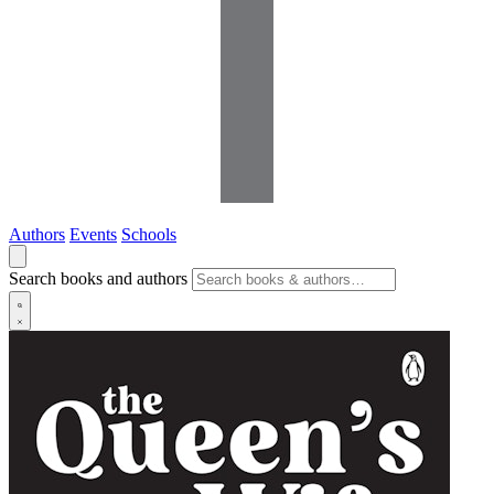
Authors
Events
Schools
Search books and authors