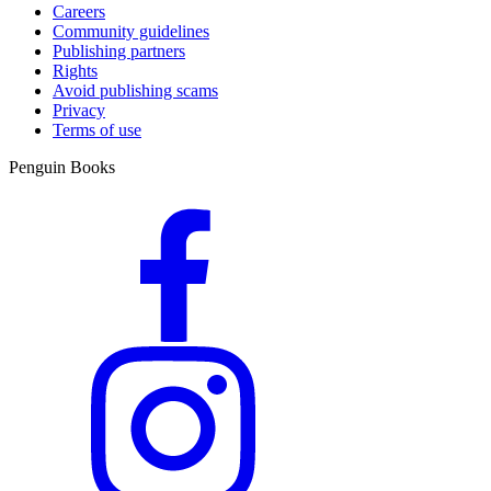
Careers
Community guidelines
Publishing partners
Rights
Avoid publishing scams
Privacy
Terms of use
Penguin Books