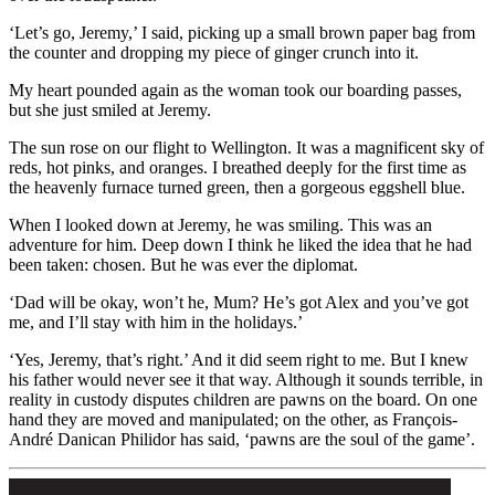
‘Let’s go, Jeremy,’ I said, picking up a small brown paper bag from
the counter and dropping my piece of ginger crunch into it.
My heart pounded again as the woman took our boarding passes,
but she just smiled at Jeremy.
The sun rose on our flight to Wellington. It was a magnificent sky of
reds, hot pinks, and oranges. I breathed deeply for the first time as
the heavenly furnace turned green, then a gorgeous eggshell blue.
When I looked down at Jeremy, he was smiling. This was an
adventure for him. Deep down I think he liked the idea that he had
been taken: chosen. But he was ever the diplomat.
‘Dad will be okay, won’t he, Mum? He’s got Alex and you’ve got
me, and I’ll stay with him in the holidays.’
‘Yes, Jeremy, that’s right.’ And it did seem right to me. But I knew
his father would never see it that way. Although it sounds terrible, in
reality in custody disputes children are pawns on the board. On one
hand they are moved and manipulated; on the other, as François-
André Danican Philidor has said, ‘pawns are the soul of the game’.