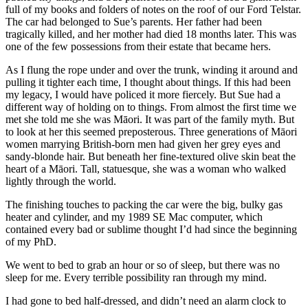
full of my books and folders of notes on the roof of our Ford Telstar.
The car had belonged to Sue’s parents. Her father had been
tragically killed, and her mother had died 18 months later. This was
one of the few possessions from their estate that became hers.
As I flung the rope under and over the trunk, winding it around and
pulling it tighter each time, I thought about things. If this had been
my legacy, I would have policed it more fiercely. But Sue had a
different way of holding on to things. From almost the first time we
met she told me she was Māori. It was part of the family myth. But
to look at her this seemed preposterous. Three generations of Māori
women marrying British-born men had given her grey eyes and
sandy-blonde hair. But beneath her fine-textured olive skin beat the
heart of a Māori. Tall, statuesque, she was a woman who walked
lightly through the world.
The finishing touches to packing the car were the big, bulky gas
heater and cylinder, and my 1989 SE Mac computer, which
contained every bad or sublime thought I’d had since the beginning
of my PhD.
We went to bed to grab an hour or so of sleep, but there was no
sleep for me. Every terrible possibility ran through my mind.
I had gone to bed half-dressed, and didn’t need an alarm clock to