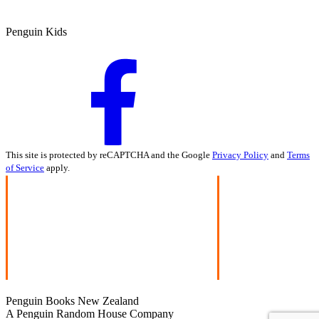
Penguin Kids
This site is protected by reCAPTCHA and the Google
Privacy Policy
and
Terms
of Service
apply.
Penguin Books New Zealand
A Penguin Random House Company