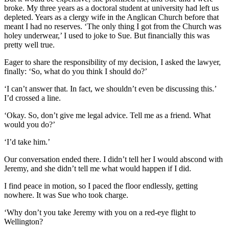
broke. My three years as a doctoral student at university had left us
depleted. Years as a clergy wife in the Anglican Church before that
meant I had no reserves. ‘The only thing I got from the Church was
holey underwear,’ I used to joke to Sue. But financially this was
pretty well true.
Eager to share the responsibility of my decision, I asked the lawyer,
finally: ‘So, what do you think I should do?’
‘I can’t answer that. In fact, we shouldn’t even be discussing this.’
I’d crossed a line.
‘Okay. So, don’t give me legal advice. Tell me as a friend. What
would you do?’
‘I’d take him.’
Our conversation ended there. I didn’t tell her I would abscond with
Jeremy, and she didn’t tell me what would happen if I did.
I find peace in motion, so I paced the floor endlessly, getting
nowhere. It was Sue who took charge.
‘Why don’t you take Jeremy with you on a red-eye flight to
Wellington?