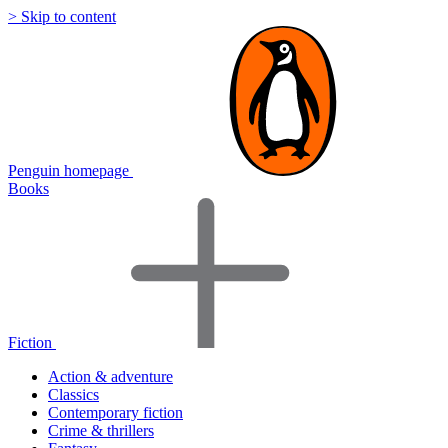
> Skip to content
Penguin homepage
Books
Fiction
Action & adventure
Classics
Contemporary fiction
Crime & thrillers