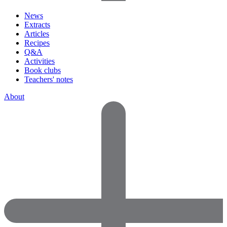
News
Extracts
Articles
Recipes
Q&A
Activities
Book clubs
Teachers' notes
About