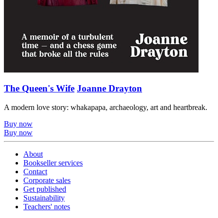
The Queen's Wife
Joanne Drayton
A modern love story: whakapapa, archaeology, art and heartbreak.
Buy now
Buy now
About
Bookseller services
Contact
Corporate sales
Get published
Sustainability
Teachers' notes