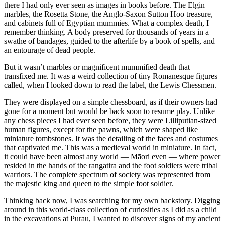
there I had only ever seen as images in books before. The Elgin
marbles, the Rosetta Stone, the Anglo-Saxon Sutton Hoo treasure,
and cabinets full of Egyptian mummies. What a complex death, I
remember thinking. A body preserved for thousands of years in a
swathe of bandages, guided to the afterlife by a book of spells, and
an entourage of dead people.
But it wasn’t marbles or magnificent mummified death that
transfixed me. It was a weird collection of tiny Romanesque figures
called, when I looked down to read the label, the Lewis Chessmen.
They were displayed on a simple chessboard, as if their owners had
gone for a moment but would be back soon to resume play. Unlike
any chess pieces I had ever seen before, they were Lilliputian-sized
human figures, except for the pawns, which were shaped like
miniature tombstones. It was the detailing of the faces and costumes
that captivated me. This was a medieval world in miniature. In fact,
it could have been almost any world — Māori even — where power
resided in the hands of the rangatira and the foot soldiers were tribal
warriors. The complete spectrum of society was represented from
the majestic king and queen to the simple foot soldier.
Thinking back now, I was searching for my own backstory. Digging
around in this world-class collection of curiosities as I did as a child
in the excavations at Purau, I wanted to discover signs of my ancient