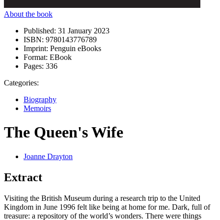
About the book
Published:
31 January 2023
ISBN:
9780143776789
Imprint:
Penguin eBooks
Format:
EBook
Pages:
336
Categories:
Biography
Memoirs
The Queen's Wife
Joanne Drayton
Extract
Visiting the British Museum during a research trip to the United
Kingdom in June 1996 felt like being at home for me. Dark, full of
treasure: a repository of the world’s wonders. There were things