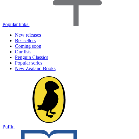
Popular links
New releases
Bestsellers
Coming soon
Our lists
Penguin Classics
Popular series
New Zealand Books
Puffin