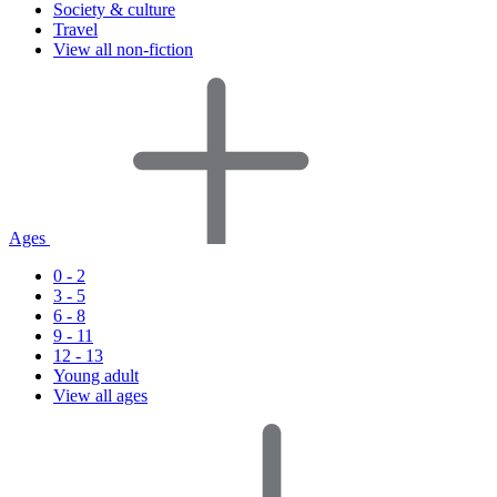
Society & culture
Travel
View all non-fiction
Ages
0 - 2
3 - 5
6 - 8
9 - 11
12 - 13
Young adult
View all ages