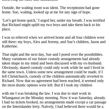
Outside, the waiting room was silent. The receptionist had gone
home. Sue, waiting, looked up at me for any sign of hope.
‘Let’s get home quick,’ I urged her, under my breath. I was terrified
that Richard might uplift my two boys and take them back to his
place.
I was so relieved when we arrived home and all four children were
still there: my boys, Alex and Jeremy, and Sue’s children, Jason and
Katherine.
That night and the next day, Sue and I pored over the possibilities.
Many variations of our future custody arrangements had already
taken shape in my mind and been discussed with my ex-husband.
Obviously, shared custody could only work while he and I lived in
the same town. Unless some new arrangement could be made, if I
left Christchurch, custody of the children automatically reverted to
Richard. Now that no agreement had been reached, it seemed only
the most drastic options were left. But if I took my children
with me I was breaking the law. I was due to start work in
Whanganui on the Monday morning. Now it was Saturday, already.
I had no tickets booked, no arrangements made except a car passage
on the Interislander ferry. Naïvely, I had believed there would be a