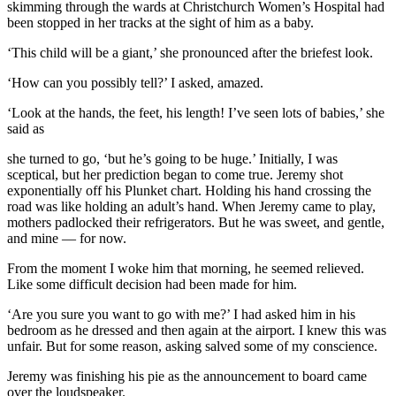
skimming through the wards at Christchurch Women’s Hospital had
been stopped in her tracks at the sight of him as a baby.
‘This child will be a giant,’ she pronounced after the briefest look.
‘How can you possibly tell?’ I asked, amazed.
‘Look at the hands, the feet, his length! I’ve seen lots of babies,’ she
said as
she turned to go, ‘but he’s going to be huge.’ Initially, I was
sceptical, but her prediction began to come true. Jeremy shot
exponentially off his Plunket chart. Holding his hand crossing the
road was like holding an adult’s hand. When Jeremy came to play,
mothers padlocked their refrigerators. But he was sweet, and gentle,
and mine — for now.
From the moment I woke him that morning, he seemed relieved.
Like some difficult decision had been made for him.
‘Are you sure you want to go with me?’ I had asked him in his
bedroom as he dressed and then again at the airport. I knew this was
unfair. But for some reason, asking salved some of my conscience.
Jeremy was finishing his pie as the announcement to board came
over the loudspeaker.