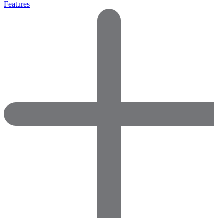
Features