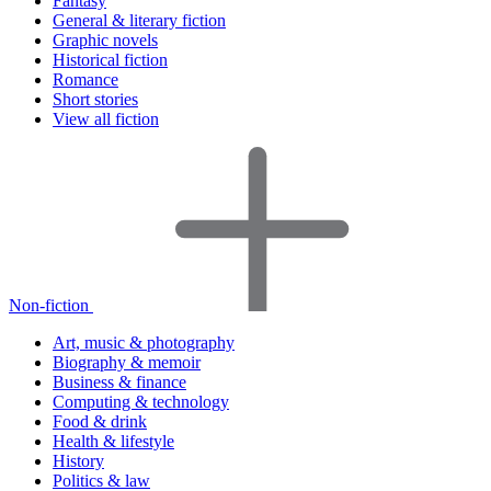
Fantasy
General & literary fiction
Graphic novels
Historical fiction
Romance
Short stories
View all fiction
Non-fiction
Art, music & photography
Biography & memoir
Business & finance
Computing & technology
Food & drink
Health & lifestyle
History
Politics & law