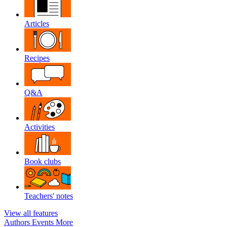
Articles
Recipes
Q&A
Activities
Book clubs
Teachers' notes
View all features
Authors
Events
More