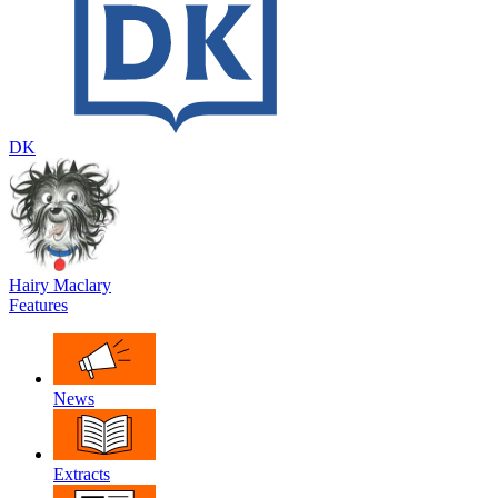
DK
Hairy Maclary
Features
News
Extracts