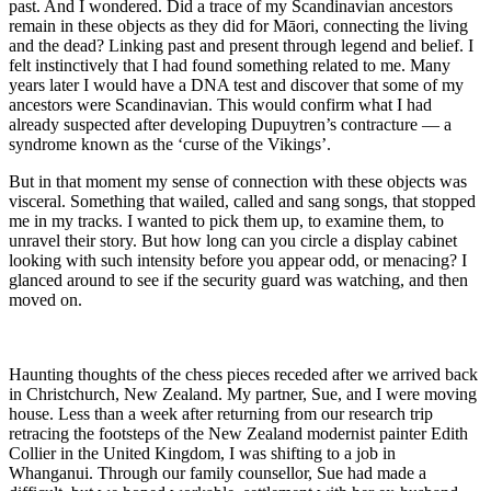
past. And I wondered. Did a trace of my Scandinavian ancestors
remain in these objects as they did for Māori, connecting the living
and the dead? Linking past and present through legend and belief. I
felt instinctively that I had found something related to me. Many
years later I would have a DNA test and discover that some of my
ancestors were Scandinavian. This would confirm what I had
already suspected after developing Dupuytren’s contracture — a
syndrome known as the ‘curse of the Vikings’.
But in that moment my sense of connection with these objects was
visceral. Something that wailed, called and sang songs, that stopped
me in my tracks. I wanted to pick them up, to examine them, to
unravel their story. But how long can you circle a display cabinet
looking with such intensity before you appear odd, or menacing? I
glanced around to see if the security guard was watching, and then
moved on.
Haunting thoughts of the chess pieces receded after we arrived back
in Christchurch, New Zealand. My partner, Sue, and I were moving
house. Less than a week after returning from our research trip
retracing the footsteps of the New Zealand modernist painter Edith
Collier in the United Kingdom, I was shifting to a job in
Whanganui. Through our family counsellor, Sue had made a