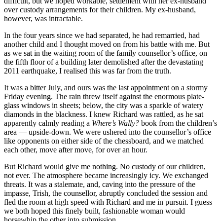
difficult, but we hoped workable, settlement with her ex-husband
over custody arrangements for their children. My ex-husband,
however, was intractable.
In the four years since we had separated, he had remarried, had
another child and I thought moved on from his battle with me. But
as we sat in the waiting room of the family counsellor’s office, on
the fifth floor of a building later demolished after the devastating
2011 earthquake, I realised this was far from the truth.
It was a bitter July, and ours was the last appointment on a stormy
Friday evening. The rain threw itself against the enormous plate-
glass windows in sheets; below, the city was a sparkle of watery
diamonds in the blackness. I knew Richard was rattled, as he sat
apparently calmly reading a
Where’s Wally?
book from the children’s
area — upside-down. We were ushered into the counsellor’s office
like opponents on either side of the chessboard, and we matched
each other, move after move, for over an hour.
But Richard would give me nothing. No custody of our children,
not ever. The atmosphere became increasingly icy. We exchanged
threats. It was a stalemate, and, caving into the pressure of the
impasse, Trish, the counsellor, abruptly concluded the session and
fled the room at high speed with Richard and me in pursuit. I guess
we both hoped this finely built, fashionable woman would
horsewhip the other into submission.