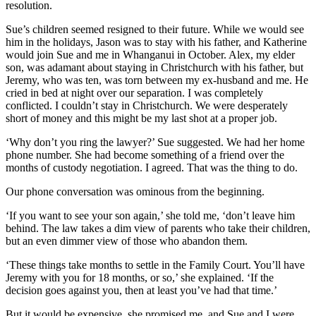
resolution.
Sue’s children seemed resigned to their future. While we would see
him in the holidays, Jason was to stay with his father, and Katherine
would join Sue and me in Whanganui in October. Alex, my elder
son, was adamant about staying in Christchurch with his father, but
Jeremy, who was ten, was torn between my ex-husband and me. He
cried in bed at night over our separation. I was completely
conflicted. I couldn’t stay in Christchurch. We were desperately
short of money and this might be my last shot at a proper job.
‘Why don’t you ring the lawyer?’ Sue suggested. We had her home
phone number. She had become something of a friend over the
months of custody negotiation. I agreed. That was the thing to do.
Our phone conversation was ominous from the beginning.
‘If you want to see your son again,’ she told me, ‘don’t leave him
behind. The law takes a dim view of parents who take their children,
but an even dimmer view of those who abandon them.
‘These things take months to settle in the Family Court. You’ll have
Jeremy with you for 18 months, or so,’ she explained. ‘If the
decision goes against you, then at least you’ve had that time.’
But it would be expensive, she promised me, and Sue and I were