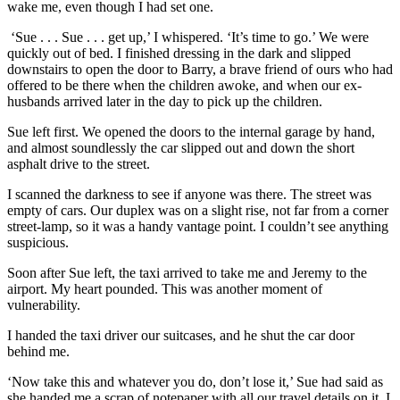
wake me, even though I had set one.
‘Sue . . . Sue . . . get up,’ I whispered. ‘It’s time to go.’ We were
quickly out of bed. I finished dressing in the dark and slipped
downstairs to open the door to Barry, a brave friend of ours who had
offered to be there when the children awoke, and when our ex-
husbands arrived later in the day to pick up the children.
Sue left first. We opened the doors to the internal garage by hand,
and almost soundlessly the car slipped out and down the short
asphalt drive to the street.
I scanned the darkness to see if anyone was there. The street was
empty of cars. Our duplex was on a slight rise, not far from a corner
street-lamp, so it was a handy vantage point. I couldn’t see anything
suspicious.
Soon after Sue left, the taxi arrived to take me and Jeremy to the
airport. My heart pounded. This was another moment of
vulnerability.
I handed the taxi driver our suitcases, and he shut the car door
behind me.
‘Now take this and whatever you do, don’t lose it,’ Sue had said as
she handed me a scrap of notepaper with all our travel details on it. I