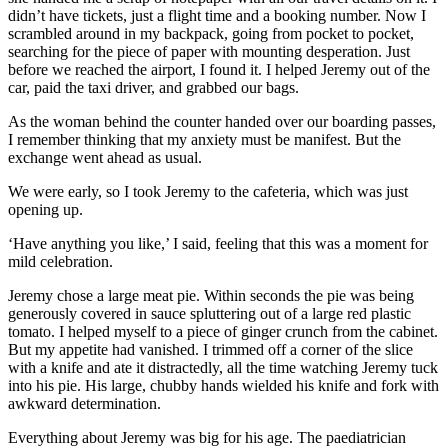
didn’t have tickets, just a flight time and a booking number. Now I
scrambled around in my backpack, going from pocket to pocket,
searching for the piece of paper with mounting desperation. Just
before we reached the airport, I found it. I helped Jeremy out of the
car, paid the taxi driver, and grabbed our bags.
As the woman behind the counter handed over our boarding passes,
I remember thinking that my anxiety must be manifest. But the
exchange went ahead as usual.
We were early, so I took Jeremy to the cafeteria, which was just
opening up.
‘Have anything you like,’ I said, feeling that this was a moment for
mild celebration.
Jeremy chose a large meat pie. Within seconds the pie was being
generously covered in sauce spluttering out of a large red plastic
tomato. I helped myself to a piece of ginger crunch from the cabinet.
But my appetite had vanished. I trimmed off a corner of the slice
with a knife and ate it distractedly, all the time watching Jeremy tuck
into his pie. His large, chubby hands wielded his knife and fork with
awkward determination.
Everything about Jeremy was big for his age. The paediatrician