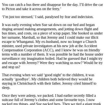
You can catch a bus there and disappear for the day. I’ll drive the car
to Picton and take it across on the ferry.’
‘I’m just too stressed,’ I said, paralysed by fear and indecision.
It was early evening when Sue sat down on our bed and began
ringing around making arrangements, and jotting down flight and
bus times, and costs, on a piece of scrap paper. She booked us under
her surname, Marshall, so that Jeremy and I could make our illicit
escape to Whanganui. My ex-husband, now no longer a Church
minister, used private investigators at his new job at the Accident
Compensation Corporation (ACC), and I knew he was on friendly
terms with a number of them. It was possible he had the house under
surveillance: my imagination boiled. Had he guessed that I might try
and escape with Jeremy? Were they watching us now? Would he try
and stop us?
That evening when we said ‘good night’ to the children, it was
actually ‘goodbye’. My children both believed they would be
staying in Christchurch with their father. Jeremy cried himself to
sleep.
Once they were asleep, we packed. I had earlier secretly filled a
suitcase full of Jeremy’s clothes and some favourite toys. I now
packed my things, and Sue packed hers. Then we tied a giant trunk