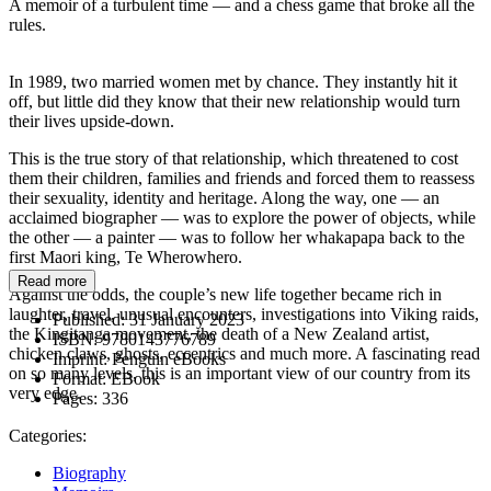
A memoir of a turbulent time — and a chess game that broke all the
rules.
In 1989, two married women met by chance. They instantly hit it
off, but little did they know that their new relationship would turn
their lives upside-down.
This is the true story of that relationship, which threatened to cost
them their children, families and friends and forced them to reassess
their sexuality, identity and heritage. Along the way, one — an
acclaimed biographer — was to explore the power of objects, while
the other — a painter — was to follow her whakapapa back to the
first Maori king, Te Wherowhero.
Read more
Against the odds, the couple’s new life together became rich in
laughter, travel, unusual encounters, investigations into Viking raids,
Published:
31 January 2023
the Kingitanga movement, the death of a New Zealand artist,
ISBN:
9780143776789
chicken claws, ghosts, eccentrics and much more. A fascinating read
Imprint:
Penguin eBooks
on so many levels, this is an important view of our country from its
Format:
EBook
very edge.
Pages:
336
Categories:
Biography