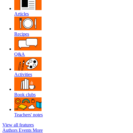
Articles
Recipes
Q&A
Activities
Book clubs
Teachers' notes
View all features
Authors
Events
More