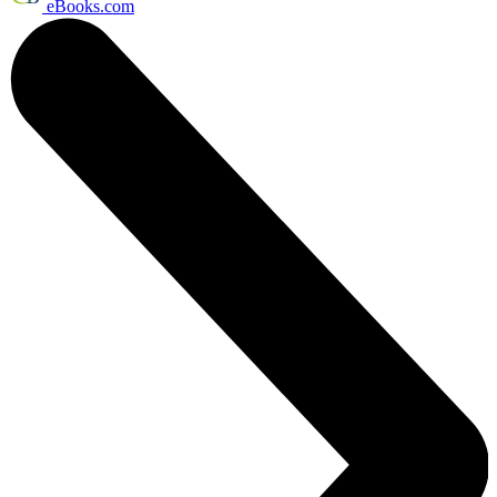
eBooks.com