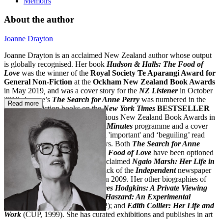
Memoirs
About the author
Joanne Drayton
Joanne Drayton is an acclaimed New Zealand author whose output
is globally recognised. Her book
Hudson & Halls: The Food of
Love
was the winner of the
Royal Society Te Aparangi Award for
General Non-Fiction
at the
Ockham New Zealand Book Awards
in May 2019
,
and was a cover story for the
NZ Listener
in October
2018. Joanne’s
The Search for Anne Perry
was numbered in the
Read more
top 10 non-fiction books on the
New York Times
BESTSELLER
list
. It was a finalist in the prestigious New Zealand Book Awards in
August 2013, the subject of a
60 Minutes
programme and a cover
story for the
NZ Listener
. It is an 'important' and ‘beguiling’ read
that has received excellent reviews. Both
The Search
for Anne
Perry
and
Hudson & Halls: The Food of Love
have been optioned
for feature films. Her critically acclaimed
Ngaio Marsh: Her Life in
Crime
(2008) was a Christmas pick of the
Independent
newspaper
when it was released in the UK in 2009. Her other biographies of
expatriate painters include
Frances Hodgkins: A Private Viewing
(Random House, 2005);
Rhona Haszard: An Experimental
Expatriate NZ Artist
(CUP, 2002); and
Edith Collier: Her Life and
Work
(CUP, 1999). She has curated exhibitions and publishes in art