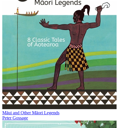
Māui and Other Māori Legends
Peter Gossage