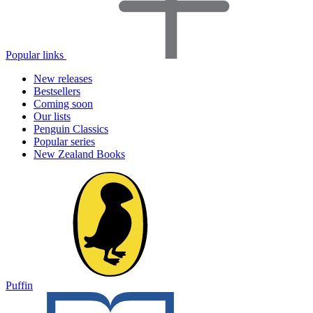
Popular links
New releases
Bestsellers
Coming soon
Our lists
Penguin Classics
Popular series
New Zealand Books
Puffin