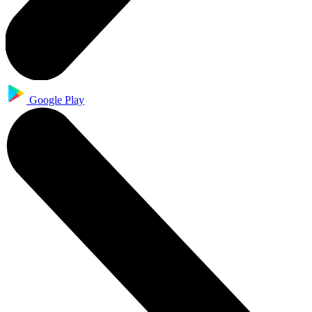
Google Play