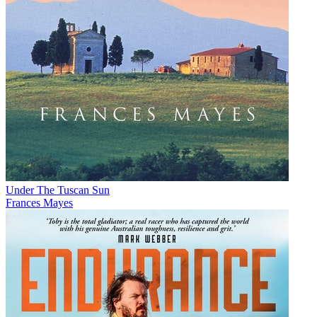
Under The Tuscan Sun
Frances Mayes