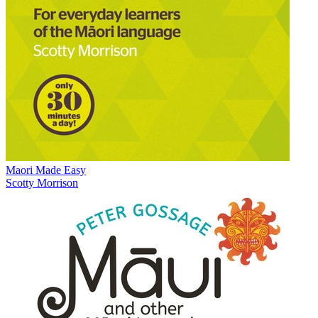
Maori Made Easy
Scotty Morrison