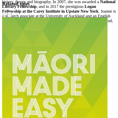
history, theory and biography. In 2007, she was awarded a
National
Related titles
Library Fellowship
, and in 2017 the prestigious
Logan
Fellowship at the Carey Institute in Upstate New York
. Joanne is
a research associate at the University of Auckland and an English
teacher at Avondale College. She lives in Auckland, New Zealand,
with her partner and three cats.