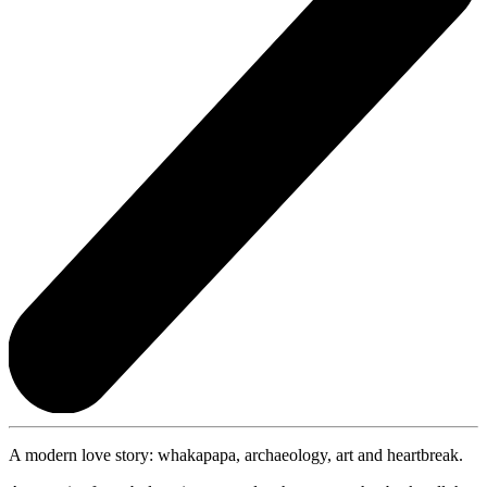
A modern love story: whakapapa, archaeology, art and heartbreak.