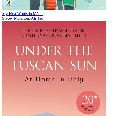
My First Words in Māori
Stacey Morrison
,
Ali Teo