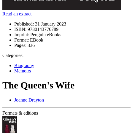
Read an extract
Published:
31 January 2023
ISBN:
9780143776789
Imprint:
Penguin eBooks
Format:
EBook
Pages:
336
Categories:
Biography
Memoirs
The Queen's Wife
Joanne Drayton
Formats & editions