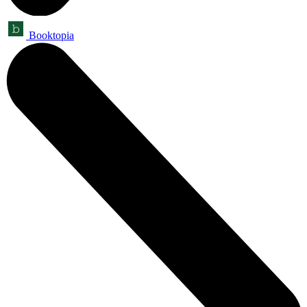
Booktopia