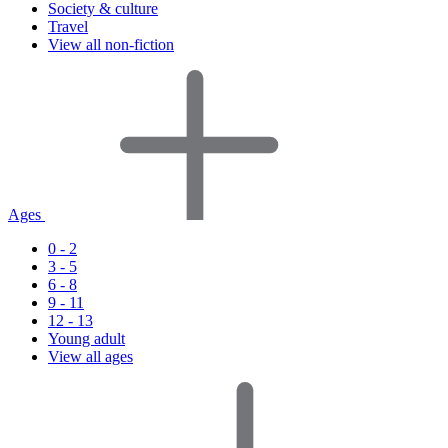
Society & culture
Travel
View all non-fiction
Ages
0 - 2
3 - 5
6 - 8
9 - 11
12 - 13
Young adult
View all ages