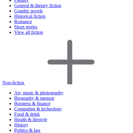
Fantasy
General & literary fiction
Graphic novels
Historical fiction
Romance
Short stories
View all fiction
Non-fiction
Art, music & photography
Biography & memoir
Business & finance
Computing & technology
Food & drink
Health & lifestyle
History
Politics & law