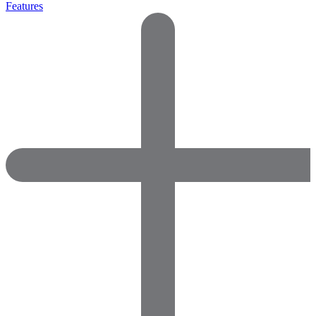
Features