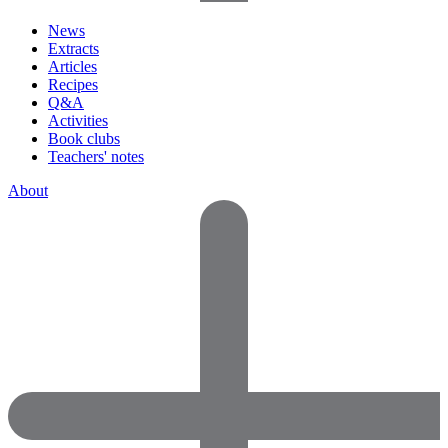
News
Extracts
Articles
Recipes
Q&A
Activities
Book clubs
Teachers' notes
About