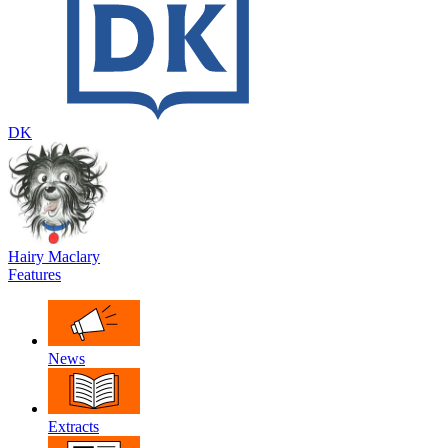
DK
Hairy Maclary
Features
News
Extracts