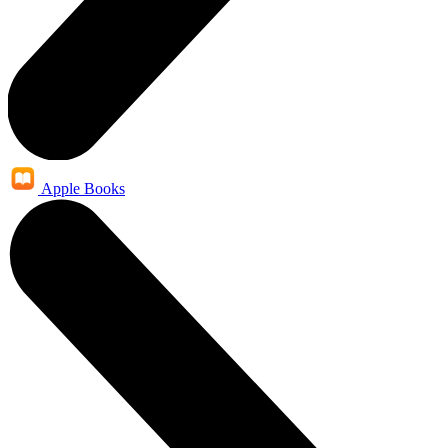
Apple Books