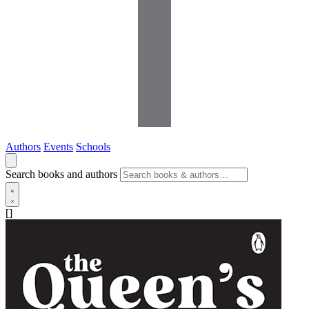
Authors
Events
Schools
Search books and authors
[]