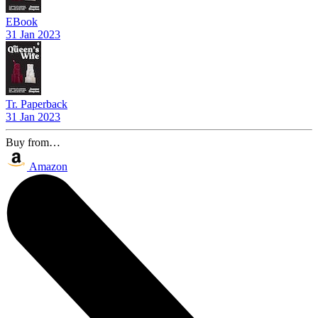
EBook
31 Jan 2023
Tr. Paperback
31 Jan 2023
Buy from…
Amazon