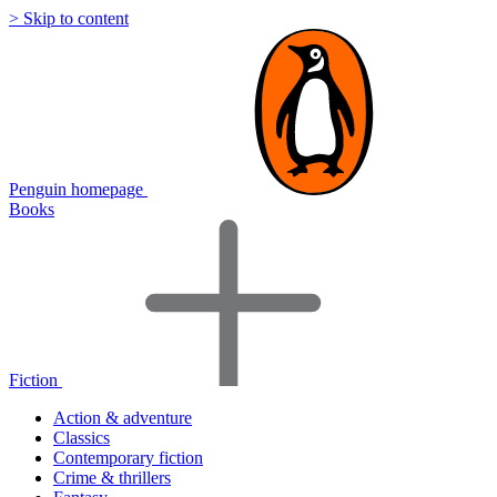
> Skip to content
Penguin homepage
Books
Fiction
Action & adventure
Classics
Contemporary fiction
Crime & thrillers