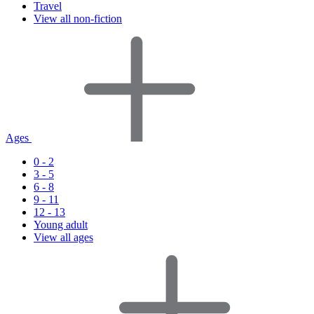
Travel
View all non-fiction
Ages
0 - 2
3 - 5
6 - 8
9 - 11
12 - 13
Young adult
View all ages