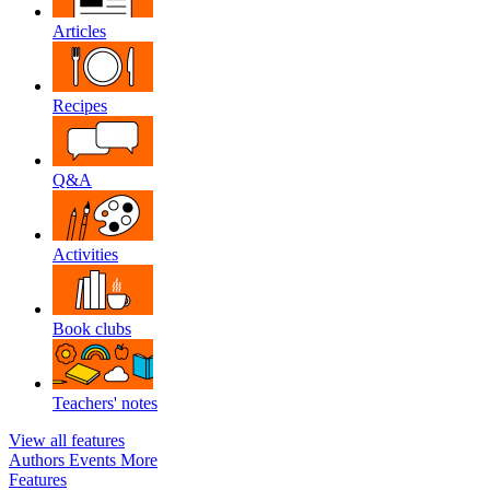
Articles
Recipes
Q&A
Activities
Book clubs
Teachers' notes
View all features
Authors
Events
More
Features