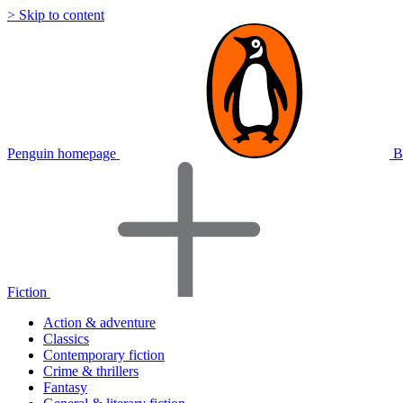
> Skip to content
Penguin homepage
B
Fiction
Action & adventure
Classics
Contemporary fiction
Crime & thrillers
Fantasy