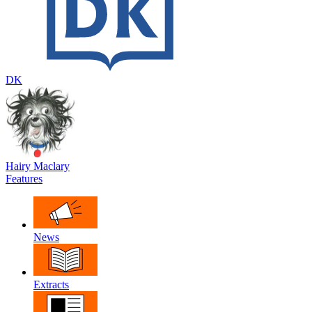
DK
Hairy Maclary
Features
News
Extracts