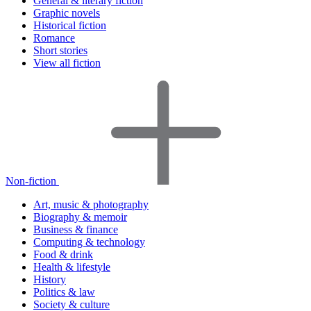
General & literary fiction
Graphic novels
Historical fiction
Romance
Short stories
View all fiction
Non-fiction
Art, music & photography
Biography & memoir
Business & finance
Computing & technology
Food & drink
Health & lifestyle
History
Politics & law
Society & culture