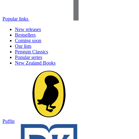
Popular links
New releases
Bestsellers
Coming soon
Our lists
Penguin Classics
Popular series
New Zealand Books
Puffin