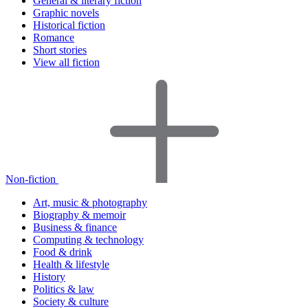
General & literary fiction
Graphic novels
Historical fiction
Romance
Short stories
View all fiction
Non-fiction
Art, music & photography
Biography & memoir
Business & finance
Computing & technology
Food & drink
Health & lifestyle
History
Politics & law
Society & culture