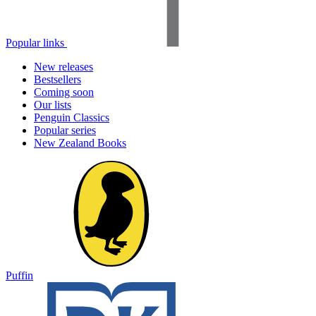
Popular links
New releases
Bestsellers
Coming soon
Our lists
Penguin Classics
Popular series
New Zealand Books
Puffin