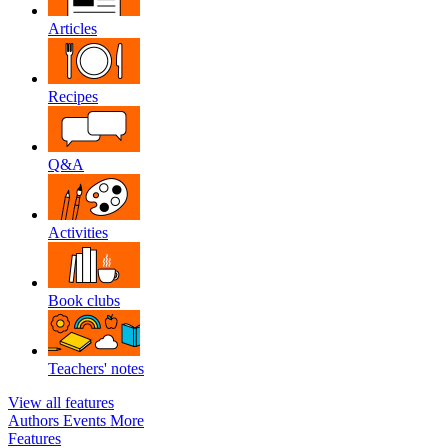
Articles
Recipes
Q&A
Activities
Book clubs
Teachers' notes
View all features
Authors
Events
More
Features