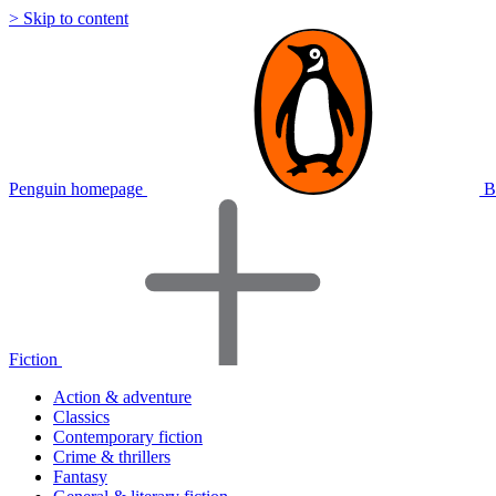
> Skip to content
Penguin homepage
B
Fiction
Action & adventure
Classics
Contemporary fiction
Crime & thrillers
Fantasy