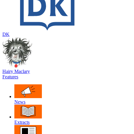
DK
Hairy Maclary
Features
News
Extracts