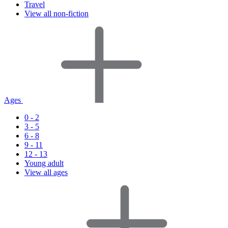
Travel
View all non-fiction
Ages
0 - 2
3 - 5
6 - 8
9 - 11
12 - 13
Young adult
View all ages