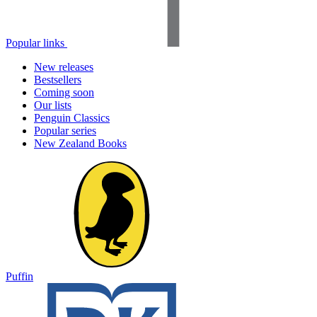
Popular links
New releases
Bestsellers
Coming soon
Our lists
Penguin Classics
Popular series
New Zealand Books
Puffin