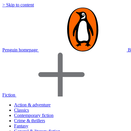
> Skip to content
Penguin homepage
B
Fiction
Action & adventure
Classics
Contemporary fiction
Crime & thrillers
Fantasy