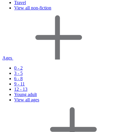
Travel
View all non-fiction
Ages
0 - 2
3 - 5
6 - 8
9 - 11
12 - 13
Young adult
View all ages