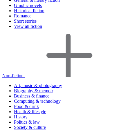
General & literary fiction
Graphic novels
Historical fiction
Romance
Short stories
View all fiction
Non-fiction
Art, music & photography
Biography & memoir
Business & finance
Computing & technology
Food & drink
Health & lifestyle
History
Politics & law
Society & culture