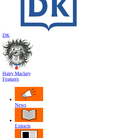
DK
Hairy Maclary
Features
News
Extracts