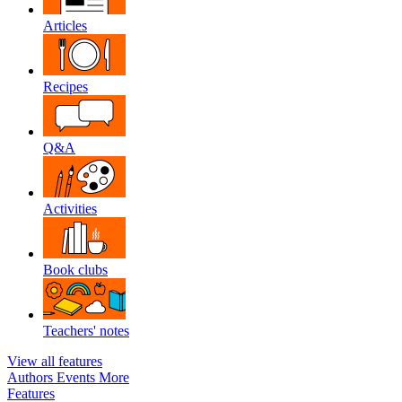
Articles
Recipes
Q&A
Activities
Book clubs
Teachers' notes
View all features
Authors
Events
More
Features