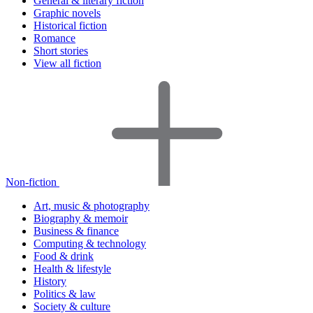
General & literary fiction
Graphic novels
Historical fiction
Romance
Short stories
View all fiction
Non-fiction
Art, music & photography
Biography & memoir
Business & finance
Computing & technology
Food & drink
Health & lifestyle
History
Politics & law
Society & culture