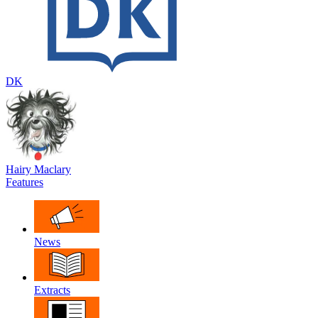
DK
Hairy Maclary
Features
News
Extracts