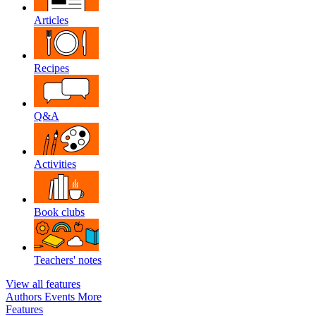
Articles
Recipes
Q&A
Activities
Book clubs
Teachers' notes
View all features
Authors
Events
More
Features