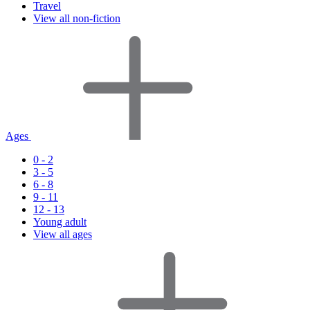
Travel
View all non-fiction
Ages
0 - 2
3 - 5
6 - 8
9 - 11
12 - 13
Young adult
View all ages