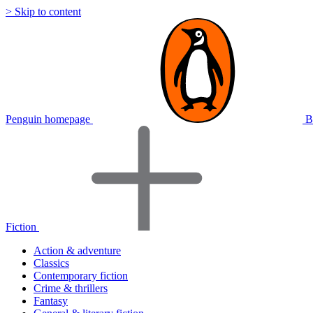
> Skip to content
Penguin homepage
B
Fiction
Action & adventure
Classics
Contemporary fiction
Crime & thrillers
Fantasy