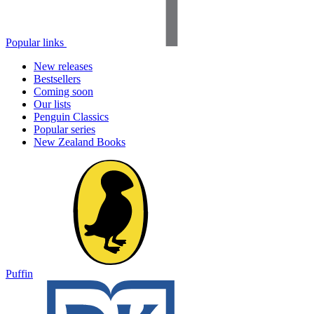
Popular links
New releases
Bestsellers
Coming soon
Our lists
Penguin Classics
Popular series
New Zealand Books
Puffin