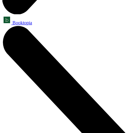
Booktopia