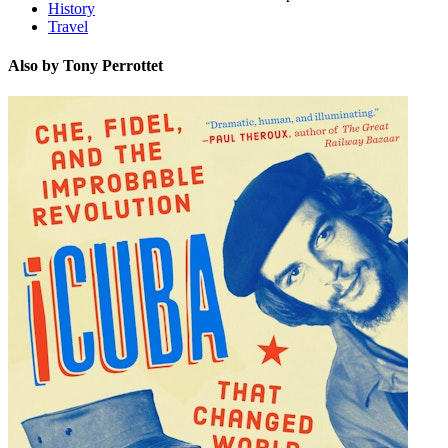
History
Travel
Also by Tony Perrottet