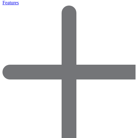
Features