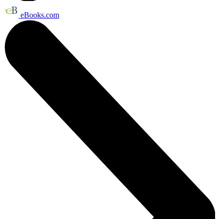
eBooks.com