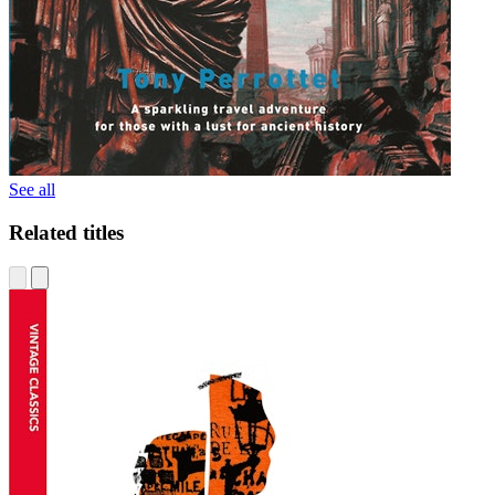
See all
Related titles