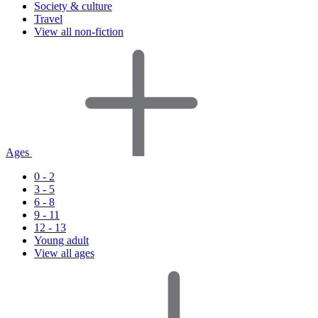
Society & culture
Travel
View all non-fiction
Ages
0 - 2
3 - 5
6 - 8
9 - 11
12 - 13
Young adult
View all ages