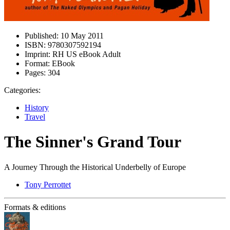
Published:
10 May 2011
ISBN:
9780307592194
Imprint:
RH US eBook Adult
Format:
EBook
Pages:
304
Categories:
History
Travel
The Sinner's Grand Tour
A Journey Through the Historical Underbelly of Europe
Tony Perrottet
Formats & editions