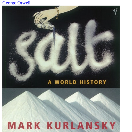
George Orwell