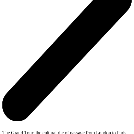
The Grand Tour: the cultural rite of passage from London to Paris,