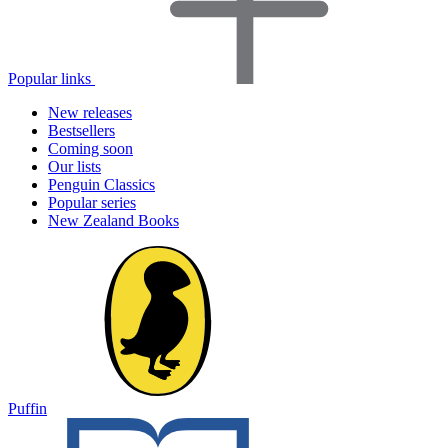
Popular links
New releases
Bestsellers
Coming soon
Our lists
Penguin Classics
Popular series
New Zealand Books
Puffin