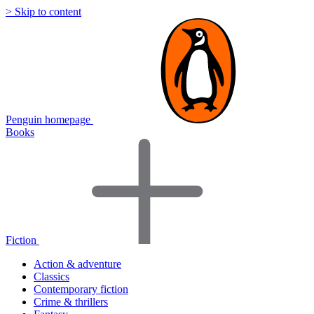
> Skip to content
Penguin homepage
Books
Fiction
Action & adventure
Classics
Contemporary fiction
Crime & thrillers