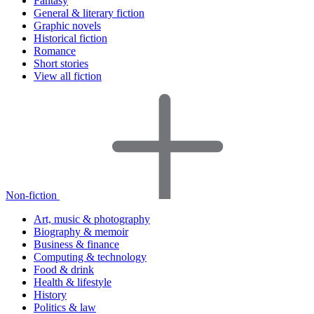
Fantasy
General & literary fiction
Graphic novels
Historical fiction
Romance
Short stories
View all fiction
Non-fiction
Art, music & photography
Biography & memoir
Business & finance
Computing & technology
Food & drink
Health & lifestyle
History
Politics & law