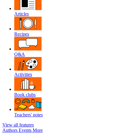
Articles
Recipes
Q&A
Activities
Book clubs
Teachers' notes
View all features
Authors
Events
More