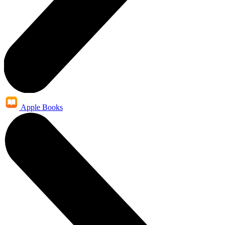
Apple Books