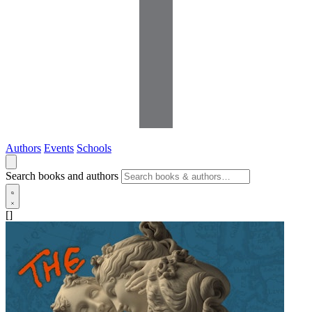
Authors
Events
Schools
Search books and authors
[]