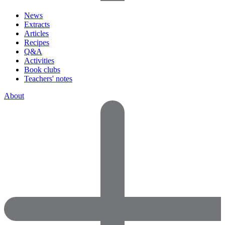
News
Extracts
Articles
Recipes
Q&A
Activities
Book clubs
Teachers' notes
About