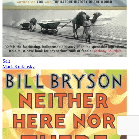
Salt
Mark Kurlansky