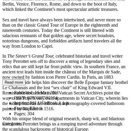
Berlin, Venice, Florence, Rome, and down to the boot of Italy,
which linked the Continent’s most spectacular artistic treasures.
Sex and travel have always been intertwined, and never more so
than on the classic Grand Tour of Europe in the eighteenth and
nineteenth centuries. Today the Continent is still littered with
salacious remnants of that golden age, where secret boudoirs,
notorious dungeons, and forbidden artifacts lured travelers all the
way from London to Capri.
In
The Sinner’s Grand Tour,
celebrated historian and travel writer
Tony Perrottet sets off to discover a string of legendary sites and
relics that are still kept far from public view. In southern France, an
ancient text leads him inside the château of the Marquis de Sade,
now owned by fashion icon Pierre Cardin. In Paris, an 1883
prostitute guide helps him discover the Belle Époque fantasy brothel
Read more
Le Chabanais and the lost “sex chair” of King Edward VII.
Published:
10 May 2011
Renaissance documents in the Vatican Secret Archives point the
ISBN:
9780307592194
way to the Pope’s very own apartments in Vatican City, wherein lies
Imprint:
RH US eBook Adult
the fabled Stufetta del Bibbiena, a pornography-covered bathroom
Format:
EBook
painted by Raphael in 1516.
Pages:
304
With his unique blend of original research, sharp wit, and hilarious
Categories:
anecdotes, Perrottet brings us a romping travel adventure through
the scandalous backrooms of historical Europe.