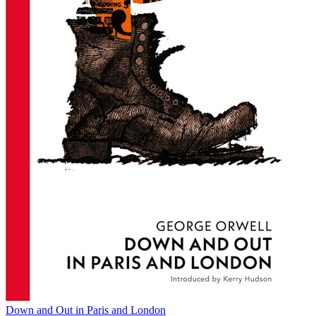
Down and Out in Paris and London