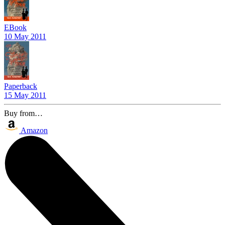
EBook
10 May 2011
Paperback
15 May 2011
Buy from…
Amazon