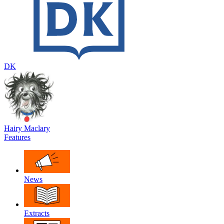
DK
Hairy Maclary
Features
News
Extracts