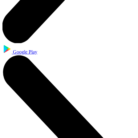
Google Play