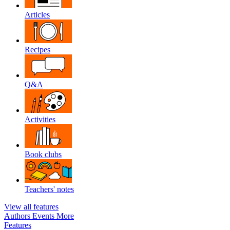
Articles
Recipes
Q&A
Activities
Book clubs
Teachers' notes
View all features
Authors
Events
More
Features