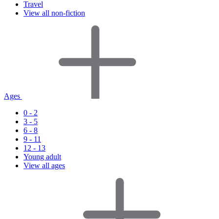
Travel
View all non-fiction
Ages
0 - 2
3 - 5
6 - 8
9 - 11
12 - 13
Young adult
View all ages