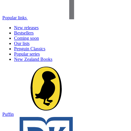
Popular links
New releases
Bestsellers
Coming soon
Our lists
Penguin Classics
Popular series
New Zealand Books
Puffin