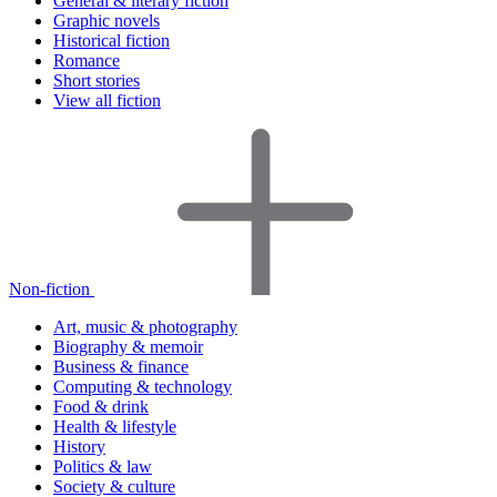
General & literary fiction
Graphic novels
Historical fiction
Romance
Short stories
View all fiction
Non-fiction
Art, music & photography
Biography & memoir
Business & finance
Computing & technology
Food & drink
Health & lifestyle
History
Politics & law
Society & culture