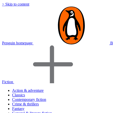
> Skip to content
Penguin homepage
B
Fiction
Action & adventure
Classics
Contemporary fiction
Crime & thrillers
Fantasy