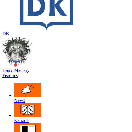
DK
Hairy Maclary
Features
News
Extracts