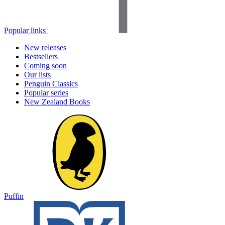
Popular links
New releases
Bestsellers
Coming soon
Our lists
Penguin Classics
Popular series
New Zealand Books
Puffin