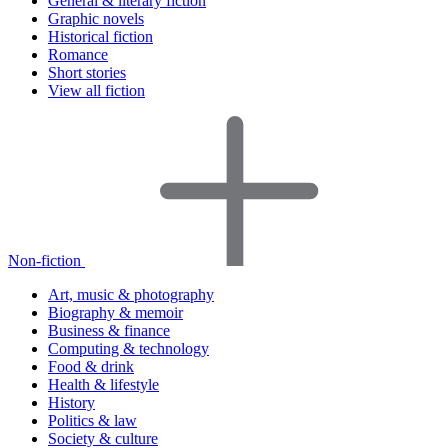
General & literary fiction
Graphic novels
Historical fiction
Romance
Short stories
View all fiction
Non-fiction
Art, music & photography
Biography & memoir
Business & finance
Computing & technology
Food & drink
Health & lifestyle
History
Politics & law
Society & culture