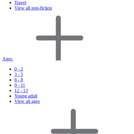
Travel
View all non-fiction
Ages
0 - 2
3 - 5
6 - 8
9 - 11
12 - 13
Young adult
View all ages