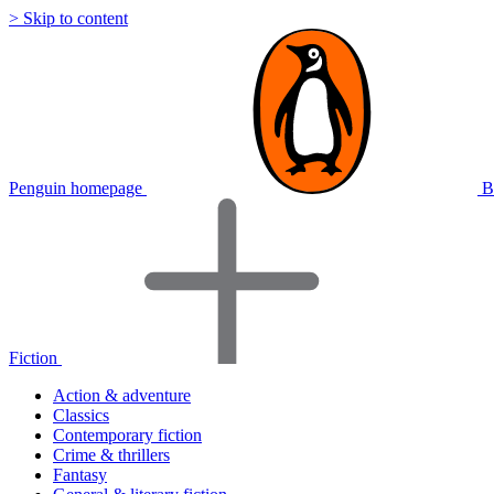
> Skip to content
Penguin homepage
B
Fiction
Action & adventure
Classics
Contemporary fiction
Crime & thrillers
Fantasy