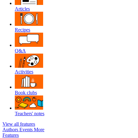
Articles
Recipes
Q&A
Activities
Book clubs
Teachers' notes
View all features
Authors
Events
More
Features