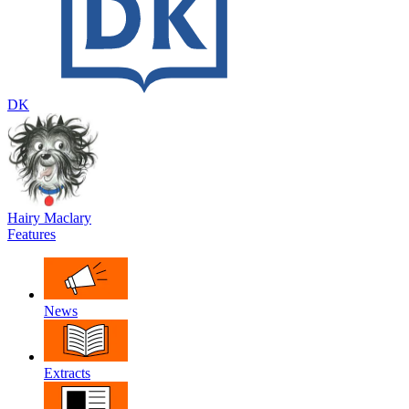
DK
Hairy Maclary
Features
News
Extracts