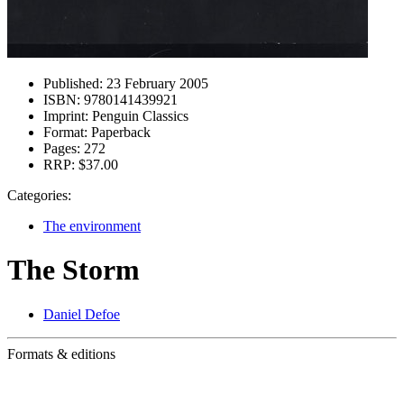
Published:
23 February 2005
ISBN:
9780141439921
Imprint:
Penguin Classics
Format:
Paperback
Pages:
272
RRP:
$37.00
Categories:
The environment
The Storm
Daniel Defoe
Formats & editions