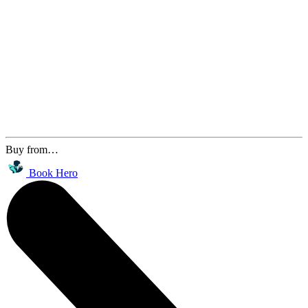
Buy from…
Book Hero