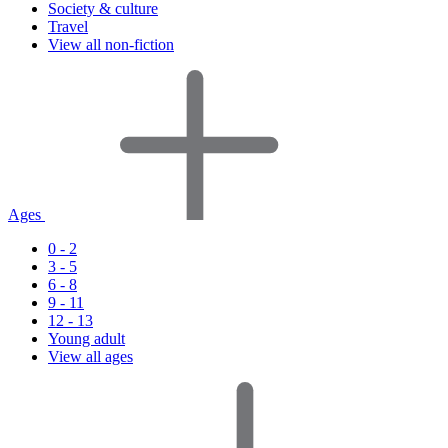
Society & culture
Travel
View all non-fiction
Ages
0 - 2
3 - 5
6 - 8
9 - 11
12 - 13
Young adult
View all ages