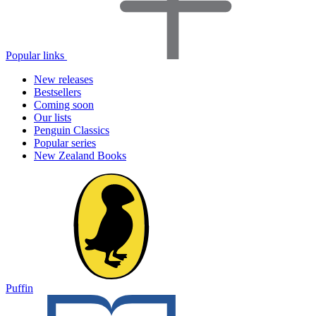
Popular links
New releases
Bestsellers
Coming soon
Our lists
Penguin Classics
Popular series
New Zealand Books
Puffin