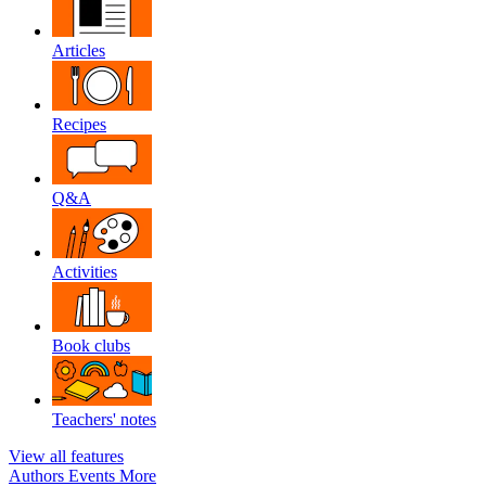
Articles
Recipes
Q&A
Activities
Book clubs
Teachers' notes
View all features
Authors
Events
More