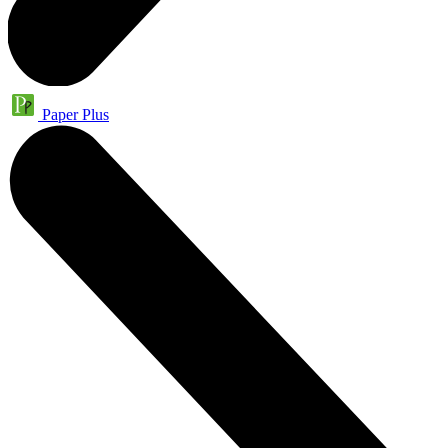
Paper Plus