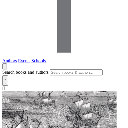
Authors
Events
Schools
Search books and authors
[]