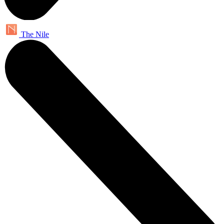
The Nile