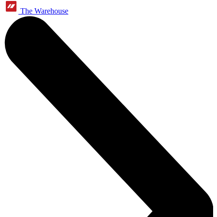
The Warehouse