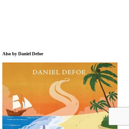
DD
Also by Daniel Defoe