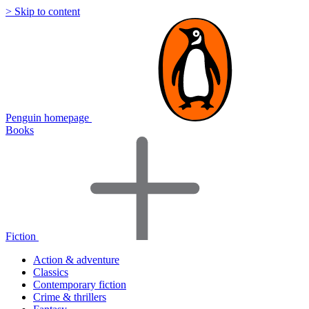
> Skip to content
Penguin homepage
Books
Fiction
Action & adventure
Classics
Contemporary fiction
Crime & thrillers