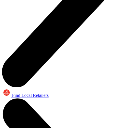
Find Local Retailers