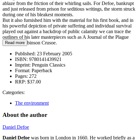
ablaze from the friction of their whirling sails. For Defoe, bankrupt
and just released from prison for seditious writings, the storm struck
during one of his bleakest moments.
But it also furnished him with the material for his first book, and in
his powerful depiction of private suffering and individual survival
played out against a backdrop of public calamity we can trace the
outlines of his later masterpieces such as A Journal of the Plague
Year and Robinson Crusoe.
Read more
Published:
23 February 2005
ISBN:
9780141439921
Imprint:
Penguin Classics
Format:
Paperback
Pages:
272
RRP:
$37.00
Categories:
The environment
About the author
Daniel Defoe
Daniel Defoe
was born in London in 1660. He worked briefly as a