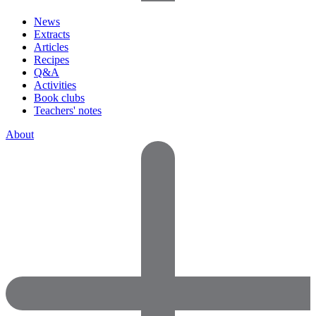
News
Extracts
Articles
Recipes
Q&A
Activities
Book clubs
Teachers' notes
About