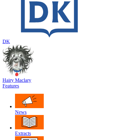
DK
Hairy Maclary
Features
News
Extracts