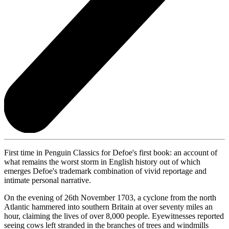
First time in Penguin Classics for Defoe's first book: an account of
what remains the worst storm in English history out of which
emerges Defoe's trademark combination of vivid reportage and
intimate personal narrative.
On the evening of 26th November 1703, a cyclone from the north
Atlantic hammered into southern Britain at over seventy miles an
hour, claiming the lives of over 8,000 people. Eyewitnesses reported
seeing cows left stranded in the branches of trees and windmills