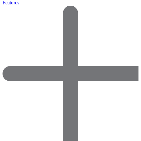
Features