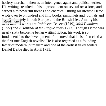
hosiery merchant, then as an intelligence agent and political writer.
His writings resulted in his imprisonment on several occasions, and
earned him powerful friends and enemies. During his lifetime Defoe
wrote over two hundred and fifty books, pamphlets and journals and
travelled widely in both Europe and the British Isles. Among his
Read more
most famous works are
Robinson Crusoe
(1719),
Moll Flanders
(1722) and
A Journal of the Plague Yea
r (1722). Though Defoe was
nearly sixty before he began writing fiction, his work is so
fundamental to the development of the novel that he is often cited as
the first true English novelist. He is also regarded as a founding
father of modern journalism and one of the earliest travel writers.
Daniel Defoe died in April 1731.