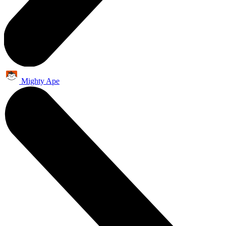
Mighty Ape