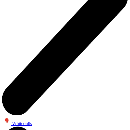
Whitcoulls