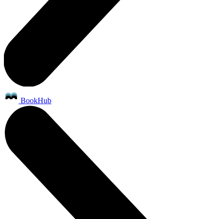
BookHub