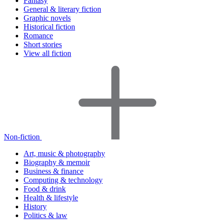
Fantasy
General & literary fiction
Graphic novels
Historical fiction
Romance
Short stories
View all fiction
Non-fiction
Art, music & photography
Biography & memoir
Business & finance
Computing & technology
Food & drink
Health & lifestyle
History
Politics & law