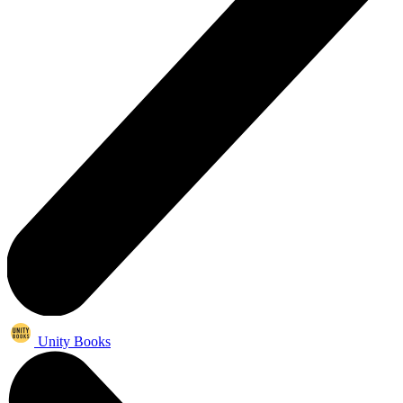
Unity Books