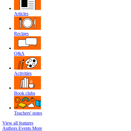
Articles
Recipes
Q&A
Activities
Book clubs
Teachers' notes
View all features
Authors
Events
More