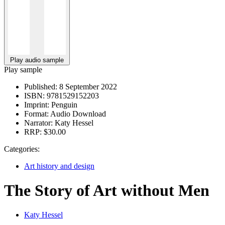
Play audio sample
Play sample
Published:
8 September 2022
ISBN:
9781529152203
Imprint:
Penguin
Format:
Audio Download
Narrator:
Katy Hessel
RRP:
$30.00
Categories:
Art history and design
The Story of Art without Men
Katy Hessel