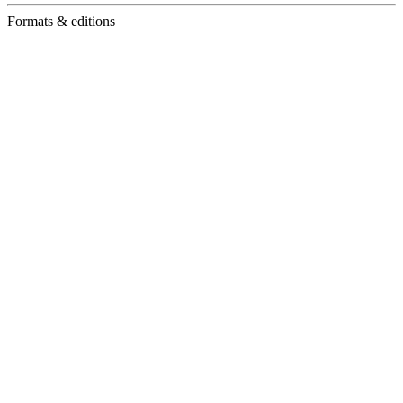
Formats & editions