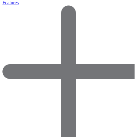
Features