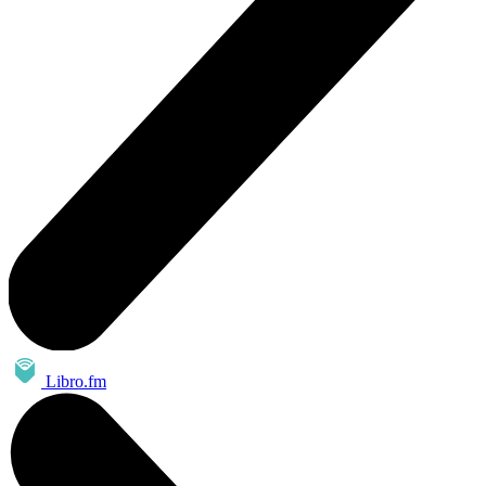
Libro.fm