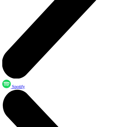
Spotify