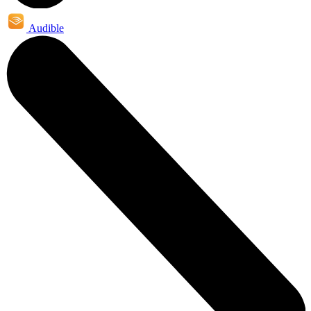
Audible