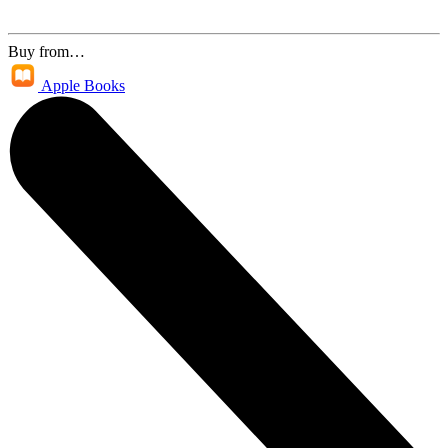
Buy from…
Apple Books