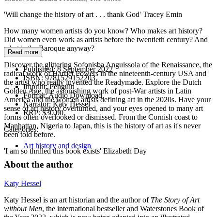
'Will change the history of art . . . thank God' Tracey Emin
How many women artists do you know? Who makes art history?
Did women even work as artists before the twentieth century? And
what is the Baroque anyway?
Read more
Discover the glittering Sofonisba Anguissola of the Renaissance, the
Published:
8 September 2022
radical work of Harriet Powers in the nineteenth-century USA and
ISBN:
9781529152203
the artist who really invented the Readymade. Explore the Dutch
Imprint:
Penguin
Golden Age, the astonishing work of post-War artists in Latin
Format:
Audio Download
America and the women artists defining art in the 2020s. Have your
Narrator:
Katy Hessel
sense of art history overturned, and your eyes opened to many art
RRP:
$30.00
forms often overlooked or dismissed. From the Cornish coast to
Manhattan, Nigeria to Japan, this is the history of art as it's never
Categories:
been told before.
Art history and design
'I am so thrilled this book exists' Elizabeth Day
About the author
Katy Hessel
Katy Hessel is an art historian and the author of
The Story of Art
without Men
, the international bestseller and Waterstones Book of