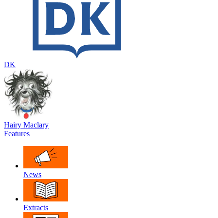
DK
Hairy Maclary
Features
News
Extracts