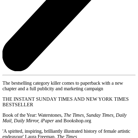
The bestselling category killer comes to paperback with a new
chapter and a full publicity and marketing campaign
THE INSTANT SUNDAY TIMES AND NEW YORK TIMES
BESTSELLER
Book of the Year: Waterstones,
The Times, Sunday Times, Daily
Mail, Daily Mirror, iPaper
and Bookshop.org
'A spirited, inspiring, brilliantly illustrated history of female artistic
endeavour' Laura Freeman,
The Times