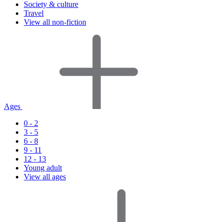
Society & culture
Travel
View all non-fiction
Ages
0 - 2
3 - 5
6 - 8
9 - 11
12 - 13
Young adult
View all ages