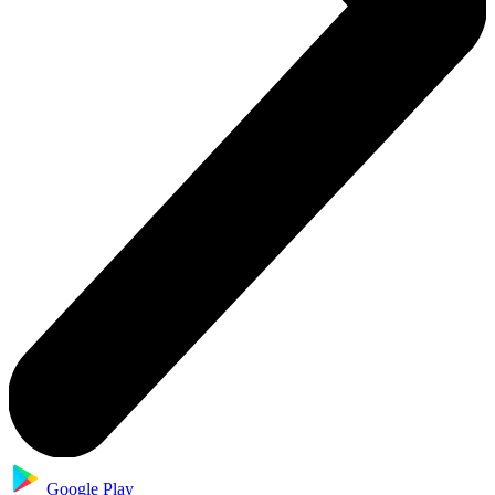
Google Play