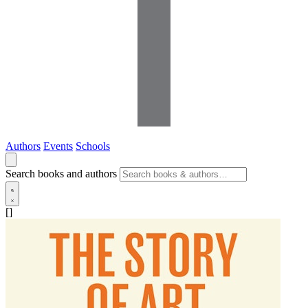
Authors
Events
Schools
Search books and authors
[]