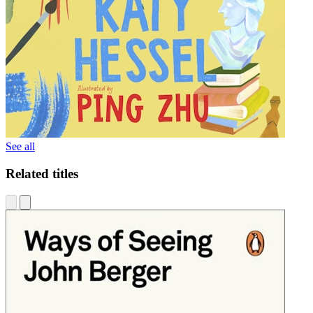
See all
Related titles