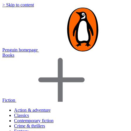
> Skip to content
Penguin homepage
Books
Fiction
Action & adventure
Classics
Contemporary fiction
Crime & thrillers