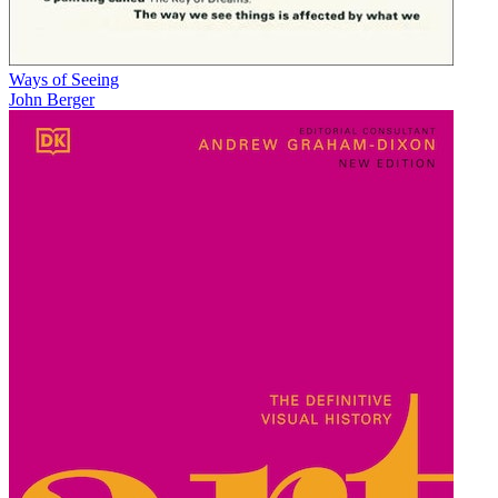
Ways of Seeing
John Berger