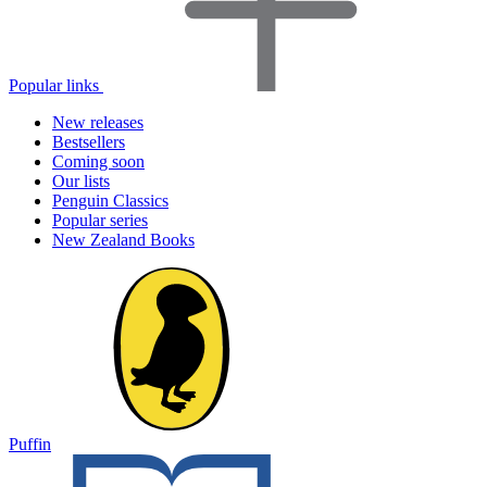
Popular links
New releases
Bestsellers
Coming soon
Our lists
Penguin Classics
Popular series
New Zealand Books
Puffin