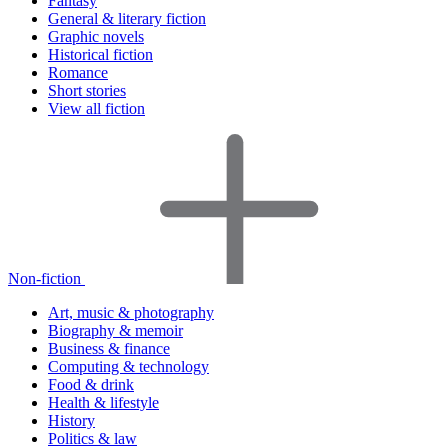
Fantasy
General & literary fiction
Graphic novels
Historical fiction
Romance
Short stories
View all fiction
Non-fiction
Art, music & photography
Biography & memoir
Business & finance
Computing & technology
Food & drink
Health & lifestyle
History
Politics & law