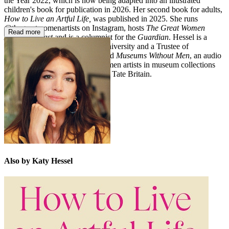
the Year 2022, which is now being adapted into an illustrated
children's book for publication in 2026. Her second book for adults,
How to Live an Artful Life,
was published in 2025. She runs
@thegreatwomenartists on Instagram, hosts
The Great Women
Read more
Artists Podcast
and is a columnist for the
Guardian
. Hessel is a
Visiting Fellow at Cambridge University and a Trustee of
Charleston. In 2024, she launched
Museums Without Men
, an audio
series highlighting works by women artists in museum collections
worldwide, such as The Met and Tate Britain.
Also by Katy Hessel