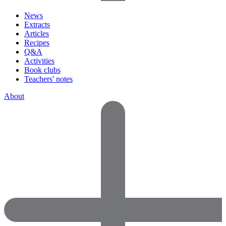
News
Extracts
Articles
Recipes
Q&A
Activities
Book clubs
Teachers' notes
About