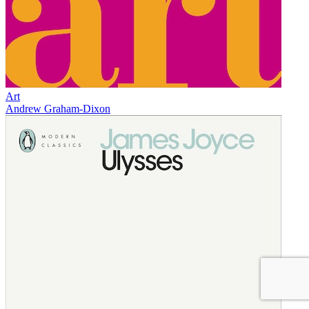
Art
Andrew Graham-Dixon