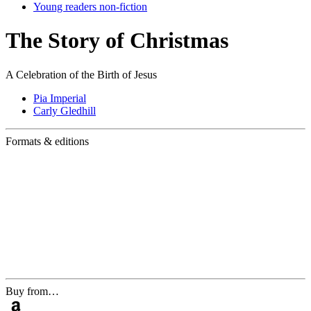
Young readers non-fiction
The Story of Christmas
A Celebration of the Birth of Jesus
Pia Imperial
Carly Gledhill
Formats & editions
Buy from…