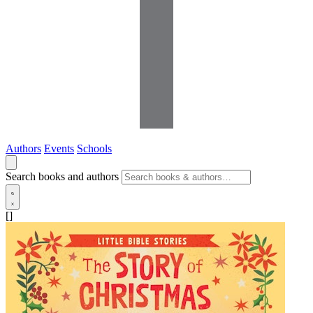
Authors
Events
Schools
Search books and authors
[]