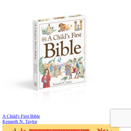
A Child's First Bible
Kenneth N. Taylor