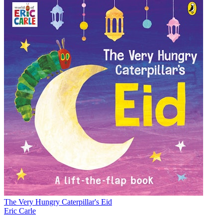
The Very Hungry Caterpillar's Eid
Eric Carle