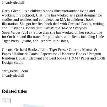
@carlygledhill
Carly Gledhill is a children's book illustrator/author living and
working in Stockport, U.K. She has worked as a print designer for
studios and retailers and completed an MA in children's book
illustration. She got her first book deal with Orchard Books, writing
and Illustrating
Monty and Sylvester: A Tale of Everyday
Superheroes
(2018). Since then she has worked on her second title
for Orchard and illustrated for publishers and clients including Little
Tiger Press, Quarto, and Redbird Publishing.
CG
Clients: Orchard Books / Little Tiger Press / Quarto / Mamas &
Papas / Hallmark Cards / Paperchase / Usbourne Books / Penguin
Random House / Elephant and Bird books / H&M / Paper and Cloth
Design Studio.
carlygledhill.com
@carlygledhill
Related titles