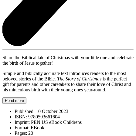
Share the Biblical tale of Christmas with your little one and celebrate
the birth of Jesus together!
Simple and biblically accurate text introduces readers to the most
beloved stories of the Bible.
The Story of Christmas
is the perfect
gift for parents and other caretakers to share their love of Christ and
his miraculous birth with their young ones year-round.
Read more
Published:
10 October 2023
ISBN:
9780593661604
Imprint:
PEN US eBook Childrens
Format:
EBook
Pages:
20