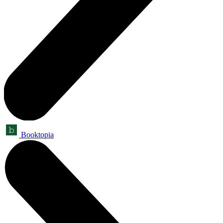
Booktopia