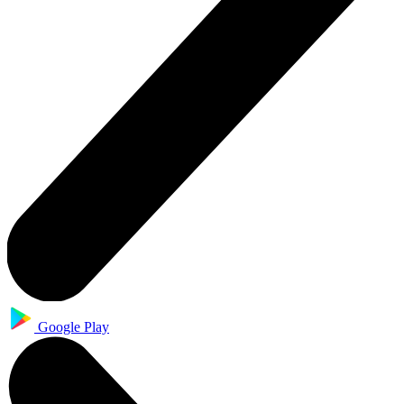
Google Play