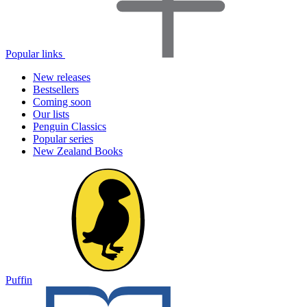
Popular links
New releases
Bestsellers
Coming soon
Our lists
Penguin Classics
Popular series
New Zealand Books
Puffin