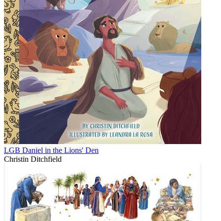
LGB Daniel in the Lions' Den
Christin Ditchfield