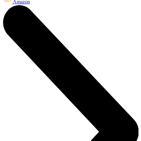
Amazon