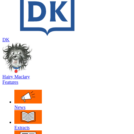
DK
Hairy Maclary
Features
News
Extracts