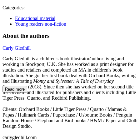
Categories:
Educational material
Young readers non-fiction
About the authors
Carly Gledhill
Carly Gledhill is a children's book illustrator/author living and
working in Stockport, U.K. She has worked as a print designer for
studios and retailers and completed an MA in children's book
illustration. She got her first book deal with Orchard Books, writing
and Illustrating
Monty and Sylvester: A Tale of Everyday
Superheroes
(2018). Since then she has worked on her second title
Read more
for Orchard and illustrated for publishers and clients including Little
Tiger Press, Quarto, and Redbird Publishing.
Clients: Orchard Books / Little Tiger Press / Quarto / Mamas &
Papas / Hallmark Cards / Paperchase / Usbourne Books / Penguin
Random House / Elephant and Bird books / H&M / Paper and Cloth
Design Studio.
carlygledhill.com