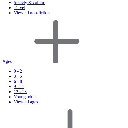
Society & culture
Travel
View all non-fiction
Ages
0 - 2
3 - 5
6 - 8
9 - 11
12 - 13
Young adult
View all ages