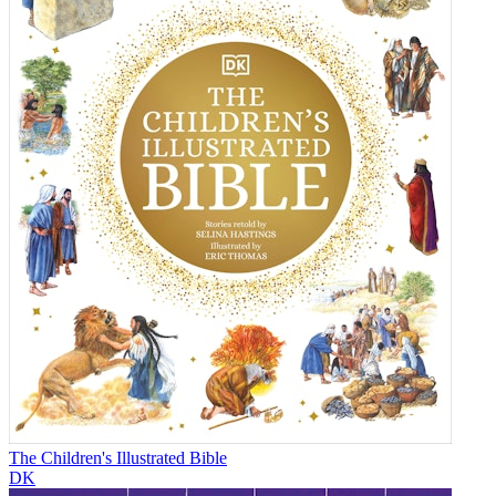
The Children's Illustrated Bible
DK