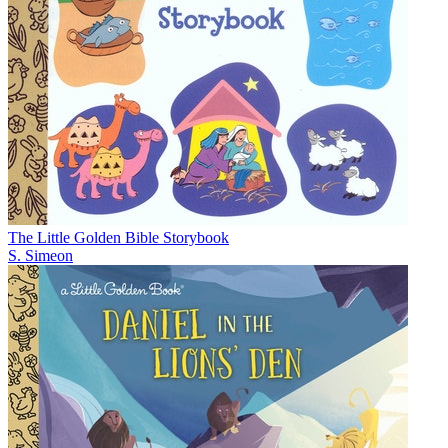
The Little Golden Bible Storybook
S. Simeon