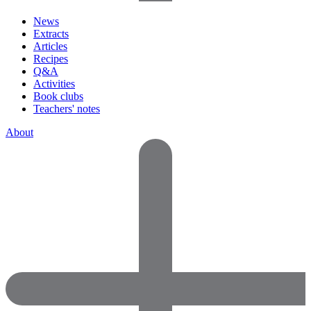
News
Extracts
Articles
Recipes
Q&A
Activities
Book clubs
Teachers' notes
About