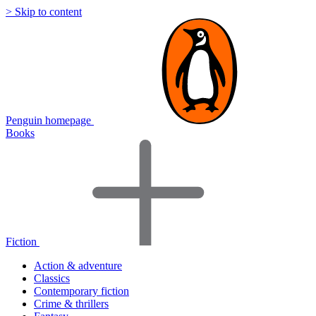
> Skip to content
Penguin homepage
Books
Fiction
Action & adventure
Classics
Contemporary fiction
Crime & thrillers