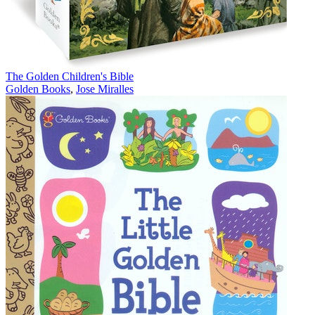
The Golden Children's Bible
Golden Books
,
Jose Miralles