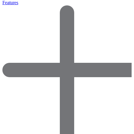
Features