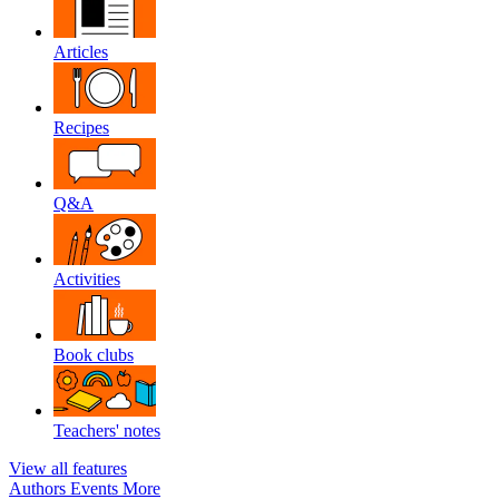
Articles
Recipes
Q&A
Activities
Book clubs
Teachers' notes
View all features
Authors
Events
More