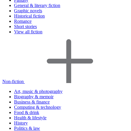
Fantasy
General & literary fiction
Graphic novels
Historical fiction
Romance
Short stories
View all fiction
Non-fiction
Art, music & photography
Biography & memoir
Business & finance
Computing & technology
Food & drink
Health & lifestyle
History
Politics & law