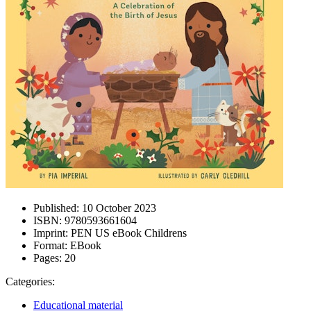
Published:
10 October 2023
ISBN:
9780593661604
Imprint:
PEN US eBook Childrens
Format:
EBook
Pages:
20
Categories:
Educational material