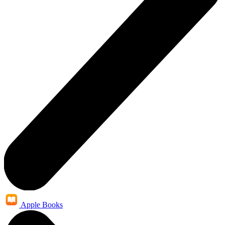
Apple Books