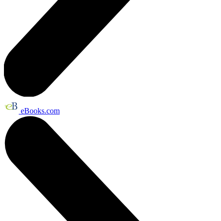
eBooks.com