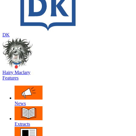
DK
Hairy Maclary
Features
News
Extracts