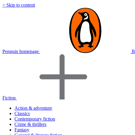
> Skip to content
Penguin homepage
B
Fiction
Action & adventure
Classics
Contemporary fiction
Crime & thrillers
Fantasy