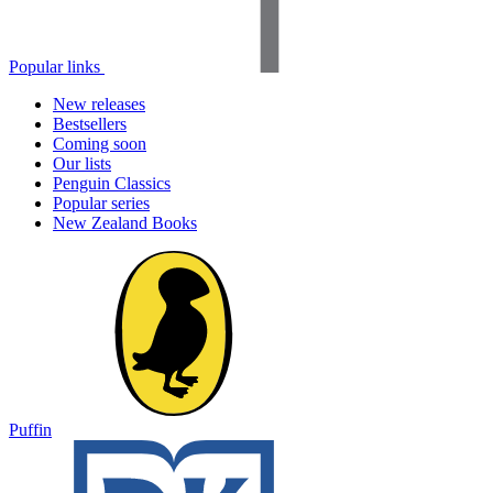
Popular links
New releases
Bestsellers
Coming soon
Our lists
Penguin Classics
Popular series
New Zealand Books
Puffin