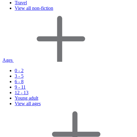
Travel
View all non-fiction
Ages
0 - 2
3 - 5
6 - 8
9 - 11
12 - 13
Young adult
View all ages