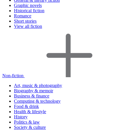
General & literary fiction
Graphic novels
Historical fiction
Romance
Short stories
View all fiction
Non-fiction
Art, music & photography
Biography & memoir
Business & finance
Computing & technology
Food & drink
Health & lifestyle
History
Politics & law
Society & culture