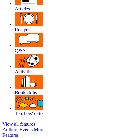
Articles
Recipes
Q&A
Activities
Book clubs
Teachers' notes
View all features
Authors
Events
More
Features