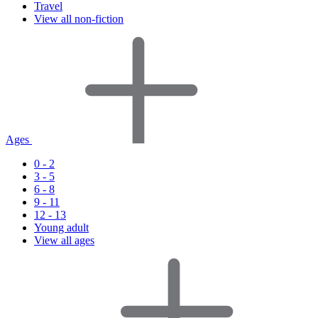
Travel
View all non-fiction
Ages
0 - 2
3 - 5
6 - 8
9 - 11
12 - 13
Young adult
View all ages