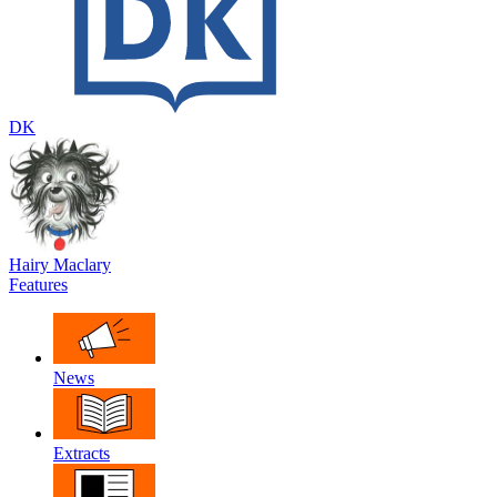
DK
Hairy Maclary
Features
News
Extracts