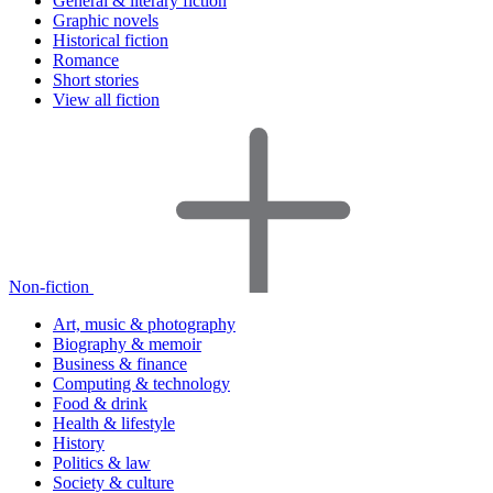
General & literary fiction
Graphic novels
Historical fiction
Romance
Short stories
View all fiction
Non-fiction
Art, music & photography
Biography & memoir
Business & finance
Computing & technology
Food & drink
Health & lifestyle
History
Politics & law
Society & culture