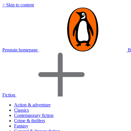
> Skip to content
Penguin homepage
B
Fiction
Action & adventure
Classics
Contemporary fiction
Crime & thrillers
Fantasy