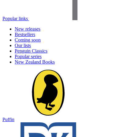
Popular links
New releases
Bestsellers
Coming soon
Our lists
Penguin Classics
Popular series
New Zealand Books
Puffin