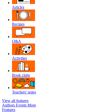
Articles
Recipes
Q&A
Activities
Book clubs
Teachers' notes
View all features
Authors
Events
More
Features