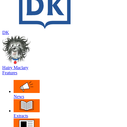
DK
Hairy Maclary
Features
News
Extracts