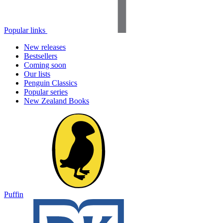
Popular links
New releases
Bestsellers
Coming soon
Our lists
Penguin Classics
Popular series
New Zealand Books
Puffin