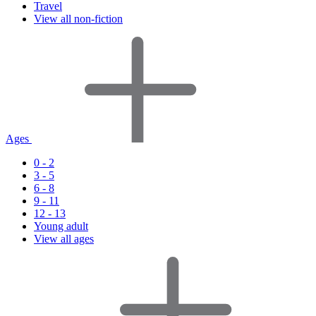
Travel
View all non-fiction
Ages
0 - 2
3 - 5
6 - 8
9 - 11
12 - 13
Young adult
View all ages