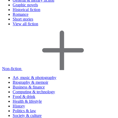
General & literary fiction
Graphic novels
Historical fiction
Romance
Short stories
View all fiction
Non-fiction
Art, music & photography
Biography & memoir
Business & finance
Computing & technology
Food & drink
Health & lifestyle
History
Politics & law
Society & culture