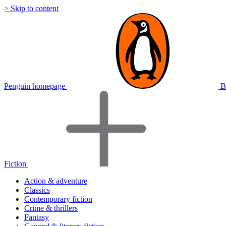
> Skip to content
Penguin homepage
B
Fiction
Action & adventure
Classics
Contemporary fiction
Crime & thrillers
Fantasy