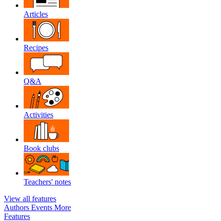
Articles
Recipes
Q&A
Activities
Book clubs
Teachers' notes
View all features
Authors
Events
More
Features